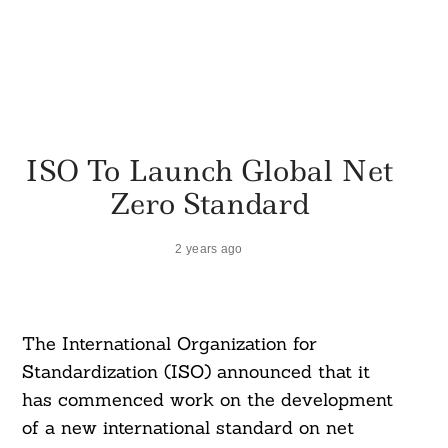
ISO To Launch Global Net
Zero Standard
2 years ago
The International Organization for
Standardization (ISO) announced that it
has commenced work on the development
of a new international standard on net