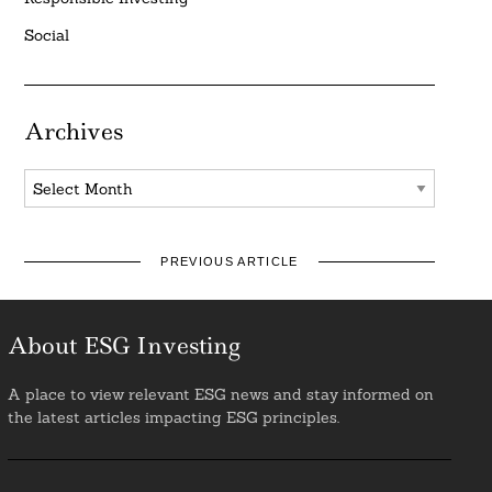
Social
Archives
Archives
PREVIOUS ARTICLE
About ESG Investing
A place to view relevant ESG news and stay informed on
the latest articles impacting ESG principles.