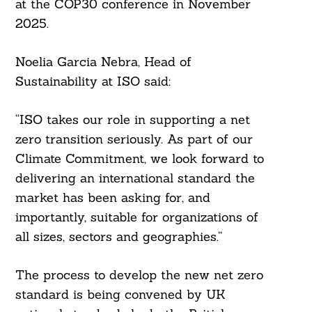
at the COP30 conference in November
2025.
Noelia Garcia Nebra, Head of
Sustainability at ISO said:
“ISO takes our role in supporting a net
zero transition seriously. As part of our
Climate Commitment, we look forward to
delivering an international standard the
market has been asking for, and
importantly, suitable for organizations of
all sizes, sectors and geographies.”
The process to develop the new net zero
standard is being convened by UK