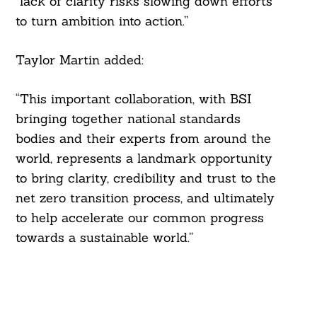
“lack of clarity risks slowing down efforts
to turn ambition into action.”
Taylor Martin added:
“This important collaboration, with BSI
bringing together national standards
bodies and their experts from around the
world, represents a landmark opportunity
to bring clarity, credibility and trust to the
net zero transition process, and ultimately
to help accelerate our common progress
towards a sustainable world.”