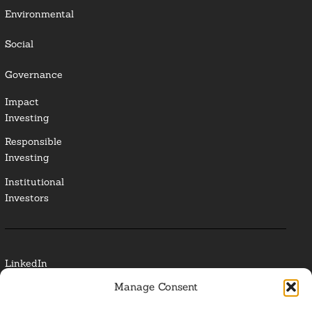
Environmental
Social
Governance
Impact
Investing
Responsible
Investing
Institutional
Investors
LinkedIn
Manage Consent
Media Contact