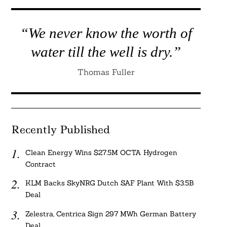
“We never know the worth of
water till the well is dry.”
Thomas Fuller
Recently Published
Clean Energy Wins $27.5M OCTA Hydrogen
Contract
KLM Backs SkyNRG Dutch SAF Plant With $3.5B
Deal
Zelestra, Centrica Sign 297 MWh German Battery
Deal