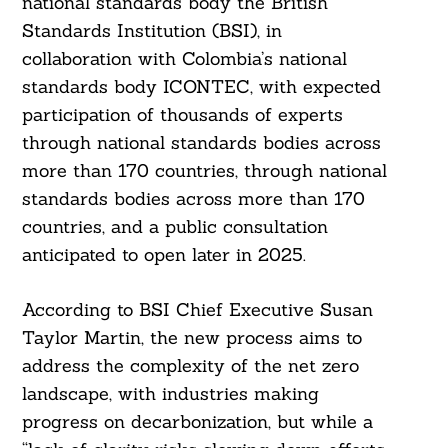
national standards body the British
Standards Institution (BSI), in
collaboration with Colombia’s national
standards body ICONTEC, with expected
participation of thousands of experts
through national standards bodies across
more than 170 countries, through national
standards bodies across more than 170
countries, and a public consultation
anticipated to open later in 2025.
According to BSI Chief Executive Susan
Taylor Martin, the new process aims to
Search
For:
address the complexity of the net zero
landscape, with industries making
progress on decarbonization, but while a