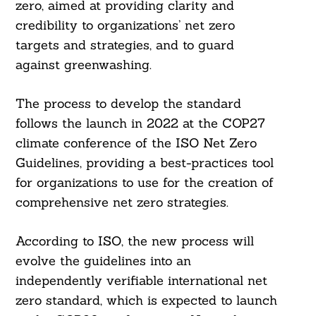
zero, aimed at providing clarity and
credibility to organizations’ net zero
targets and strategies, and to guard
against greenwashing.
The process to develop the standard
follows the launch in 2022 at the COP27
climate conference of the ISO Net Zero
Guidelines, providing a best-practices tool
for organizations to use for the creation of
comprehensive net zero strategies.
According to ISO, the new process will
evolve the guidelines into an
independently verifiable international net
zero standard, which is expected to launch