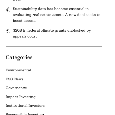
Sustainability data has become essential in
evaluating real estate assets. A new deal seeks to
boost access.
$20B in federal climate grants unblocked by
appeals court
Categories
Environmental
ESG News
Governance
Impact Investing
Institutional Investors
Responsible Investing