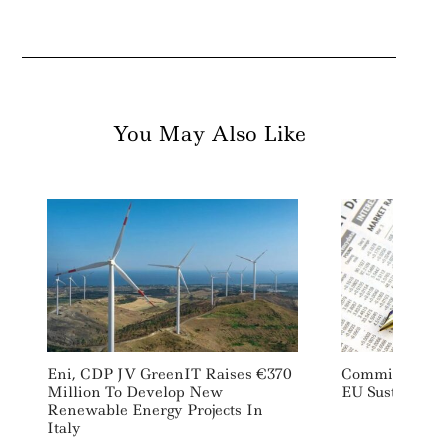
You May Also Like
Eni, CDP JV GreenIT Raises €370
Commission Mo
Million To Develop New
EU Sustainabl
Renewable Energy Projects In
Italy