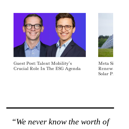
Guest Post: Talent Mobility’s
Meta Signs De
Crucial Role In The ESG Agenda
Renewable En
Solar Projects 
“We never know the worth of