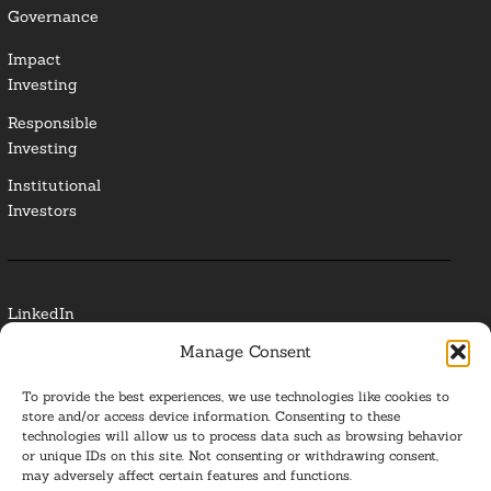
Governance
Impact
Investing
Responsible
Investing
Institutional
Investors
LinkedIn
Manage Consent
Media Contact
To provide the best experiences, we use technologies like cookies to
Glossary
store and/or access device information. Consenting to these
technologies will allow us to process data such as browsing behavior
Privacy Policy
or unique IDs on this site. Not consenting or withdrawing consent,
may adversely affect certain features and functions.