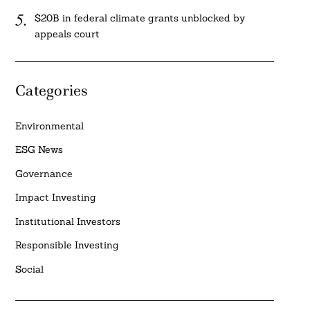
$20B in federal climate grants unblocked by
appeals court
Categories
Environmental
ESG News
Governance
Impact Investing
Institutional Investors
Responsible Investing
Social