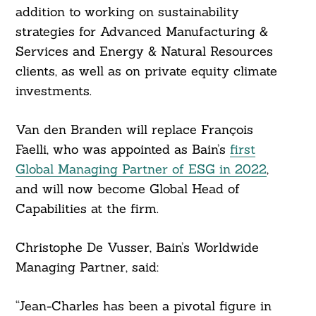
addition to working on sustainability
strategies for Advanced Manufacturing &
Services and Energy & Natural Resources
clients, as well as on private equity climate
investments.
Van den Branden will replace François
Faelli, who was appointed as Bain’s
first
Global Managing Partner of ESG in 2022
,
and will now become Global Head of
Capabilities at the firm.
Christophe De Vusser, Bain’s Worldwide
Managing Partner, said:
“Jean-Charles has been a pivotal figure in