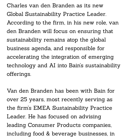
Charles van den Branden as its new
Global Sustainability Practice Leader.
According to the firm, in his new role, van
den Branden will focus on ensuring that
sustainability remains atop the global
business agenda, and responsible for
accelerating the integration of emerging
technology and AI into Bain’s sustainability
offerings.
Van den Branden has been with Bain for
over 25 years, most recently serving as
the firm’s EMEA Sustainability Practice
Leader. He has focused on advising
leading Consumer Products companies,
including food & beverage businesses, in