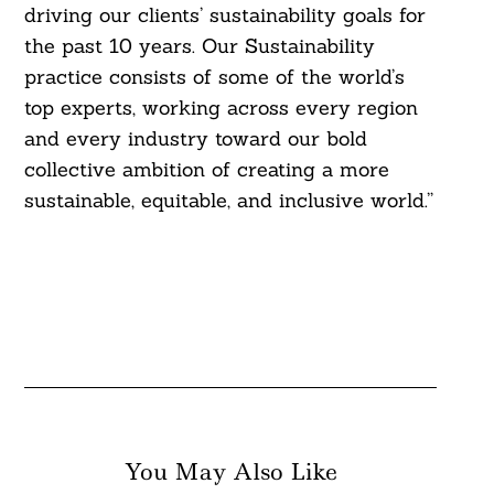
driving our clients’ sustainability goals for
the past 10 years. Our Sustainability
practice consists of some of the world’s
top experts, working across every region
Search
and every industry toward our bold
For:
collective ambition of creating a more
sustainable, equitable, and inclusive world.”
You May Also Like