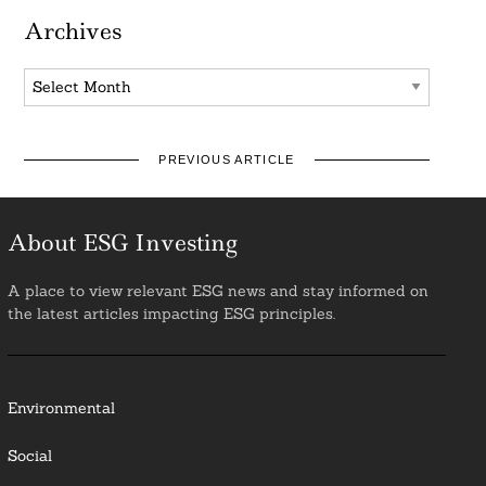
Archives
Archives
PREVIOUS ARTICLE
About ESG Investing
A place to view relevant ESG news and stay informed on
the latest articles impacting ESG principles.
Environmental
Social