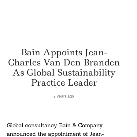
Bain Appoints Jean-
Charles Van Den Branden
As Global Sustainability
Practice Leader
2 years ago
Global consultancy Bain & Company
announced the appointment of Jean-