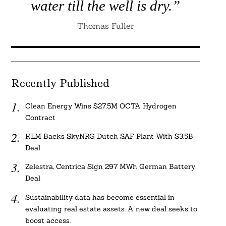
water till the well is dry.”
Thomas Fuller
Recently Published
Clean Energy Wins $27.5M OCTA Hydrogen
Contract
KLM Backs SkyNRG Dutch SAF Plant With $3.5B
Deal
Zelestra, Centrica Sign 297 MWh German Battery
Deal
Sustainability data has become essential in
evaluating real estate assets. A new deal seeks to
boost access.