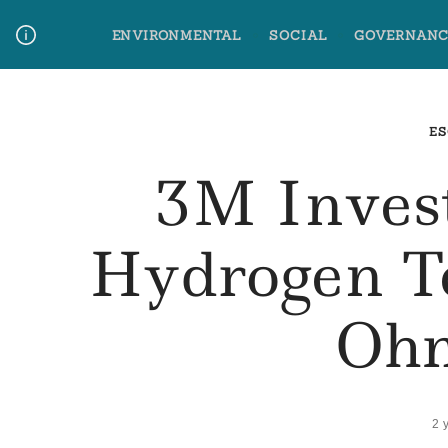
Skip
ENVIRONMENTAL
SOCIAL
GOVERNANC
to
content
Media Contact
Glossary Terms
ES
3M Inves
Hydrogen T
Oh
2 