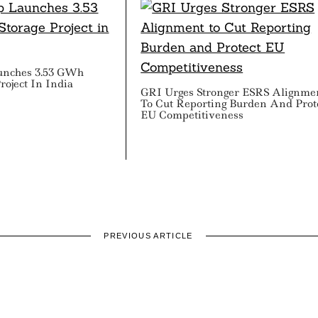
unches 3.53 GWh
roject In India
GRI Urges Stronger ESRS Alignme
To Cut Reporting Burden And Prot
EU Competitiveness
PREVIOUS ARTICLE