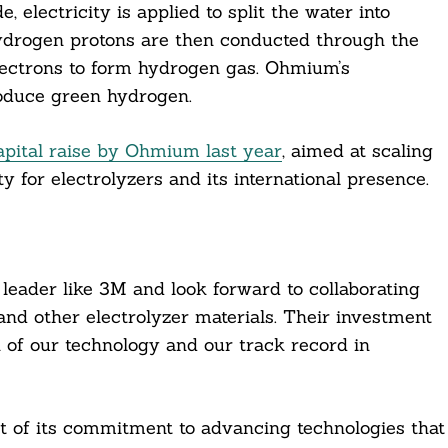
, electricity is applied to split the water into
hydrogen protons are then conducted through the
ectrons to form hydrogen gas. Ohmium’s
oduce green hydrogen.
apital raise by Ohmium last year
, aimed at scaling
y for electrolyzers and its international presence.
 leader like 3M and look forward to collaborating
and other electrolyzer materials. Their investment
 of our technology and our track record in
 of its commitment to advancing technologies that