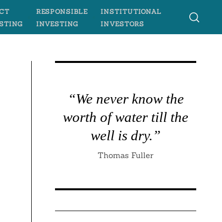
CT
RESPONSIBLE
INSTITUTIONAL
STING
INVESTING
INVESTORS
“We never know the
worth of water till the
well is dry.”
Thomas Fuller