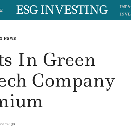
ESG INVESTING
IMPA
E
INVE
G NEWS
ts In Green
ech Company
mium
years ago