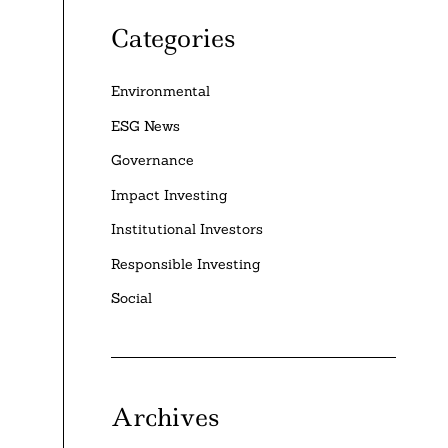
Categories
Environmental
ESG News
Governance
Impact Investing
Institutional Investors
Responsible Investing
Social
Archives