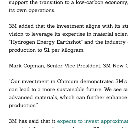
support the transition to a low-carbon econom
its own operations.
3M added that the investment aligns with its str
vision to leverage its expertise in material sci
“Hydrogen Energy Earthshot” and the industry 
cebook
production to $1 per kilogram.
itter
Mark Copman, Senior Vice President, 3M New G
nkedin
“Our investment in Ohmium demonstrates 3M’s de
ddit
can lead to a more sustainable future. We see sig
advanced materials, which can further enhance 
ail
production.”
3M has said that it
expects to invest approximat