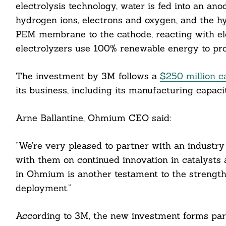
electrolysis technology, water is fed into an anode
hydrogen ions, electrons and oxygen, and the 
PEM membrane to the cathode, reacting with el
electrolyzers use 100% renewable energy to pr
The investment by 3M follows a
$250 million c
its business, including its manufacturing capacit
Arne Ballantine, Ohmium CEO said:
“We’re very pleased to partner with an industry
with them on continued innovation in catalysts 
in Ohmium is another testament to the strength
deployment.”
According to 3M, the new investment forms part
Search
For: