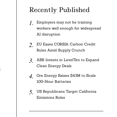
Recently Published
Employers may not be training
workers well enough for widespread
AI disruption
EU Eases CORSIA Carbon Credit
Rules Amid Supply Crunch
ABB Invests in LevelTen to Expand
Clean Energy Deals
G
Ore Energy Raises $43M to Scale
100-Hour Batteries
US Republicans Target California
Emissions Rules