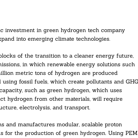
ic investment in green hydrogen tech company
expand into emerging climate technologies.
ocks of the transition to a cleaner energy future,
 emissions, in which renewable energy solutions such
million metric tons of hydrogen are produced
d using fossil fuels, which create pollutants and GH
capacity, such as green hydrogen, which uses
t hydrogen from other materials, will require
cture, electrolysis, and transport.
 and manufactures modular, scalable proton
 for the production of green hydrogen. Using PEM