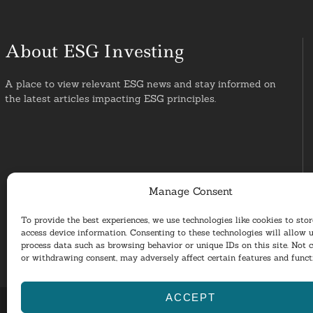
About ESG Investing
A place to view relevant ESG news and stay informed on
the latest articles impacting ESG principles.
Manage Consent
To provide the best experiences, we use technologies like cookies to sto
access device information. Consenting to these technologies will allow u
process data such as browsing behavior or unique IDs on this site. Not 
or withdrawing consent, may adversely affect certain features and funct
ACCEPT