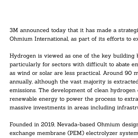
3M announced today that it has made a strateg
Ohmium International, as part of its efforts to 
Hydrogen is viewed as one of the key building bl
particularly for sectors with difficult to abate
as wind or solar are less practical. Around 90 
annually, although the vast majority is extracte
emissions. The development of clean hydrogen 
renewable energy to power the process to extrac
massive investments in areas including infrastru
Founded in 2019, Nevada-based Ohmium designs
exchange membrane (PEM) electrolyzer systems