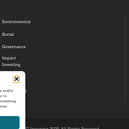
Environmental
Social
Governance
Impact
Investing
Responsible
Investing
re and/or
Institutional
s to
Investors
consenting
ions.
ESG Investing 2025. All Rights Reserved.