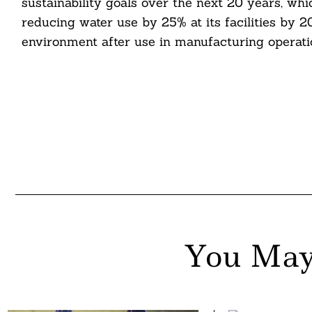
sustainability goals over the next 20 years, wh
reducing water use by 25% at its facilities by 2
environment after use in manufacturing operati
You May