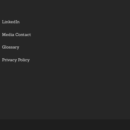
LinkedIn
Media Contact
Glossary
Privacy Policy