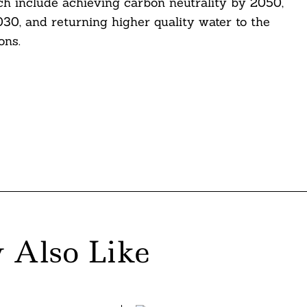
ich include achieving carbon neutrality by 2050,
030, and returning higher quality water to the
ons.
 Also Like