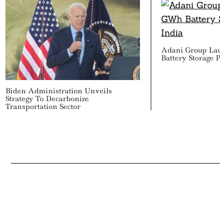
Adani Group La
Battery Storage P
Biden Administration Unveils
Strategy To Decarbonize
Transportation Sector