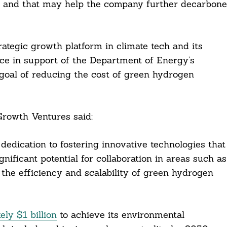
y, and that may help the company further decarbone
ategic growth platform in climate tech and its
ence in support of the Department of Energy’s
goal of reducing the cost of green hydrogen
rowth Ventures said:
dication to fostering innovative technologies that
nificant potential for collaboration in areas such as
the efficiency and scalability of green hydrogen
ely $1 billion
to achieve its environmental