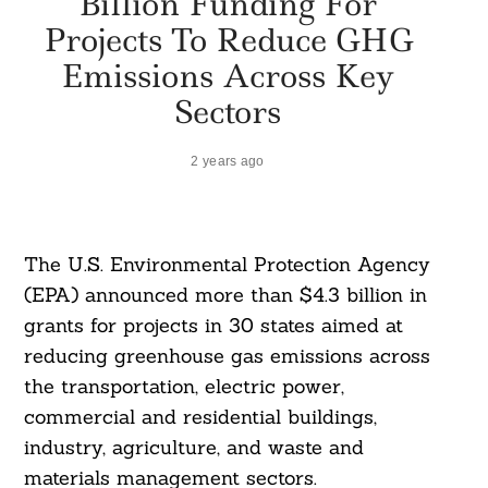
Billion Funding For
Projects To Reduce GHG
Emissions Across Key
Sectors
2 years ago
The U.S. Environmental Protection Agency
(EPA) announced more than $4.3 billion in
grants for projects in 30 states aimed at
reducing greenhouse gas emissions across
the transportation, electric power,
commercial and residential buildings,
industry, agriculture, and waste and
materials management sectors.