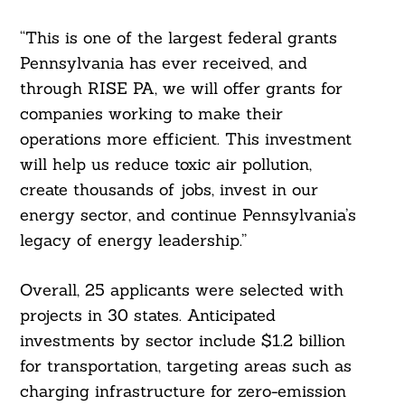
“This is one of the largest federal grants
Pennsylvania has ever received, and
through RISE PA, we will offer grants for
companies working to make their
operations more efficient. This investment
will help us reduce toxic air pollution,
create thousands of jobs, invest in our
energy sector, and continue Pennsylvania’s
legacy of energy leadership.”
Overall, 25 applicants were selected with
projects in 30 states. Anticipated
investments by sector include $1.2 billion
for transportation, targeting areas such as
charging infrastructure for zero-emission