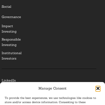
Social
Governance
Impact
Investing
Responsible
Investing
Institutional
Investors
LinkedIn
Manage Consent
Media Contact
To provide the best experiences, we use technologies like cookies to
Glossary
store and/or access device information. Consenting to these