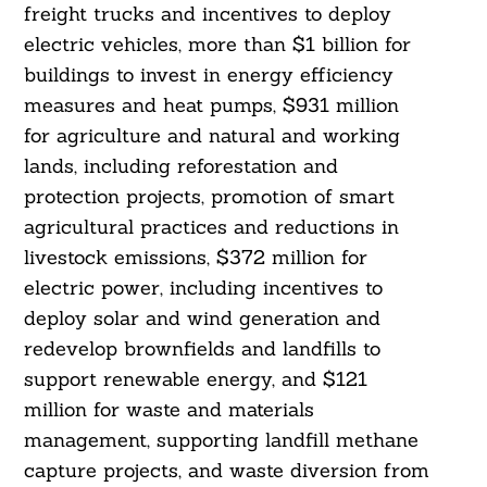
freight trucks and incentives to deploy
electric vehicles, more than $1 billion for
buildings to invest in energy efficiency
Search
For:
measures and heat pumps, $931 million
for agriculture and natural and working
lands, including reforestation and
protection projects, promotion of smart
agricultural practices and reductions in
livestock emissions, $372 million for
electric power, including incentives to
deploy solar and wind generation and
redevelop brownfields and landfills to
support renewable energy, and $121
million for waste and materials
management, supporting landfill methane
capture projects, and waste diversion from