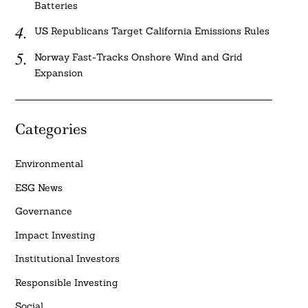
Batteries
US Republicans Target California Emissions Rules
Norway Fast-Tracks Onshore Wind and Grid
Expansion
Categories
Environmental
ESG News
Governance
Impact Investing
Institutional Investors
Responsible Investing
Social