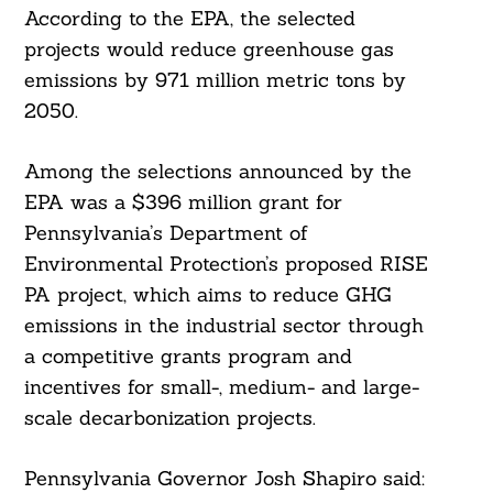
According to the EPA, the selected
projects would reduce greenhouse gas
emissions by 971 million metric tons by
2050.
Among the selections announced by the
EPA was a $396 million grant for
Pennsylvania’s Department of
Environmental Protection’s proposed RISE
PA project, which aims to reduce GHG
emissions in the industrial sector through
a competitive grants program and
incentives for small-, medium- and large-
scale decarbonization projects.
Pennsylvania Governor Josh Shapiro said: