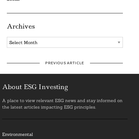
Archives
Archives
PREVIOUS ARTICLE
About ESG Investing
A place to view relevant ESG news and stay informed on
the latest articles impacting ESG principles.
Environmental