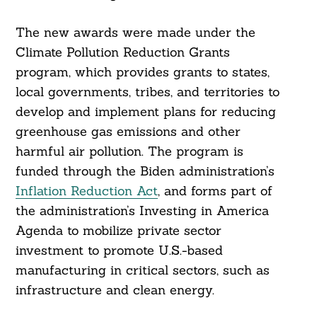
The new awards were made under the
Climate Pollution Reduction Grants
program, which provides grants to states,
local governments, tribes, and territories to
develop and implement plans for reducing
greenhouse gas emissions and other
harmful air pollution. The program is
funded through the Biden administration’s
Inflation Reduction Act
, and forms part of
the administration’s Investing in America
Agenda to mobilize private sector
investment to promote U.S.-based
manufacturing in critical sectors, such as
infrastructure and clean energy.