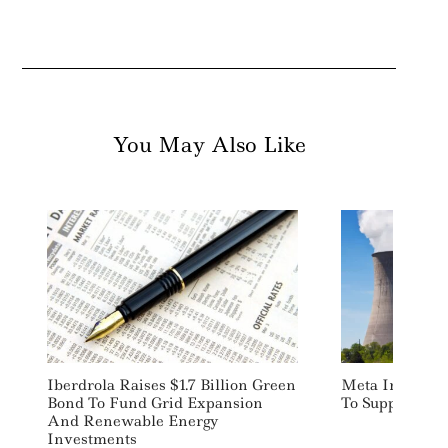
You May Also Like
Iberdrola Raises $1.7 Billion Green
Meta Inks Trio
Bond To Fund Grid Expansion
To Support AI
And Renewable Energy
Investments