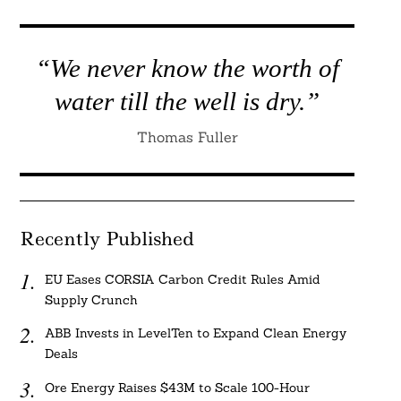
“We never know the worth of
water till the well is dry.”
Thomas Fuller
Recently Published
EU Eases CORSIA Carbon Credit Rules Amid
Supply Crunch
ABB Invests in LevelTen to Expand Clean Energy
Deals
Ore Energy Raises $43M to Scale 100-Hour