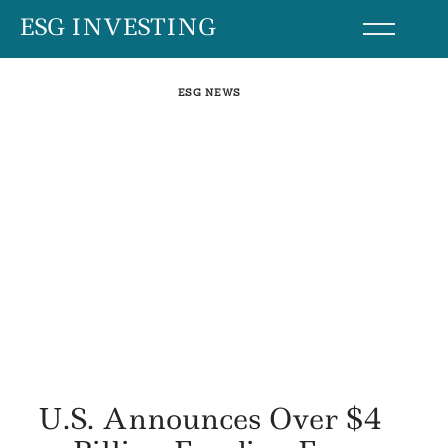
Skip
ESG INVESTING
to
content
ESG NEWS
U.S. Announces Over $4