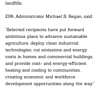
landfills.
EPA Administrator Michael S. Regan, said:
“Selected recipients have put forward
ambitious plans to advance sustainable
agriculture, deploy clean industrial
technologies, cut emissions and energy
costs in homes and commercial buildings,
and provide cost- and energy-efficient
heating and cooling to communities,
creating economic and workforce
development opportunities along the way.”