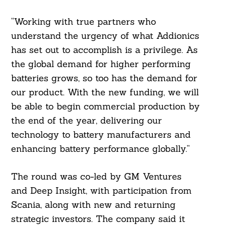
“Working with true partners who
understand the urgency of what Addionics
has set out to accomplish is a privilege. As
the global demand for higher performing
batteries grows, so too has the demand for
our product. With the new funding, we will
be able to begin commercial production by
the end of the year, delivering our
technology to battery manufacturers and
enhancing battery performance globally.”
The round was co-led by GM Ventures
and Deep Insight, with participation from
Search
Scania, along with new and returning
For:
strategic investors. The company said it