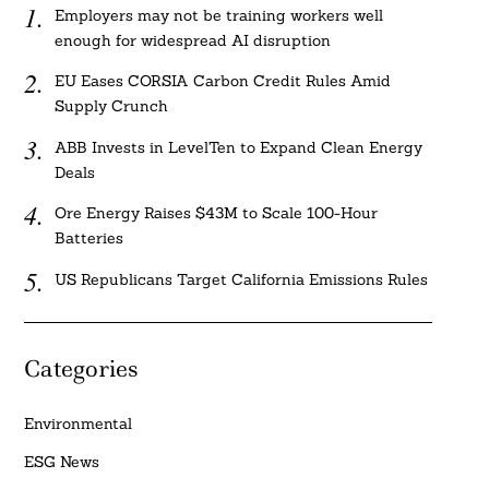
Employers may not be training workers well
enough for widespread AI disruption
EU Eases CORSIA Carbon Credit Rules Amid
Supply Crunch
ABB Invests in LevelTen to Expand Clean Energy
Deals
Ore Energy Raises $43M to Scale 100-Hour
Batteries
US Republicans Target California Emissions Rules
Categories
Environmental
ESG News