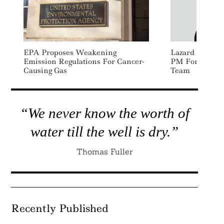
EPA Proposes Weakening
Lazard Appoin
Emission Regulations For Cancer-
PM For Global 
Causing Gas
Team
“We never know the worth of
water till the well is dry.”
Thomas Fuller
Recently Published