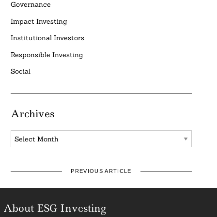
Governance
Impact Investing
Institutional Investors
Responsible Investing
Social
Archives
Archives
PREVIOUS ARTICLE
About ESG Investing