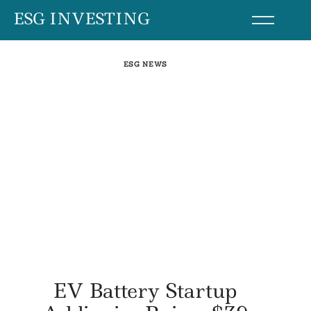
Skip
ESG INVESTING
to
content
ESG NEWS
EV Battery Startup