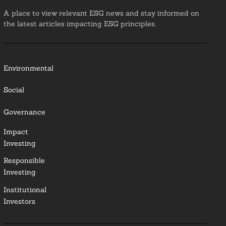
A place to view relevant ESG news and stay informed on
the latest articles impacting ESG principles.
Environmental
Social
Governance
Impact
Investing
Responsible
Investing
Institutional
Investors