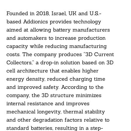
Founded in 2018, Israel, UK and U.S.-
based Addionics provides technology
aimed at allowing battery manufacturers
and automakers to increase production
capacity while reducing manufacturing
costs. The company produces “3D Current
Collectors,” a drop-in solution based on 3D
cell architecture that enables higher
energy density, reduced charging time
and improved safety. According to the
company, the 3D structure minimizes
internal resistance and improves
mechanical longevity, thermal stability
and other degradation factors relative to
standard batteries, resulting in a step-