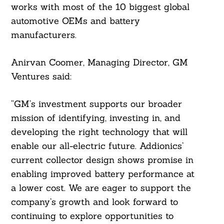
works with most of the 10 biggest global
automotive OEMs and battery
manufacturers.
Anirvan Coomer, Managing Director, GM
Ventures said:
“GM’s investment supports our broader
mission of identifying, investing in, and
developing the right technology that will
enable our all-electric future. Addionics’
current collector design shows promise in
enabling improved battery performance at
a lower cost. We are eager to support the
company’s growth and look forward to
continuing to explore opportunities to