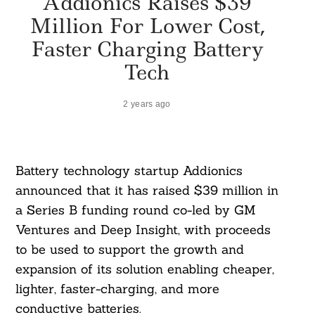
Addionics Raises $39
Million For Lower Cost,
Faster Charging Battery
Tech
2 years ago
Battery technology startup Addionics
announced that it has raised $39 million in
a Series B funding round co-led by GM
Ventures and Deep Insight, with proceeds
to be used to support the growth and
expansion of its solution enabling cheaper,
lighter, faster-charging, and more
conductive batteries.