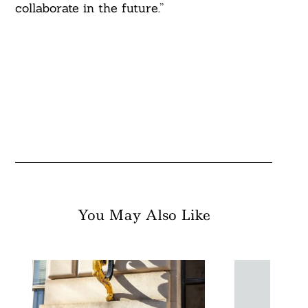
collaborate in the future.”
You May Also Like