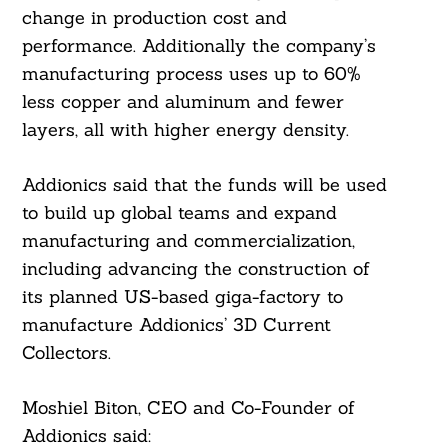
change in production cost and
performance. Additionally the company’s
manufacturing process uses up to 60%
less copper and aluminum and fewer
layers, all with higher energy density.
Addionics said that the funds will be used
to build up global teams and expand
manufacturing and commercialization,
including advancing the construction of
its planned US-based giga-factory to
manufacture Addionics’ 3D Current
Collectors.
Moshiel Biton, CEO and Co-Founder of
Addionics said: