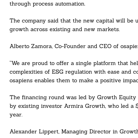
through process automation.
The company said that the new capital will be u
growth across existing and new markets.
Alberto Zamora, Co-Founder and CEO of osapien
“We are proud to offer a single platform that h
Search
complexities of ESG regulation with ease and co
For:
osapiens enables them to make a positive impact
The financing round was led by Growth Equity a
by existing investor Armira Growth, who led a $
cebook
year.
itter
Alexander Lippert, Managing Director in Growth