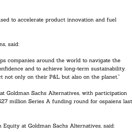
sed to accelerate product innovation and fuel
s, said:
elps companies around the world to navigate the
nfidence and to achieve long-term sustainability.
 not only on their P&L but also on the planet.”
t Goldman Sachs Alternatives, with participation
27 million Series A funding round for ospaiens las
 Equity at Goldman Sachs Alternatives, said: