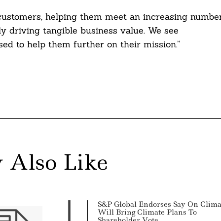
r customers, helping them meet an increasing numbe
ly driving tangible business value. We see
ed to help them further on their mission.”
 Also Like
S&P Global Endorses Say On Clima
Will Bring Climate Plans To
Shareholder Vote