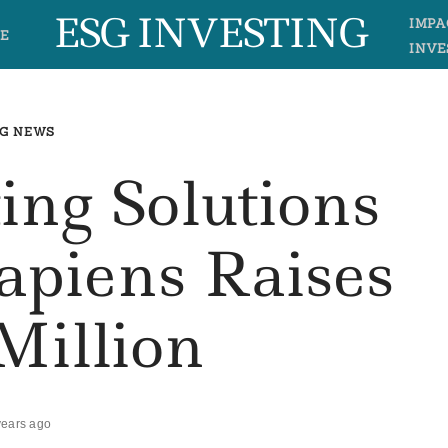
ESG INVESTING
IMPA
E
INVE
G NEWS
ing Solutions
apiens Raises
Million
years ago