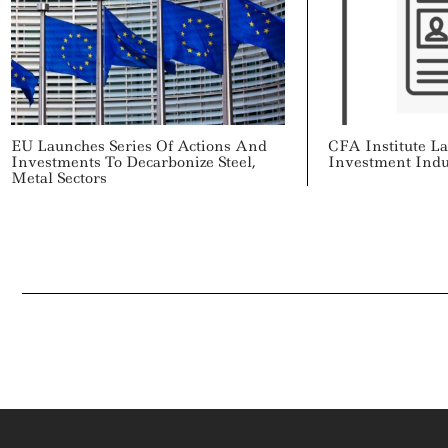
EU Launches Series Of Actions And
CFA Institute L
Investments To Decarbonize Steel,
Investment Indu
Metal Sectors