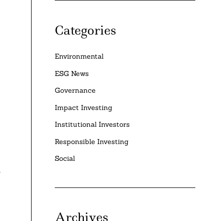
Categories
Environmental
ESG News
Governance
Impact Investing
Institutional Investors
Responsible Investing
Social
t
Archives