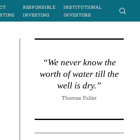
CT
RESPONSIBLE
INSTITUTIONAL
STING
INVESTING
INVESTORS
“We never know the
worth of water till the
well is dry.”
Thomas Fuller