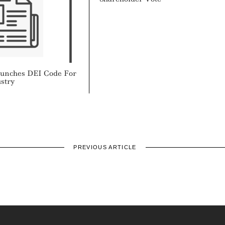
aunches DEI Code For
stry
PREVIOUS ARTICLE