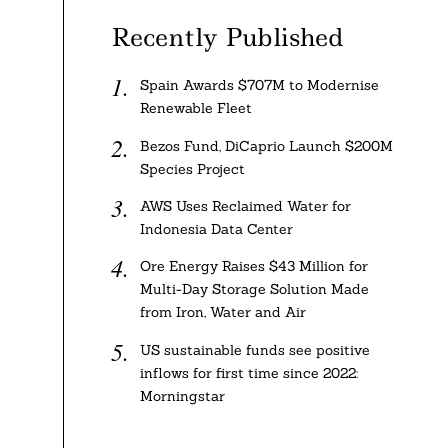
Recently Published
Spain Awards $707M to Modernise
Renewable Fleet
Bezos Fund, DiCaprio Launch $200M
Species Project
AWS Uses Reclaimed Water for
Indonesia Data Center
Ore Energy Raises $43 Million for
Multi-Day Storage Solution Made
from Iron, Water and Air
US sustainable funds see positive
inflows for first time since 2022:
Morningstar