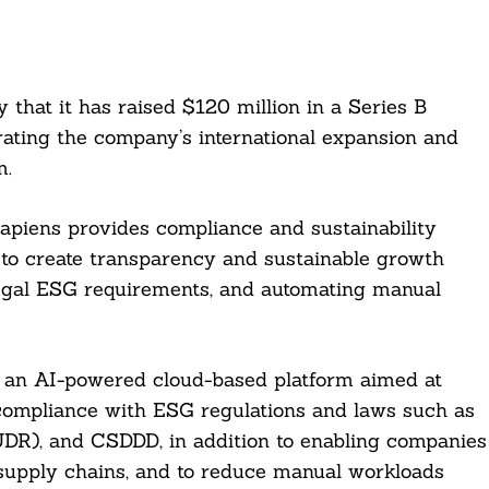
hat it has raised $120 million in a Series B
rating the company’s international expansion and
m.
piens provides compliance and sustainability
 to create transparency and sustainable growth
g legal ESG requirements, and automating manual
is an AI-powered cloud-based platform aimed at
ompliance with ESG regulations and laws such as
UDR), and CSDDD, in addition to enabling companies
d supply chains, and to reduce manual workloads