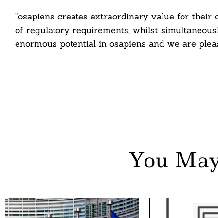
nkedin
“osapiens creates extraordinary value for thei
ddit
of regulatory requirements, whilst simultaneous
enormous potential in osapiens and we are pleas
ail
You May