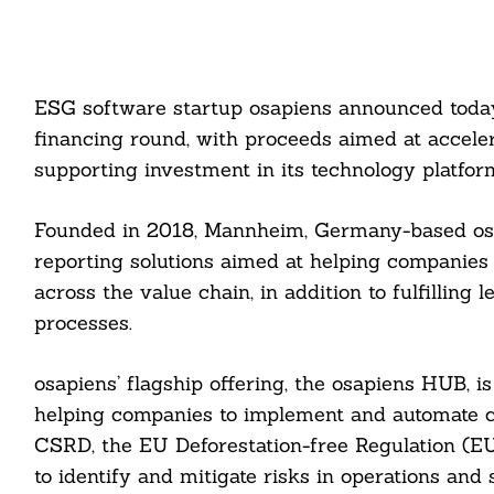
ESG software startup osapiens announced today t
financing round, with proceeds aimed at accele
supporting investment in its technology platfor
Founded in 2018, Mannheim, Germany-based osa
reporting solutions aimed at helping companies
across the value chain, in addition to fulfillin
processes.
osapiens’ flagship offering, the osapiens HUB, 
helping companies to implement and automate c
CSRD, the EU Deforestation-free Regulation (E
to identify and mitigate risks in operations an