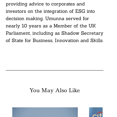
providing advice to corporates and
Search
investors on the integration of ESG into
For:
decision making. Umunna served for
nearly 10 years as a Member of the UK
Parliament, including as Shadow Secretary
of State for Business, Innovation and Skills.
You May Also Like