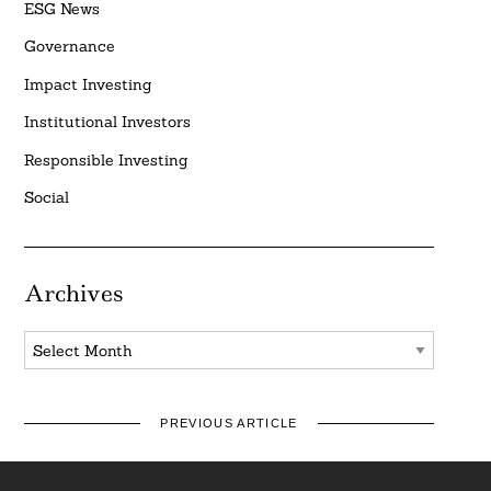
ESG News
Governance
Impact Investing
Institutional Investors
Responsible Investing
Social
Archives
Archives
PREVIOUS ARTICLE