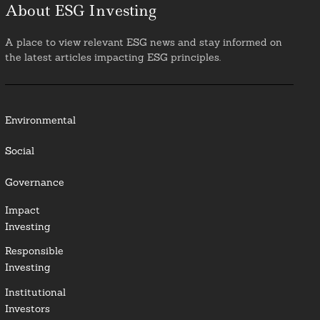
About ESG Investing
A place to view relevant ESG news and stay informed on
the latest articles impacting ESG principles.
Environmental
Social
Governance
Impact
Investing
Responsible
Investing
Institutional
Investors