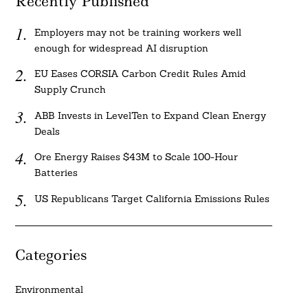
Recently Published
Employers may not be training workers well
enough for widespread AI disruption
EU Eases CORSIA Carbon Credit Rules Amid
Supply Crunch
ABB Invests in LevelTen to Expand Clean Energy
Deals
Ore Energy Raises $43M to Scale 100-Hour
Batteries
US Republicans Target California Emissions Rules
Categories
Environmental