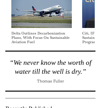
Delta Outlines Decarbonization
Citi, IFC Laun
Plans, With Focus On Sustainable
Sustainable Su
Aviation Fuel
Program For E
“We never know the worth of
water till the well is dry.”
Thomas Fuller