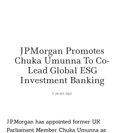
JPMorgan Promotes
Chuka Umunna To Co-
Lead Global ESG
Investment Banking
2 years ago
J.P.Morgan has appointed former UK
Parliament Member Chuka Umunna as