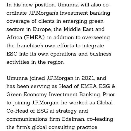
In his new position, Umunna will also co-
ordinate J.P.Morgan’s investment banking
coverage of clients in emerging green
sectors in Europe, the Middle East and
Africa (EMEA), in addition to overseeing
the franchise’s own efforts to integrate
ESG into its own operations and business
activities in the region.
Umunna joined J.P.Morgan in 2021, and
has been serving as Head of EMEA ESG &
Green Economy Investment Banking. Prior
to joining J.P.Morgan, he worked as Global
Co-Head of ESG at strategy and
communications firm Edelman, co-leading
the firm’s global consulting practice