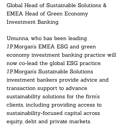
Global Head of Sustainable Solutions &
EMEA Head of Green Economy
Investment Banking.
Umunna, who has been leading
J.P.Morgan’s EMEA ESG and green
economy investment banking practice will
now co-lead the global ESG practice.
J.P.Morgan’s Sustainable Solutions
investment bankers provide advice and
transaction support to advance
sustainability solutions for the firm’s
clients, including providing access to
sustainability-focused capital across
equity, debt and private markets.