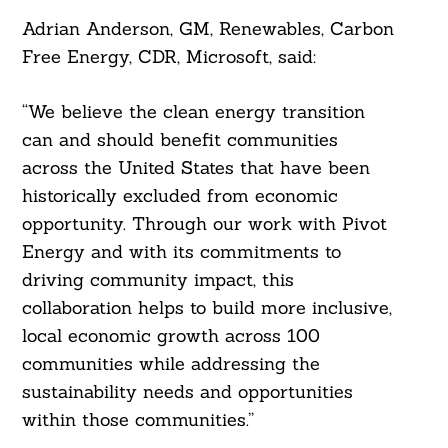
Adrian Anderson, GM, Renewables, Carbon
Free Energy, CDR, Microsoft, said:
“We believe the clean energy transition
can and should benefit communities
across the United States that have been
Search
historically excluded from economic
For:
opportunity. Through our work with Pivot
Energy and with its commitments to
driving community impact, this
collaboration helps to build more inclusive,
local economic growth across 100
communities while addressing the
sustainability needs and opportunities
within those communities.”