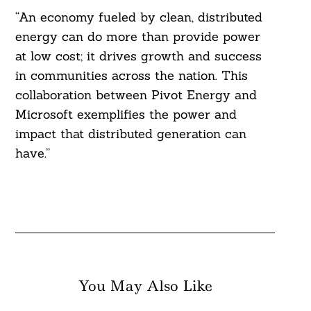
“An economy fueled by clean, distributed
energy can do more than provide power
at low cost; it drives growth and success
in communities across the nation. This
collaboration between Pivot Energy and
Microsoft exemplifies the power and
impact that distributed generation can
have.”
You May Also Like