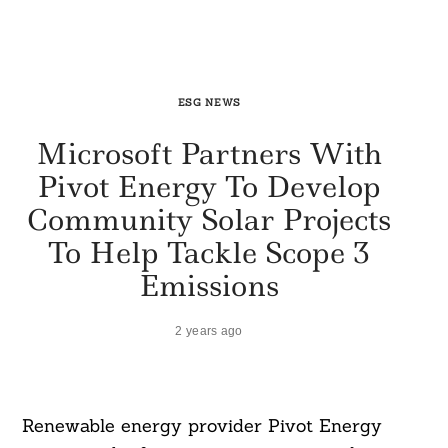
ESG NEWS
Microsoft Partners With
Pivot Energy To Develop
Community Solar Projects
To Help Tackle Scope 3
Emissions
2 years ago
Renewable energy provider Pivot Energy