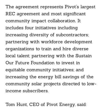
The agreement represents Pivot’s largest
REC agreement and most significant
community impact collaboration. It
includes four initiatives including
increasing diversity of subcontractors;
partnering with workforce development
organizations to train and hire diverse
local talent; partnering with the Sustain
Our Future Foundation to invest in
equitable community initiatives; and
increasing the energy bill savings of the
community solar projects directed to low-
income subscribers.
Tom Hunt, CEO of Pivot Energy, said: