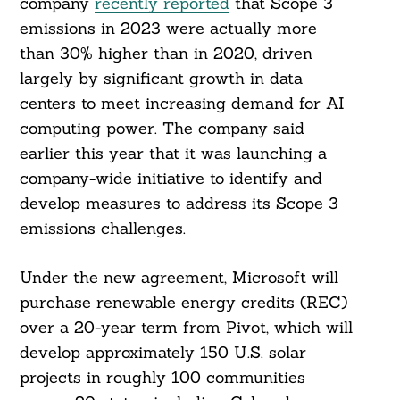
company
recently reported
that Scope 3
emissions in 2023 were actually more
than 30% higher than in 2020, driven
largely by significant growth in data
centers to meet increasing demand for AI
computing power. The company said
earlier this year that it was launching a
company-wide initiative to identify and
develop measures to address its Scope 3
emissions challenges.
Under the new agreement, Microsoft will
purchase renewable energy credits (REC)
over a 20-year term from Pivot, which will
develop approximately 150 U.S. solar
projects in roughly 100 communities