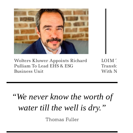
Wolters Kluwer Appoints Richard
LOIM Targets 
Pulliam To Lead EHS & ESG
Transformation
Business Unit
With New Inve
“We never know the worth of
water till the well is dry.”
Thomas Fuller