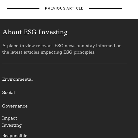
PREVIOUS ARTICLE
About ESG Investing
A place to view relevant ESG news and stay informed on
the latest articles impacting ESG principles.
Environmental
Social
Governance
Impact
Investing
Responsible