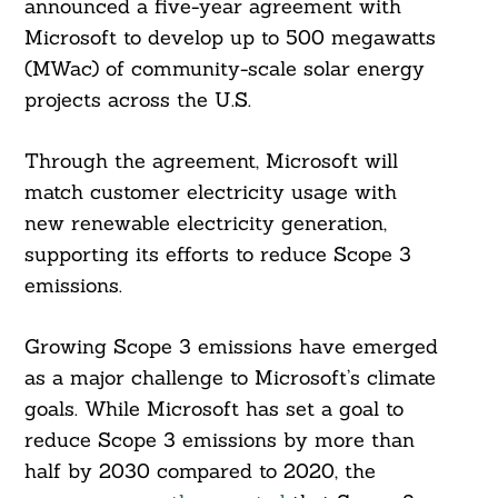
announced a five-year agreement with
Microsoft to develop up to 500 megawatts
(MWac) of community-scale solar energy
projects across the U.S.
Through the agreement, Microsoft will
match customer electricity usage with
new renewable electricity generation,
supporting its efforts to reduce Scope 3
emissions.
Growing Scope 3 emissions have emerged
as a major challenge to Microsoft’s climate
goals. While Microsoft has set a goal to
reduce Scope 3 emissions by more than
half by 2030 compared to 2020, the