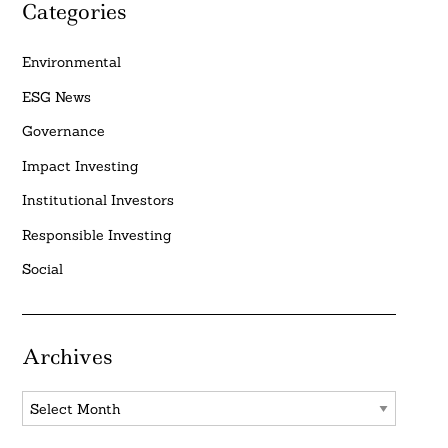
Categories
Environmental
ESG News
Governance
Impact Investing
Institutional Investors
Responsible Investing
Social
Archives
Archives