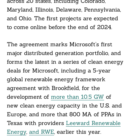
across 20 states, including Colorado,
Maryland, Illinois, Delaware, Pennsylvania,
and Ohio. The first projects are expected
to come online before the end of 2024.
The agreement marks Microsoft’s first
major distributed generation portfolio, and
forms the latest in a series of clean energy
deals for Microsoft, including a 5-year
global renewable energy framework
agreement with Brookfield, for the
development of
more than 10.5 GW
of
new clean energy capacity in the U.S. and
Europe, and more that 800 MA of PPAs in
Texas with providers
Leeward Renewable
Energy
,
and RWE
, earlier this year.