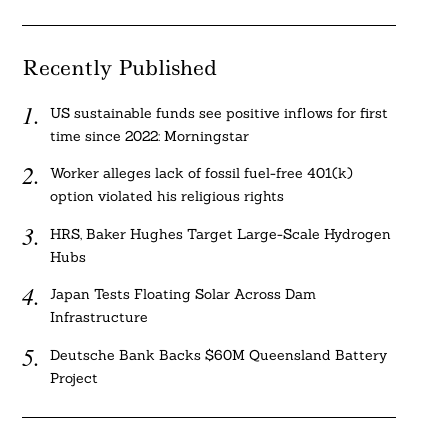
Recently Published
US sustainable funds see positive inflows for first
time since 2022: Morningstar
Worker alleges lack of fossil fuel-free 401(k)
option violated his religious rights
HRS, Baker Hughes Target Large-Scale Hydrogen
Hubs
Japan Tests Floating Solar Across Dam
Infrastructure
Deutsche Bank Backs $60M Queensland Battery
Project