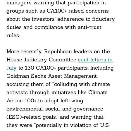
managers warning that participation in
groups such as CA100+ raised concerns
about the investors’ adherence to fiduciary
duties and compliance with anti-trust
rules.
More recently, Republican leaders on the
House Judiciary Committee
sent letters in
July
to 130 CA100+ participants, including
Goldman Sachs Asset Management,
accusing them of “colluding with climate
activists through initiatives like Climate
Action 100+ to adopt left-wing
environmental, social, and governance
(ESG)-related goals,” and warning that
they were “potentially in violation of U.S.