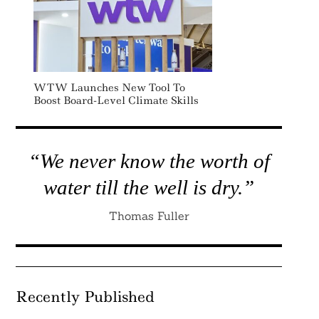
WTW Launches New Tool To
Boost Board-Level Climate Skills
“We never know the worth of
water till the well is dry.”
Thomas Fuller
Recently Published