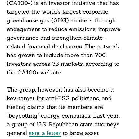
(CA100+) is an investor initiative that has
targeted the world’s largest corporate
greenhouse gas (GHG) emitters through
engagement to reduce emissions, improve
governance and strengthen climate-
related financial disclosures. The network
has grown to include more than 700
investors across 33 markets, according to
the CA100+ website.
The group, however, has also become a
key target for anti-ESG politicians, and
fueling claims that its members are
“boycotting” energy companies. Last year,
a group of U.S. Republican state attorneys
general
sent a letter
to large asset