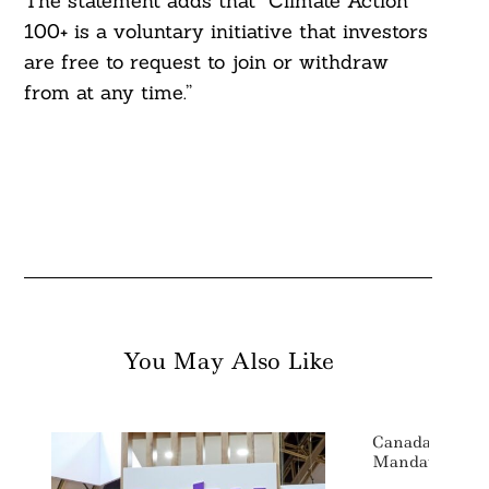
The statement adds that “Climate Action
100+ is a voluntary initiative that investors
are free to request to join or withdraw
from at any time.”
You May Also Like
Canada Moves
Mandatory Cli