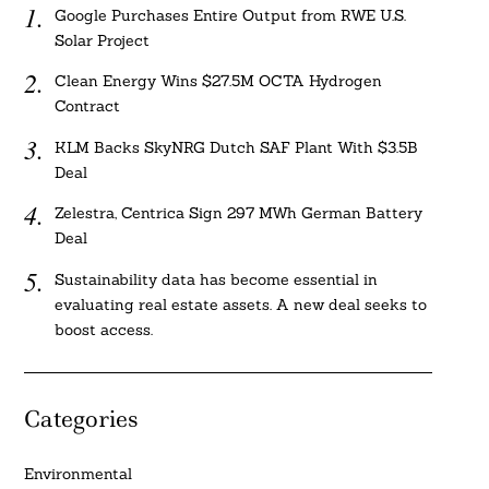
Google Purchases Entire Output from RWE U.S.
Solar Project
Clean Energy Wins $27.5M OCTA Hydrogen
Contract
KLM Backs SkyNRG Dutch SAF Plant With $3.5B
Deal
Zelestra, Centrica Sign 297 MWh German Battery
Deal
Sustainability data has become essential in
evaluating real estate assets. A new deal seeks to
boost access.
Categories
Environmental