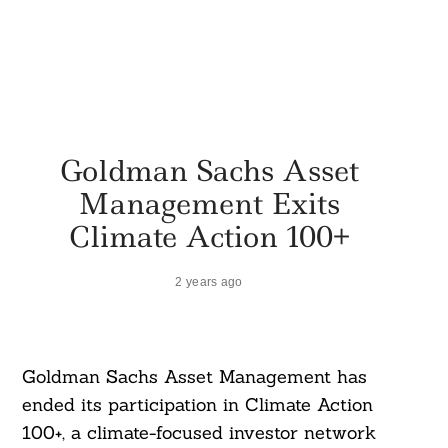
Goldman Sachs Asset
Management Exits
Climate Action 100+
2 years ago
Goldman Sachs Asset Management has
ended its participation in Climate Action
100+, a climate-focused investor network