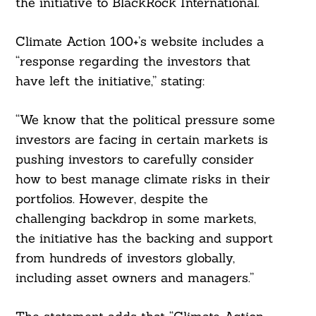
the initiative to BlackRock International.
Climate Action 100+’s website includes a
“response regarding the investors that
have left the initiative,” stating:
“We know that the political pressure some
investors are facing in certain markets is
pushing investors to carefully consider
how to best manage climate risks in their
portfolios. However, despite the
challenging backdrop in some markets,
the initiative has the backing and support
from hundreds of investors globally,
including asset owners and managers.”