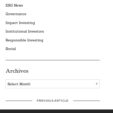
ESG News
Governance
Impact Investing
Institutional Investors
Responsible Investing
Social
Archives
Archives
PREVIOUS ARTICLE