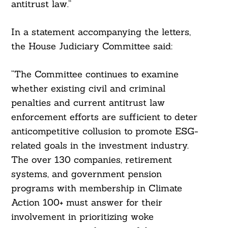
antitrust law.”
In a statement accompanying the letters,
the House Judiciary Committee said:
“The Committee continues to examine
whether existing civil and criminal
penalties and current antitrust law
enforcement efforts are sufficient to deter
anticompetitive collusion to promote ESG-
related goals in the investment industry.
The over 130 companies, retirement
systems, and government pension
Search
For:
programs with membership in Climate
Action 100+ must answer for their
involvement in prioritizing woke