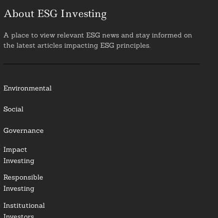
About ESG Investing
A place to view relevant ESG news and stay informed on
the latest articles impacting ESG principles.
Environmental
Social
Governance
Impact
Investing
Responsible
Investing
Institutional
Investors