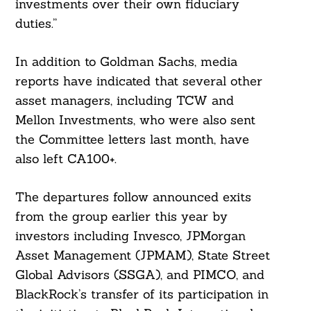
investments over their own fiduciary
duties.”
In addition to Goldman Sachs, media
reports have indicated that several other
asset managers, including TCW and
Mellon Investments, who were also sent
the Committee letters last month, have
also left CA100+.
The departures follow announced exits
from the group earlier this year by
investors including Invesco, JPMorgan
Asset Management (JPMAM), State Street
Global Advisors (SSGA), and PIMCO, and
BlackRock’s transfer of its participation in