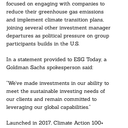
focused on engaging with companies to
reduce their greenhouse gas emissions
and implement climate transition plans,
joining several other investment manager
departures as political pressure on group
participants builds in the U.S.
In a statement provided to ESG Today, a
Goldman Sachs spokesperson said:
“We’ve made investments in our ability to
meet the sustainable investing needs of
our clients and remain committed to
leveraging our global capabilities.”
Launched in 2017, Climate Action 100+