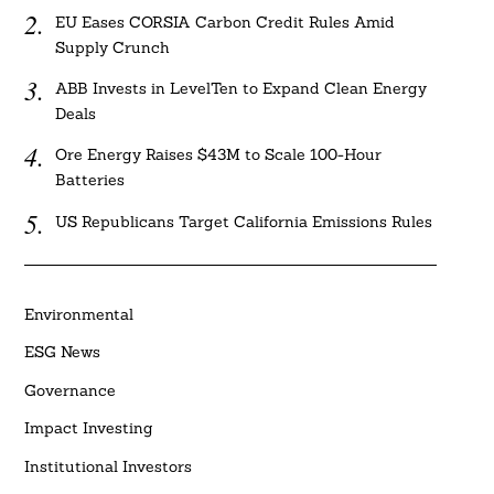
EU Eases CORSIA Carbon Credit Rules Amid
Supply Crunch
ABB Invests in LevelTen to Expand Clean Energy
Deals
Ore Energy Raises $43M to Scale 100-Hour
Batteries
US Republicans Target California Emissions Rules
Environmental
ESG News
Governance
Impact Investing
Institutional Investors