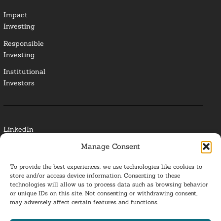
Impact
Investing
Responsible
Investing
Institutional
Investors
LinkedIn
Manage Consent
Media Contact
To provide the best experiences, we use technologies like cookies to
Glossary
store and/or access device information. Consenting to these
technologies will allow us to process data such as browsing behavior
Privacy Policy
or unique IDs on this site. Not consenting or withdrawing consent,
may adversely affect certain features and functions.