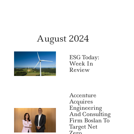
August 2024
ESG Today:
Week In
Review
Accenture
Acquires
Engineering
And Consulting
Firm Boslan To
Target Net
Zero