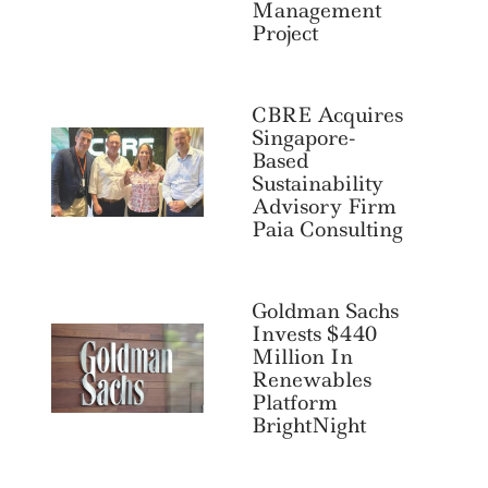
Management
Project
CBRE Acquires
Singapore-
Based
Sustainability
Advisory Firm
Paia Consulting
Goldman Sachs
Invests $440
Million In
Renewables
Platform
BrightNight