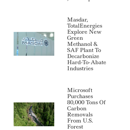
Masdar,
TotalEnergies
Explore New
Green
Methanol &
SAF Plant To
Decarbonize
Hard-To-Abate
Industries
Microsoft
Purchases
80,000 Tons Of
Carbon
Search
For:
Removals
From U.S.
Forest