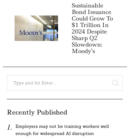
Sustainable
Bond Issuance
Could Grow To
$1 Trillion In
2024 Despite
Sharp Q2
Slowdown:
Moody’s
Search
for:
SEARCH
Recently Published
Employers may not be training workers well
enough for widespread AI disruption