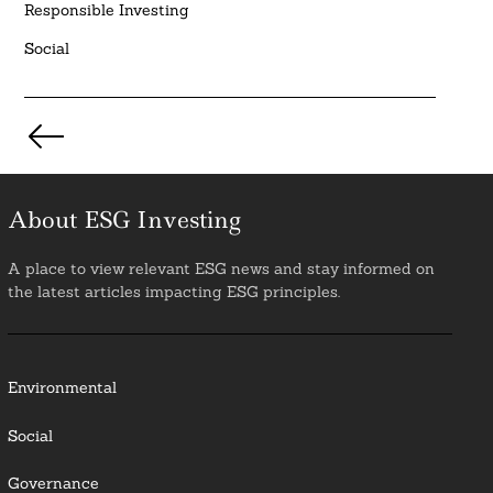
Responsible Investing
Social
Posts
pagination
About ESG Investing
A place to view relevant ESG news and stay informed on
the latest articles impacting ESG principles.
Environmental
Social
Governance