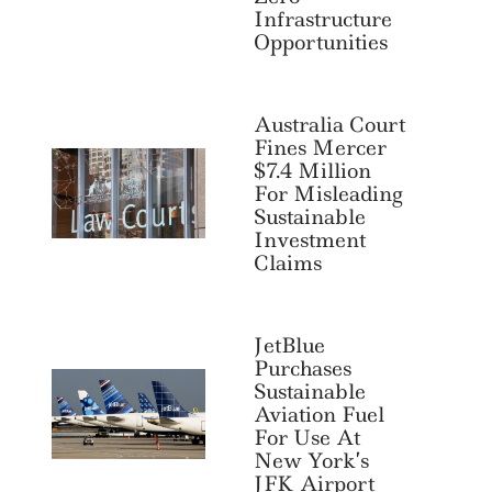
Infrastructure
Opportunities
Australia Court
Fines Mercer
$7.4 Million
For Misleading
Sustainable
Investment
Claims
JetBlue
Purchases
Sustainable
Aviation Fuel
For Use At
New York’s
JFK Airport