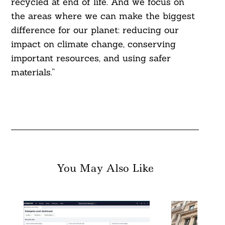
recycled at end of life. And we focus on
the areas where we can make the biggest
difference for our planet: reducing our
impact on climate change, conserving
important resources, and using safer
materials.”
You May Also Like