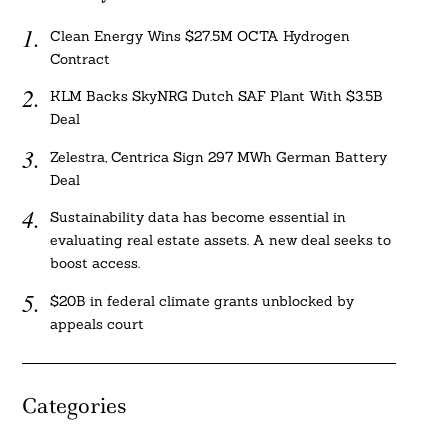
Clean Energy Wins $27.5M OCTA Hydrogen
Contract
KLM Backs SkyNRG Dutch SAF Plant With $3.5B
Deal
Zelestra, Centrica Sign 297 MWh German Battery
Deal
Sustainability data has become essential in
evaluating real estate assets. A new deal seeks to
boost access.
$20B in federal climate grants unblocked by
appeals court
Categories