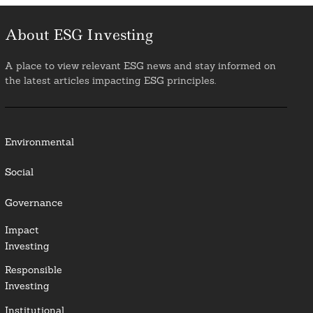
About ESG Investing
A place to view relevant ESG news and stay informed on
the latest articles impacting ESG principles.
Environmental
Social
Governance
Impact
Investing
Responsible
Investing
Institutional