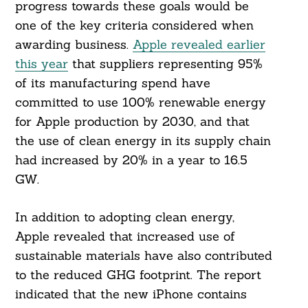
progress towards these goals would be
one of the key criteria considered when
awarding business.
Apple revealed earlier
this year
that suppliers representing 95%
of its manufacturing spend have
committed to use 100% renewable energy
for Apple production by 2030, and that
the use of clean energy in its supply chain
had increased by 20% in a year to 16.5
GW.
In addition to adopting clean energy,
Apple revealed that increased use of
Search
For:
sustainable materials have also contributed
to the reduced GHG footprint. The report
indicated that the new iPhone contains