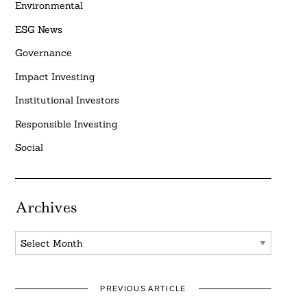
Environmental
ESG News
Governance
Impact Investing
Institutional Investors
Responsible Investing
Social
Archives
Archives
PREVIOUS ARTICLE