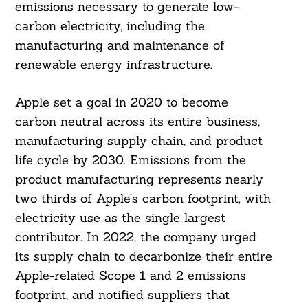
emissions necessary to generate low-
carbon electricity, including the
manufacturing and maintenance of
renewable energy infrastructure.
Apple set a goal in 2020 to become
carbon neutral across its entire business,
manufacturing supply chain, and product
life cycle by 2030. Emissions from the
product manufacturing represents nearly
two thirds of Apple’s carbon footprint, with
electricity use as the single largest
contributor. In 2022, the company urged
its supply chain to decarbonize their entire
Apple-related Scope 1 and 2 emissions
footprint, and notified suppliers that