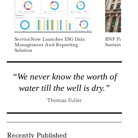
ServiceNow Launches ESG Data
BNP Paribas 
Management And Reporting
Sustainable Fo
Solution
“We never know the worth of
water till the well is dry.”
Thomas Fuller
Recently Published