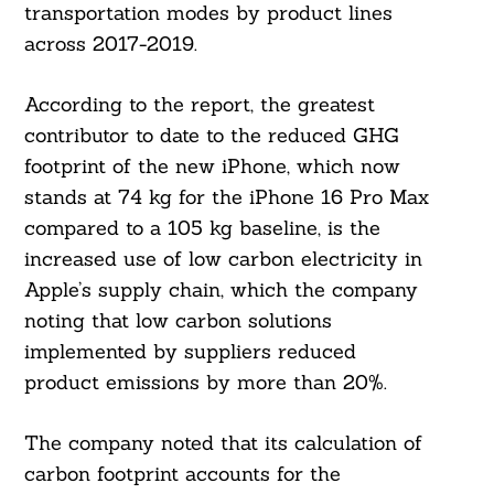
transportation modes by product lines
across 2017-2019.
According to the report, the greatest
contributor to date to the reduced GHG
footprint of the new iPhone, which now
stands at 74 kg for the iPhone 16 Pro Max
compared to a 105 kg baseline, is the
increased use of low carbon electricity in
Apple’s supply chain, which the company
noting that low carbon solutions
implemented by suppliers reduced
product emissions by more than 20%.
The company noted that its calculation of
carbon footprint accounts for the