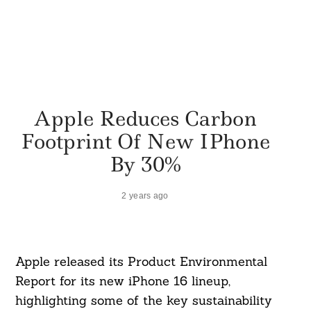
Apple Reduces Carbon
Footprint Of New IPhone
By 30%
2 years ago
Apple released its Product Environmental
Report for its new iPhone 16 lineup,
highlighting some of the key sustainability