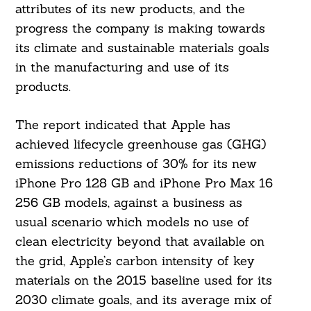
attributes of its new products, and the
progress the company is making towards
its climate and sustainable materials goals
in the manufacturing and use of its
products.
The report indicated that Apple has
achieved lifecycle greenhouse gas (GHG)
emissions reductions of 30% for its new
iPhone Pro 128 GB and iPhone Pro Max 16
256 GB models, against a business as
usual scenario which models no use of
clean electricity beyond that available on
the grid, Apple’s carbon intensity of key
materials on the 2015 baseline used for its
2030 climate goals, and its average mix of