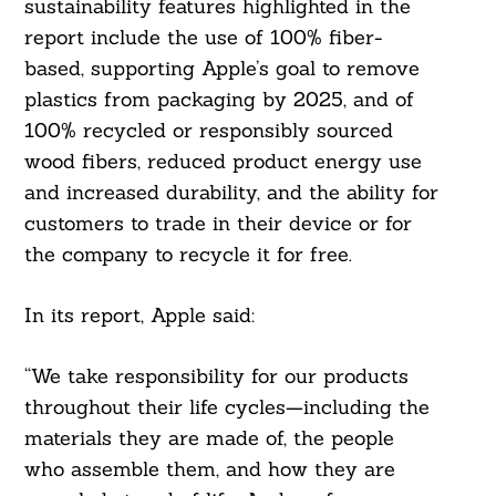
sustainability features highlighted in the
report include the use of 100% fiber-
based, supporting Apple’s goal to remove
plastics from packaging by 2025, and of
100% recycled or responsibly sourced
wood fibers, reduced product energy use
and increased durability, and the ability for
customers to trade in their device or for
the company to recycle it for free.
In its report, Apple said:
“We take responsibility for our products
throughout their life cycles—including the
materials they are made of, the people
who assemble them, and how they are