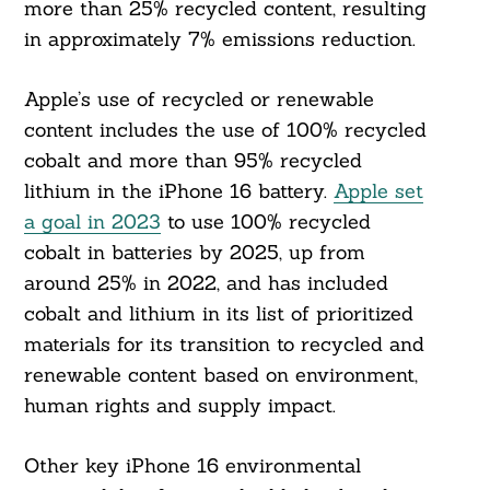
more than 25% recycled content, resulting
in approximately 7% emissions reduction.
Apple’s use of recycled or renewable
content includes the use of 100% recycled
cobalt and more than 95% recycled
lithium in the iPhone 16 battery.
Apple set
a goal in 2023
to use 100% recycled
cobalt in batteries by 2025, up from
around 25% in 2022, and has included
cobalt and lithium in its list of prioritized
materials for its transition to recycled and
renewable content based on environment,
human rights and supply impact.
Other key iPhone 16 environmental