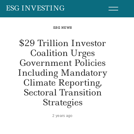
Skip
ESG INVESTING
to
content
ESG NEWS
$29 Trillion Investor
Coalition Urges
Government Policies
Including Mandatory
Climate Reporting,
Sectoral Transition
Strategies
2 years ago