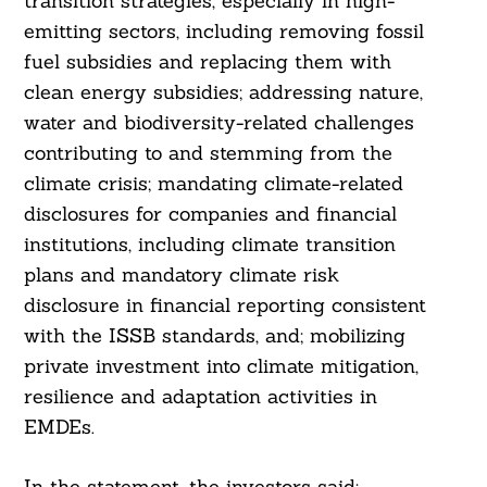
transition strategies, especially in high-
emitting sectors, including removing fossil
fuel subsidies and replacing them with
clean energy subsidies; addressing nature,
Search
water and biodiversity-related challenges
For:
contributing to and stemming from the
climate crisis; mandating climate-related
disclosures for companies and financial
institutions, including climate transition
plans and mandatory climate risk
disclosure in financial reporting consistent
with the ISSB standards, and; mobilizing
private investment into climate mitigation,
resilience and adaptation activities in
EMDEs.
In the statement, the investors said: