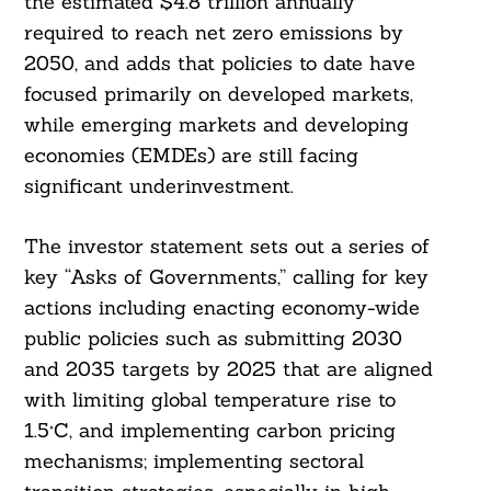
the estimated $4.8 trillion annually
required to reach net zero emissions by
2050, and adds that policies to date have
focused primarily on developed markets,
while emerging markets and developing
economies (EMDEs) are still facing
significant underinvestment.
The investor statement sets out a series of
key “Asks of Governments,” calling for key
actions including enacting economy-wide
public policies such as submitting 2030
and 2035 targets by 2025 that are aligned
with limiting global temperature rise to
1.5°C, and implementing carbon pricing
mechanisms; implementing sectoral