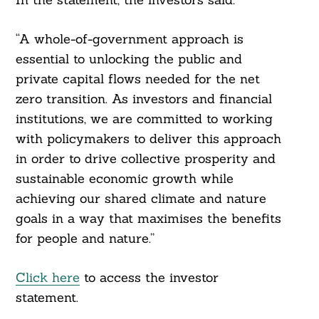
“A whole-of-government approach is
essential to unlocking the public and
private capital flows needed for the net
zero transition. As investors and financial
institutions, we are committed to working
with policymakers to deliver this approach
in order to drive collective prosperity and
sustainable economic growth while
achieving our shared climate and nature
goals in a way that maximises the benefits
for people and nature.”
Click here
to access the investor
statement.