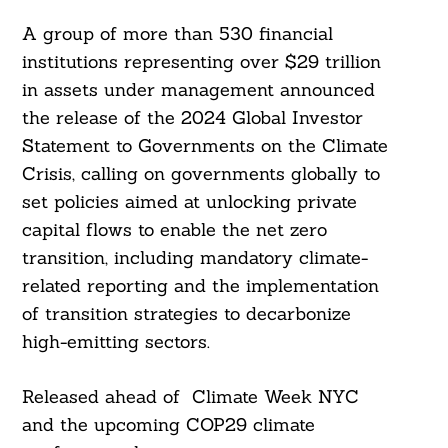
A group of more than 530 financial
institutions representing over $29 trillion
in assets under management announced
the release of the 2024 Global Investor
Statement to Governments on the Climate
Crisis, calling on governments globally to
set policies aimed at unlocking private
capital flows to enable the net zero
transition, including mandatory climate-
related reporting and the implementation
of transition strategies to decarbonize
high-emitting sectors.
Released ahead of Climate Week NYC
and the upcoming COP29 climate