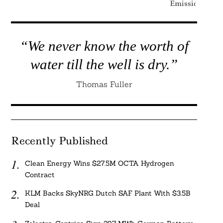
Emissions
“We never know the worth of
water till the well is dry.”
Thomas Fuller
Recently Published
Clean Energy Wins $27.5M OCTA Hydrogen
Contract
KLM Backs SkyNRG Dutch SAF Plant With $3.5B
Deal