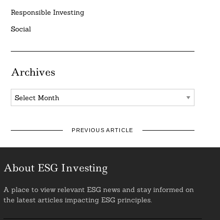
Responsible Investing
Social
Archives
Archives
PREVIOUS ARTICLE
About ESG Investing
A place to view relevant ESG news and stay informed on
the latest articles impacting ESG principles.