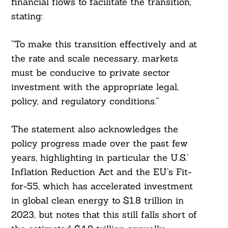
financial flows to facilitate the transition,
stating:
“To make this transition effectively and at
the rate and scale necessary, markets
must be conducive to private sector
investment with the appropriate legal,
policy, and regulatory conditions.”
The statement also acknowledges the
policy progress made over the past few
years, highlighting in particular the U.S.’
Inflation Reduction Act and the EU’s Fit-
for-55, which has accelerated investment
in global clean energy to $1.8 trillion in
2023, but notes that this still falls short of