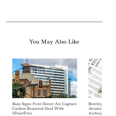
You May Also Like
Bain Signs First Direct Air Capture
Bentley Commi
Carbon Removal Deal With
Aviation Fuel 
1PointFive
Airfreight, Cut