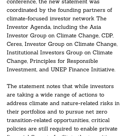
conference, the new statement was
coordinated by the founding partners of
climate-focused investor network The
Investor Agenda, including the Asia
Investor Group on Climate Change, CDP,
Ceres, Investor Group on Climate Change,
Institutional Investors Group on Climate
Change, Principles for Responsible
Investment, and UNEP Finance Initiative.
The statement notes that while investors
are taking a wide range of actions to
address climate and nature-related risks in
their portfolios and to pursue net zero
transition-related opportunities, critical
policies are still required to enable private