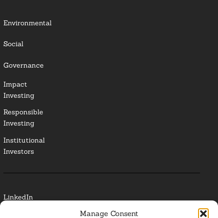
Environmental
Social
Governance
Impact
Investing
Responsible
Investing
Institutional
Investors
LinkedIn
Manage Consent