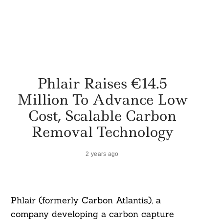
Phlair Raises €14.5
Million To Advance Low
Cost, Scalable Carbon
Removal Technology
2 years ago
Phlair (formerly Carbon Atlantis), a
company developing a carbon capture