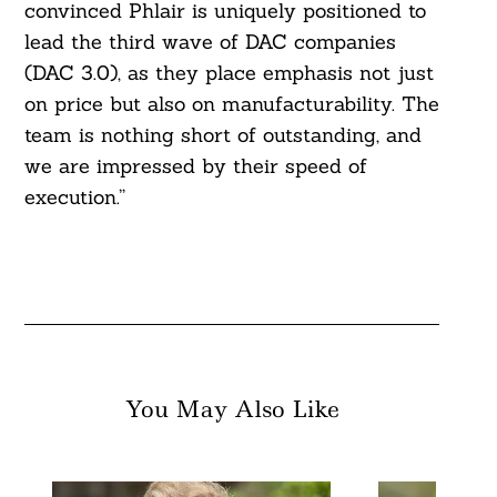
convinced Phlair is uniquely positioned to
lead the third wave of DAC companies
(DAC 3.0), as they place emphasis not just
on price but also on manufacturability. The
team is nothing short of outstanding, and
we are impressed by their speed of
execution.”
You May Also Like