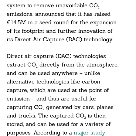
system to remove unavoidable CO₂
emissions, announced that it has raised
€14.5M in a seed round for the expansion
of its footprint and further innovation of
its Direct Air Capture (DAC) technology.
Direct air capture (DAC) technologies
extract CO₂ directly from the atmosphere,
and can be used anywhere – unlike
alternative technologies like carbon
capture, which are used at the point of
emission – and thus are useful for
capturing CO₂ generated by cars, planes,
and trucks. The captured CO₂ is then
stored, and can be used for a variety of
purposes. According to a
major study