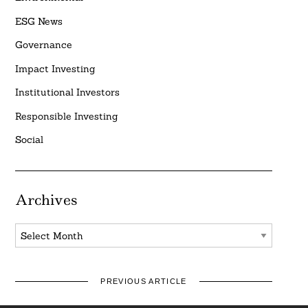
ESG News
Governance
Impact Investing
Institutional Investors
Responsible Investing
Social
Archives
Archives
PREVIOUS ARTICLE