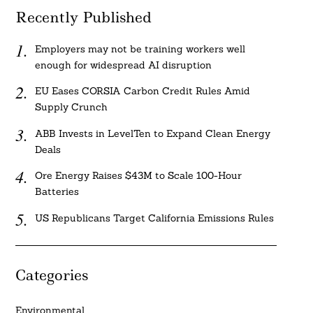
Recently Published
Employers may not be training workers well
enough for widespread AI disruption
EU Eases CORSIA Carbon Credit Rules Amid
Supply Crunch
ABB Invests in LevelTen to Expand Clean Energy
Deals
Ore Energy Raises $43M to Scale 100-Hour
Batteries
US Republicans Target California Emissions Rules
Categories
Environmental