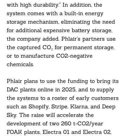
with high durability.” In addition, the
system comes with a built-in energy
storage mechanism, eliminating the need
for additional expensive battery storage,
the company added. Phlair’s partners use
the captured CO₂ for permanent storage,
or to manufacture CO2-negative
chemicals.
Phlair plans to use the funding to bring its
DAC plants online in 2025, and to supply
the systems to a roster of early customers
such as Shopify, Stripe, Klarna, and Deep
Sky. The raise will accelerate the
development of two 260 t-CO2/year
FOAK plants, Electra 01 and Electra 02,