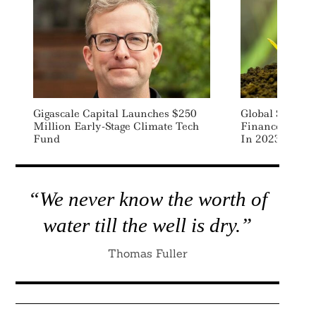
Gigascale Capital Launches $250
Global $100 Bi
Million Early-Stage Climate Tech
Finance Goal 
Fund
In 2023: Repor
“We never know the worth of
water till the well is dry.”
Thomas Fuller