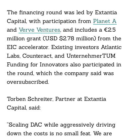
The financing round was led by Extantia
Capital, with participation from
Planet A
and
Verve Ventures
, and includes a €2.5
million grant (USD $2.78 million) from the
EIC accelerator. Existing investors Atlantic
Labs, Counteract, and UnternehmerTUM
Funding for Innovators also participated in
the round, which the company said was
oversubscribed.
Torben Schreiter, Partner at Extantia
Capital, said:
“Scaling DAC while aggressively driving
down the costs is no small feat. We are