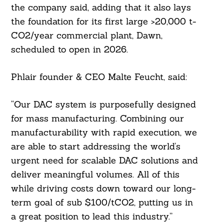
the company said, adding that it also lays
the foundation for its first large >20,000 t-
CO2/year commercial plant, Dawn,
scheduled to open in 2026.
Phlair founder & CEO Malte Feucht, said:
Search
For:
“Our DAC system is purposefully designed
for mass manufacturing. Combining our
manufacturability with rapid execution, we
are able to start addressing the world’s
urgent need for scalable DAC solutions and
deliver meaningful volumes. All of this
while driving costs down toward our long-
term goal of sub $100/tCO2, putting us in
a great position to lead this industry.”