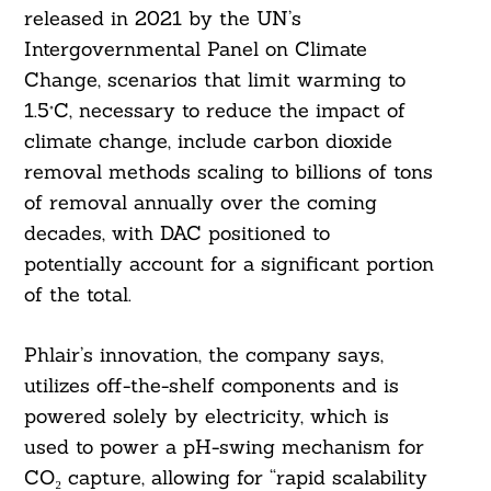
released in 2021 by the UN’s
Intergovernmental Panel on Climate
Change, scenarios that limit warming to
1.5°C, necessary to reduce the impact of
climate change, include carbon dioxide
removal methods scaling to billions of tons
of removal annually over the coming
decades, with DAC positioned to
potentially account for a significant portion
of the total.
Phlair’s innovation, the company says,
utilizes off-the-shelf components and is
powered solely by electricity, which is
used to power a pH-swing mechanism for
CO₂ capture, allowing for “rapid scalability