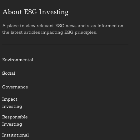
About ESG Investing
A place to view relevant ESG news and stay informed on
the latest articles impacting ESG principles.
Environmental
Social
Governance
Impact
Investing
Responsible
Investing
Institutional