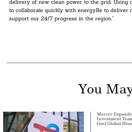
delivery of new clean power to the grid. Using
to collaborate quickly with energyRe to delive
ddit
support our 24/7 progress in the region.”
ail
You May
Mercer Expands 
Investment Team
Goel Global Hea