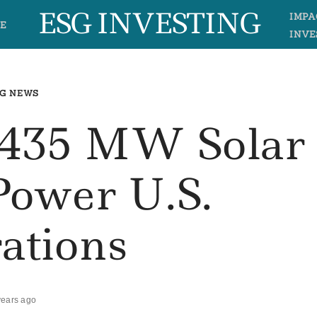
ESG INVESTING
IMPA
E
INVE
G NEWS
s 435 MW Solar
Power U.S.
ations
years ago