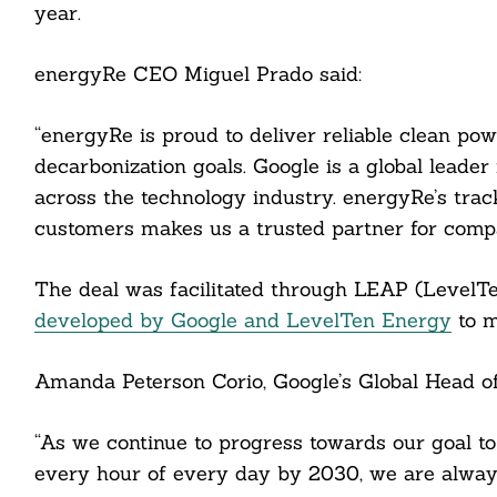
year.
energyRe CEO Miguel Prado said:
“energyRe is proud to deliver reliable clean pow
decarbonization goals. Google is a global leader
across the technology industry. energyRe’s track
customers makes us a trusted partner for compa
Search
For:
The deal was facilitated through LEAP (LevelT
developed by Google and LevelTen Energy
to m
Amanda Peterson Corio, Google’s Global Head of
cebook
“As we continue to progress towards our goal t
itter
every hour of every day by 2030, we are always 
nkedin