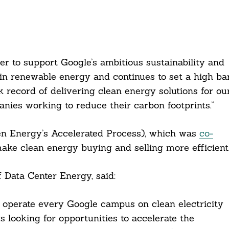
er to support Google’s ambitious sustainability and
 in renewable energy and continues to set a high ba
 record of delivering clean energy solutions for ou
nies working to reduce their carbon footprints.”
en Energy’s Accelerated Process), which was
co-
ake clean energy buying and selling more efficient
 Data Center Energy, said:
o operate every Google campus on clean electricity
looking for opportunities to accelerate the