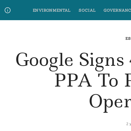
Skip
ENVIRONMENTAL
SOCIAL
GOVERNANC
to
content
Media Contact
Glossary Terms
ES
Google Sign
PPA To 
Oper
2 