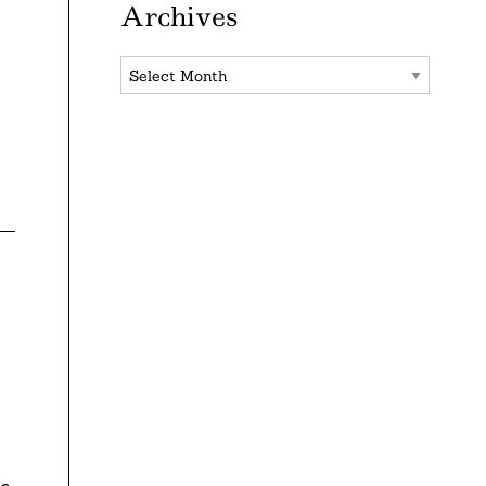
Archives
Archives