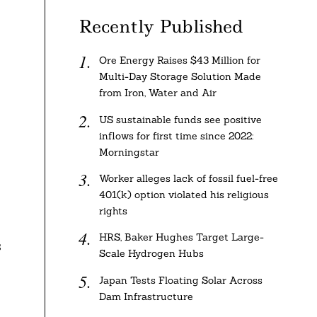
Recently Published
Ore Energy Raises $43 Million for
Multi-Day Storage Solution Made
from Iron, Water and Air
US sustainable funds see positive
inflows for first time since 2022:
Morningstar
Worker alleges lack of fossil fuel-free
401(k) option violated his religious
rights
HRS, Baker Hughes Target Large-
s
Scale Hydrogen Hubs
Japan Tests Floating Solar Across
Dam Infrastructure