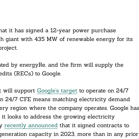
at it has signed a 12-year power purchase
ch giant with 435 MW of renewable energy for its
roject.
ted by energyRe, and the firm will supply the
dits (RECs) to Google.
 will support
Google’s target
to operate on 24/7
on 24/7 CFE means matching electricity demand
very region where the company operates. Google ha
it looks to address the growing electricity
ny
recently announced
that it signed contracts to
eneration capacity in 2023, more than in any prior