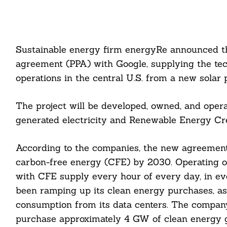
Sustainable energy firm energyRe announced th
agreement (PPA) with Google, supplying the te
operations in the central U.S. from a new solar p
The project will be developed, owned, and opera
generated electricity and Renewable Energy Cre
According to the companies, the new agreement
carbon-free energy (CFE) by 2030. Operating 
with CFE supply every hour of every day, in e
been ramping up its clean energy purchases, as 
consumption from its data centers. The compa
purchase approximately 4 GW of clean energy g