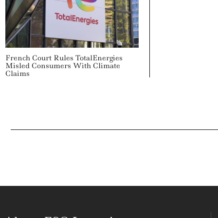
French Court Rules TotalEnergies
Misled Consumers With Climate
Claims