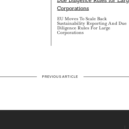
EU Moves To Scale Back
Sustainability Reporting And Due
Diligence Rules For Large
Corporations
PREVIOUS ARTICLE