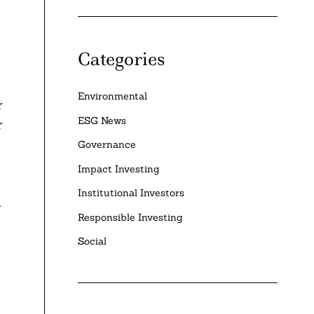
Categories
Environmental
r
ESG News
r
Governance
Impact Investing
Institutional Investors
.
Responsible Investing
Social