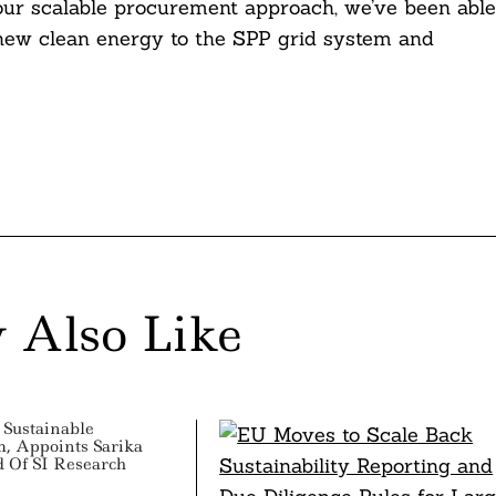
 our scalable procurement approach, we’ve been able
r new clean energy to the SPP grid system and
 Also Like
Sustainable
, Appoints Sarika
d Of SI Research