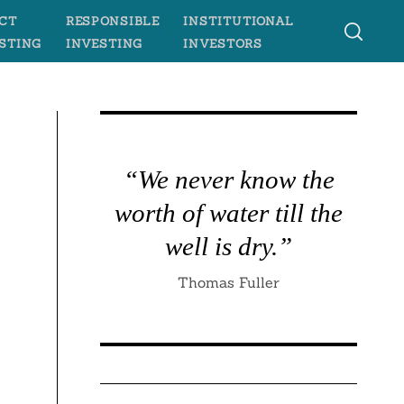
CT
RESPONSIBLE
INSTITUTIONAL
STING
INVESTING
INVESTORS
“We never know the
worth of water till the
well is dry.”
Thomas Fuller