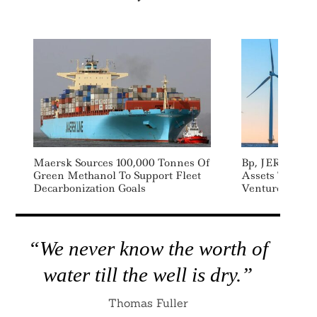
Maersk Sources 100,000 Tonnes Of
Bp, JERA Com
Green Methanol To Support Fleet
Assets To Lau
Decarbonization Goals
Venture
“We never know the worth of
water till the well is dry.”
Thomas Fuller