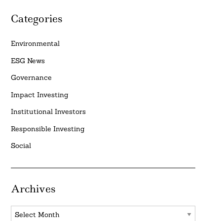
Categories
Environmental
ESG News
Governance
Impact Investing
Institutional Investors
Responsible Investing
Social
Archives
Archives