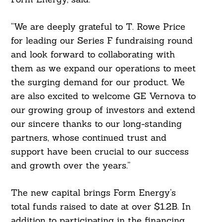
“We are deeply grateful to T. Rowe Price
for leading our Series F fundraising round
and look forward to collaborating with
them as we expand our operations to meet
the surging demand for our product. We
are also excited to welcome GE Vernova to
our growing group of investors and extend
our sincere thanks to our long-standing
partners, whose continued trust and
support have been crucial to our success
and growth over the years.”
The new capital brings Form Energy’s
total funds raised to date at over $1.2B. In
addition to participating in the financing