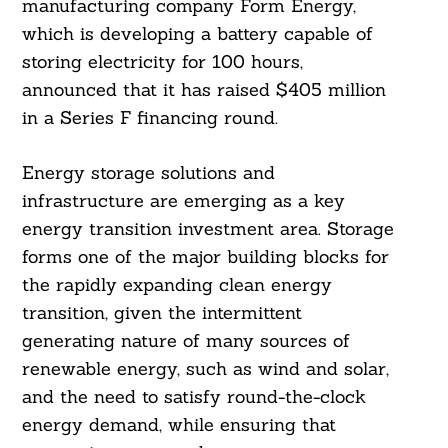
manufacturing company Form Energy,
which is developing a battery capable of
storing electricity for 100 hours,
announced that it has raised $405 million
in a Series F financing round.
Energy storage solutions and
infrastructure are emerging as a key
energy transition investment area. Storage
forms one of the major building blocks for
the rapidly expanding clean energy
transition, given the intermittent
generating nature of many sources of
renewable energy, such as wind and solar,
and the need to satisfy round-the-clock
energy demand, while ensuring that