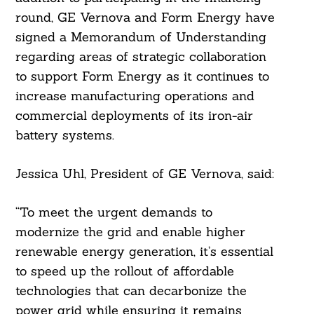
round, GE Vernova and Form Energy have
signed a Memorandum of Understanding
regarding areas of strategic collaboration
to support Form Energy as it continues to
increase manufacturing operations and
commercial deployments of its iron-air
battery systems.
Jessica Uhl, President of GE Vernova, said:
“To meet the urgent demands to
modernize the grid and enable higher
renewable energy generation, it’s essential
to speed up the rollout of affordable
technologies that can decarbonize the
power grid while ensuring it remains