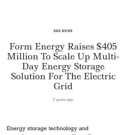
ESG NEWS
Form Energy Raises $405
Million To Scale Up Multi-
Day Energy Storage
Solution For The Electric
Grid
2 years ago
Energy storage technology and