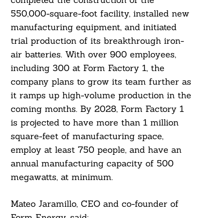
550,000-square-foot facility, installed new
manufacturing equipment, and initiated
trial production of its breakthrough iron-
air batteries. With over 900 employees,
Search
including 300 at Form Factory 1, the
For:
company plans to grow its team further as
it ramps up high-volume production in the
coming months. By 2028, Form Factory 1
is projected to have more than 1 million
square-feet of manufacturing space,
employ at least 750 people, and have an
annual manufacturing capacity of 500
megawatts, at minimum.
Mateo Jaramillo, CEO and co-founder of
Form Energy, said: