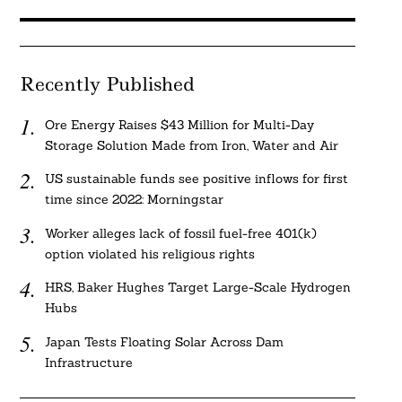
Recently Published
Ore Energy Raises $43 Million for Multi-Day
Storage Solution Made from Iron, Water and Air
US sustainable funds see positive inflows for first
time since 2022: Morningstar
Worker alleges lack of fossil fuel-free 401(k)
option violated his religious rights
HRS, Baker Hughes Target Large-Scale Hydrogen
Hubs
Japan Tests Floating Solar Across Dam
Infrastructure