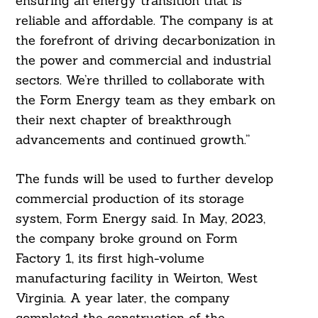
ensuring an energy transition that is
reliable and affordable. The company is at
the forefront of driving decarbonization in
the power and commercial and industrial
sectors. We’re thrilled to collaborate with
the Form Energy team as they embark on
their next chapter of breakthrough
advancements and continued growth.”
The funds will be used to further develop
commercial production of its storage
system, Form Energy said. In May, 2023,
the company broke ground on Form
Factory 1, its first high-volume
manufacturing facility in Weirton, West
Virginia. A year later, the company
completed the construction of the