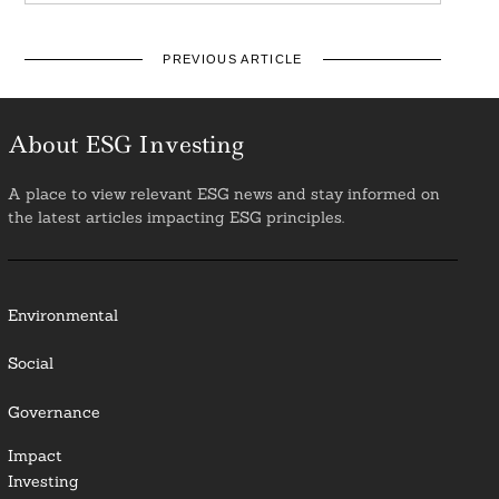
PREVIOUS ARTICLE
About ESG Investing
A place to view relevant ESG news and stay informed on
the latest articles impacting ESG principles.
Environmental
Social
Governance
Impact
Investing