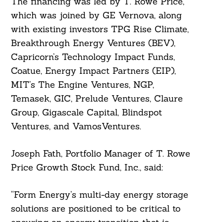
The financing was led by T. Rowe Price,
which was joined by GE Vernova, along
with existing investors TPG Rise Climate,
Breakthrough Energy Ventures (BEV),
Capricorn’s Technology Impact Funds,
Coatue, Energy Impact Partners (EIP),
MIT’s The Engine Ventures, NGP,
Temasek, GIC, Prelude Ventures, Claure
Group, Gigascale Capital, Blindspot
Ventures, and VamosVentures.
Joseph Fath, Portfolio Manager of T. Rowe
Price Growth Stock Fund, Inc., said:
“Form Energy’s multi-day energy storage
solutions are positioned to be critical to