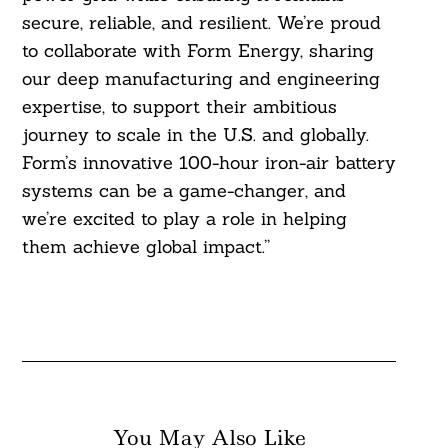
secure, reliable, and resilient. We’re proud
to collaborate with Form Energy, sharing
our deep manufacturing and engineering
expertise, to support their ambitious
journey to scale in the U.S. and globally.
Form’s innovative 100-hour iron-air battery
systems can be a game-changer, and
we’re excited to play a role in helping
them achieve global impact.”
You May Also Like