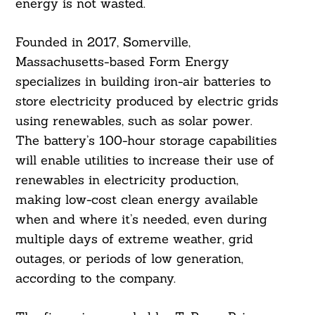
energy is not wasted.
Founded in 2017, Somerville,
Massachusetts-based Form Energy
specializes in building iron-air batteries to
store electricity produced by electric grids
using renewables, such as solar power.
The battery’s 100-hour storage capabilities
will enable utilities to increase their use of
renewables in electricity production,
making low-cost clean energy available
when and where it’s needed, even during
multiple days of extreme weather, grid
outages, or periods of low generation,
according to the company.