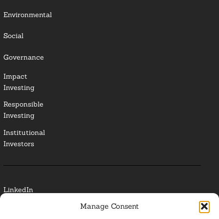
Environmental
Social
Governance
Impact
Investing
Responsible
Investing
Institutional
Investors
LinkedIn
Manage Consent
Media Contact