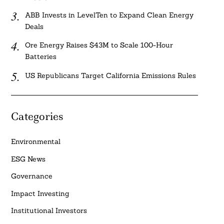
ABB Invests in LevelTen to Expand Clean Energy
Deals
Ore Energy Raises $43M to Scale 100-Hour
Batteries
US Republicans Target California Emissions Rules
Categories
Environmental
ESG News
Governance
Impact Investing
Institutional Investors