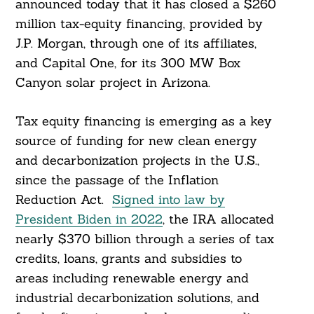
announced today that it has closed a $260
million tax-equity financing, provided by
J.P. Morgan, through one of its affiliates,
and Capital One, for its 300 MW Box
Canyon solar project in Arizona.
Tax equity financing is emerging as a key
source of funding for new clean energy
and decarbonization projects in the U.S.,
since the passage of the Inflation
Reduction Act.
Signed into law by
President Biden in 2022
, the IRA allocated
nearly $370 billion through a series of tax
credits, loans, grants and subsidies to
areas including renewable energy and
industrial decarbonization solutions, and