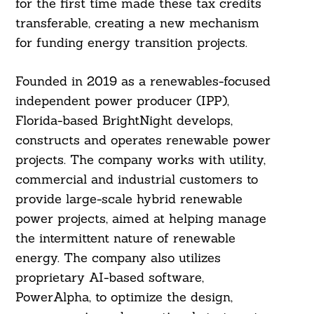
for the first time made these tax credits
transferable, creating a new mechanism
for funding energy transition projects.
Founded in 2019 as a renewables-focused
independent power producer (IPP),
Florida-based BrightNight develops,
constructs and operates renewable power
projects. The company works with utility,
commercial and industrial customers to
provide large-scale hybrid renewable
power projects, aimed at helping manage
the intermittent nature of renewable
energy. The company also utilizes
proprietary AI-based software,
PowerAlpha, to optimize the design,