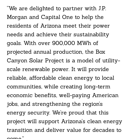
“We are delighted to partner with J.P.
Morgan and Capital One to help the
residents of Arizona meet their power
needs and achieve their sustainability
goals. With over 900,000 MWh of
projected annual production, the Box
Canyon Solar Project is a model of utility-
scale renewable power. It will provide
reliable, affordable clean energy to local
communities, while creating long-term
economic benefits, well-paying American
jobs, and strengthening the region’s
energy security. We’re proud that this
project will support Arizona’s clean energy
transition and deliver value for decades to
come.”