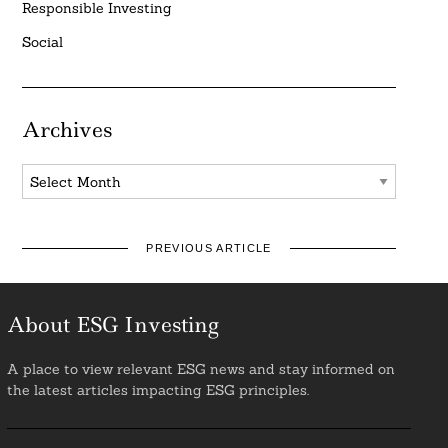
Responsible Investing
Social
Archives
Archives
PREVIOUS ARTICLE
About ESG Investing
A place to view relevant ESG news and stay informed on
the latest articles impacting ESG principles.