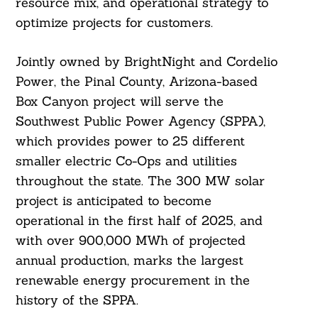
resource mix, and operational strategy to
optimize projects for customers.
Jointly owned by BrightNight and Cordelio
Power, the Pinal County, Arizona-based
Box Canyon project will serve the
Southwest Public Power Agency (SPPA),
which provides power to 25 different
smaller electric Co-Ops and utilities
throughout the state. The 300 MW solar
project is anticipated to become
operational in the first half of 2025, and
with over 900,000 MWh of projected
annual production, marks the largest
renewable energy procurement in the
history of the SPPA.