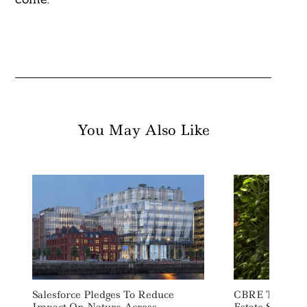
You May Also Like
Salesforce Pledges To Reduce
CBRE To Invest