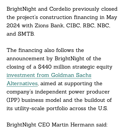
BrightNight and Cordelio previously closed
the project’s construction financing in May
2024 with Zions Bank, CIBC, RBC, NBC,
Search
For:
and SMTB.
The financing also follows the
announcement by BrightNight of the
closing of a $440 million strategic equity
investment from Goldman Sachs
Alternatives
, aimed at supporting the
company’s independent power producer
(IPP) business model and the buildout of
its utility-scale portfolio across the U.S.
BrightNight CEO Martin Hermann said: