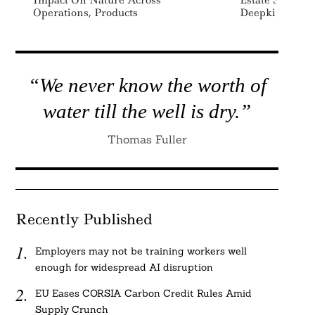
Impact On Nature Across
Estate Sustaina
Operations, Products
Deepki
“We never know the worth of
water till the well is dry.”
Thomas Fuller
Recently Published
Employers may not be training workers well
enough for widespread AI disruption
EU Eases CORSIA Carbon Credit Rules Amid
Supply Crunch