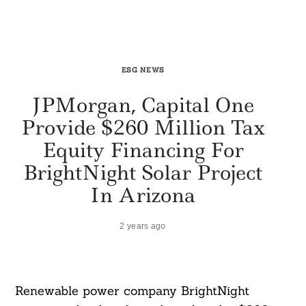
ESG NEWS
JPMorgan, Capital One
Provide $260 Million Tax
Equity Financing For
BrightNight Solar Project
In Arizona
2 years ago
Renewable power company BrightNight