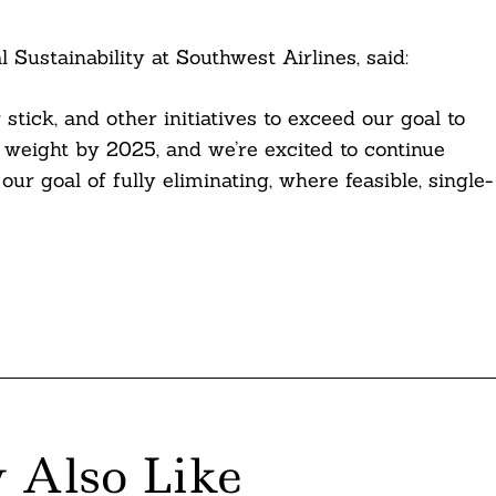
Sustainability at Southwest Airlines, said:
tick, and other initiatives to exceed our goal to
 weight by 2025, and we’re excited to continue
ur goal of fully eliminating, where feasible, single-
 Also Like