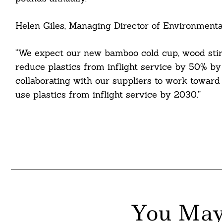
itter
Helen Giles, Managing Director of Environmental 
nkedin
“We expect our new bamboo cold cup, wood stir s
ddit
reduce plastics from inflight service by 50% by
ail
collaborating with our suppliers to work toward o
use plastics from inflight service by 2030.”
You May