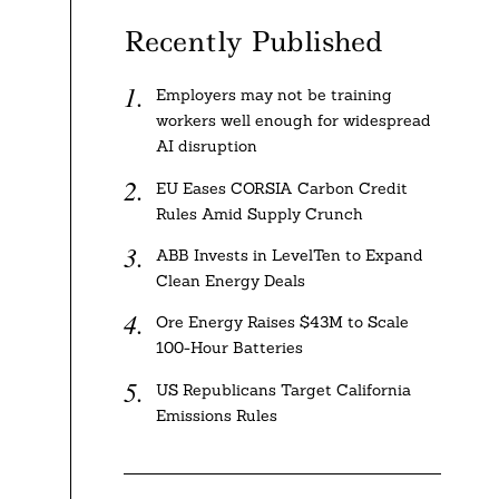
Recently Published
Employers may not be training
workers well enough for widespread
AI disruption
EU Eases CORSIA Carbon Credit
Rules Amid Supply Crunch
ABB Invests in LevelTen to Expand
Clean Energy Deals
Ore Energy Raises $43M to Scale
100-Hour Batteries
US Republicans Target California
Emissions Rules