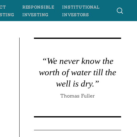
CT
RESPONSIBLE
INSTITUTIONAL
STING
INVESTING
INVESTORS
“We never know the
worth of water till the
well is dry.”
Thomas Fuller