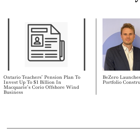
Ontario Teachers’ Pension Plan To
BeZero Launches
Invest Up To $1 Billion In
Portfolio Constr
Macquarie’s Corio Offshore Wind
Business