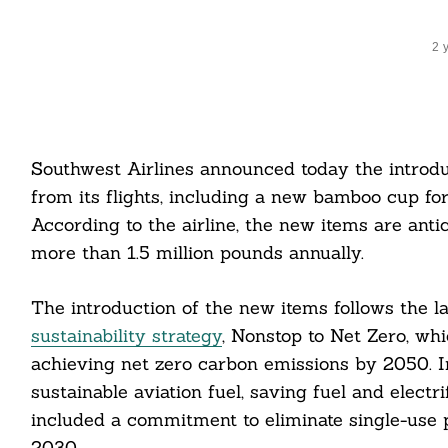
2 
Southwest Airlines announced today the introduc
from its flights, including a new bamboo cup for
According to the airline, the new items are antic
more than 1.5 million pounds annually.
The introduction of the new items follows the l
sustainability strategy
, Nonstop to Net Zero, whi
achieving net zero carbon emissions by 2050. In
sustainable aviation fuel, saving fuel and elect
included a commitment to eliminate single-use pl
2030.