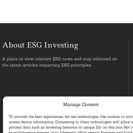
About ESG Investing
A place to view relevant ESG news and stay informed on
the latest articles impacting ESG principles.
Manage Consent
To provide the best experiences, we use technologies like cookies to sto
access device information. Consenting to these technologies will allow u
process data such as browsing behavior or unique IDs on this site. Not 
or withdrawing consent, may adversely affect certain features and funct