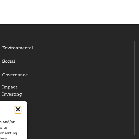
Environmental
Social
Governance
Impact
Investing
Responsible
Investing
re and/or
Institutional
s to
Investors
consenting
ions.