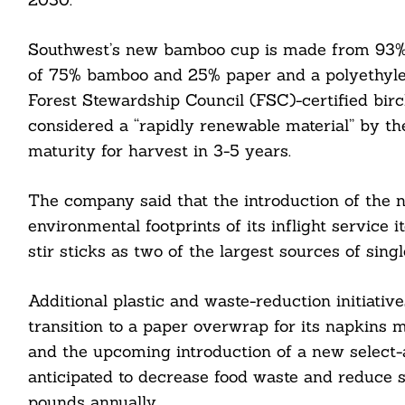
Southwest’s new bamboo cup is made from 93% no
of 75% bamboo and 25% paper and a polyethylen
Forest Stewardship Council (FSC)-certified bi
considered a “rapidly renewable material” by th
maturity for harvest in 3-5 years.
The company said that the introduction of the n
environmental footprints of its inflight service
Search
stir sticks as two of the largest sources of singl
For:
Additional plastic and waste-reduction initiative
transition to a paper overwrap for its napkins
and the upcoming introduction of a new select-a
anticipated to decrease food waste and reduce s
cebook
pounds annually.