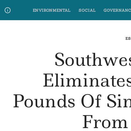
Skip
ENVIRONMENTAL
SOCIAL
GOVERNANC
to
content
Media Contact
Glossary Terms
ES
Southwes
Eliminates
Pounds Of Sin
From 