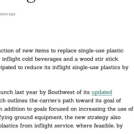
years ago
tion of new items to replace single-use plastic
 inflight cold beverages and a wood stir stick.
ipated to reduce its inflight single-use plastics by
aunch last year by Southwest of its
updated
ch outlines the carrier’s path toward its goal of
 addition to goals focused on increasing the use of
rifying ground equipment, the new strategy also
astics from inflight service, where feasible, by