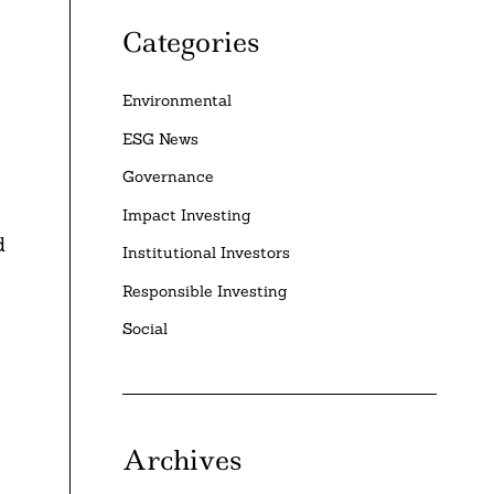
Categories
Environmental
ESG News
Governance
Impact Investing
d
Institutional Investors
Responsible Investing
Social
Archives