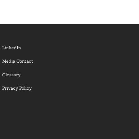
LinkedIn
Media Contact
Glossary
Privacy Policy