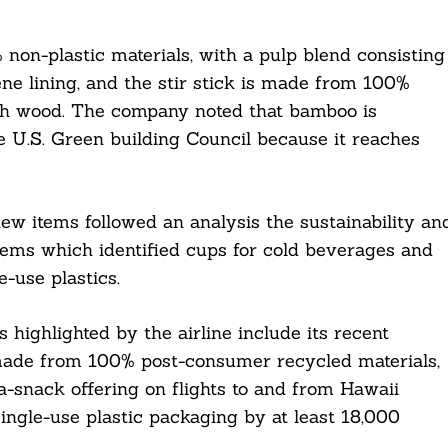
n-plastic materials, with a pulp blend consisting
e lining, and the stir stick is made from 100%
rch wood. The company noted that bamboo is
e U.S. Green building Council because it reaches
ew items followed an analysis the sustainability an
 items which identified cups for cold beverages and
e-use plastics.
s highlighted by the airline include its recent
 made from 100% post-consumer recycled materials,
-snack offering on flights to and from Hawaii
ingle-use plastic packaging by at least 18,000