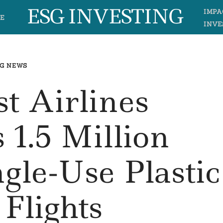
ESG INVESTING
IMPA
E
INVE
G NEWS
t Airlines
 1.5 Million
gle-Use Plastic
Flights