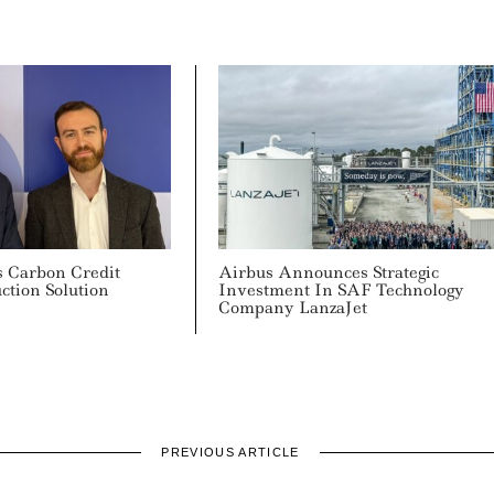
 Carbon Credit
Airbus Announces Strategic
uction Solution
Investment In SAF Technology
Company LanzaJet
PREVIOUS ARTICLE