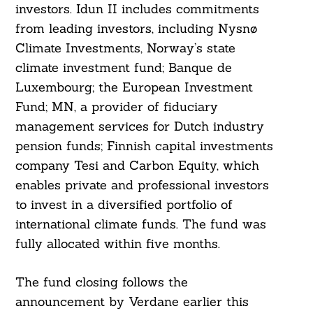
investors. Idun II includes commitments
from leading investors, including Nysnø
Climate Investments, Norway’s state
climate investment fund; Banque de
Search
Luxembourg; the European Investment
For:
Fund; MN, a provider of fiduciary
management services for Dutch industry
pension funds; Finnish capital investments
company Tesi and Carbon Equity, which
enables private and professional investors
to invest in a diversified portfolio of
international climate funds. The fund was
fully allocated within five months.
The fund closing follows the
announcement by Verdane earlier this