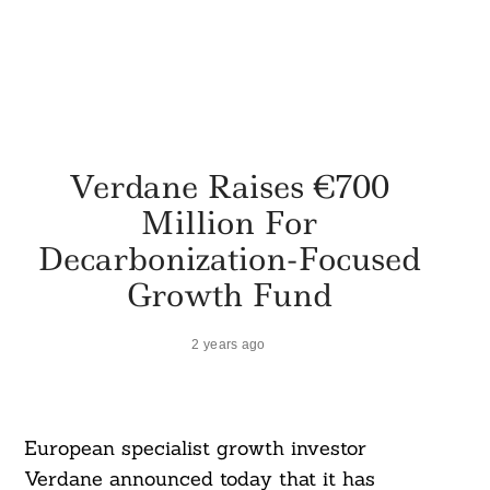
Verdane Raises €700
Million For
Decarbonization-Focused
Growth Fund
2 years ago
European specialist growth investor
Verdane announced today that it has