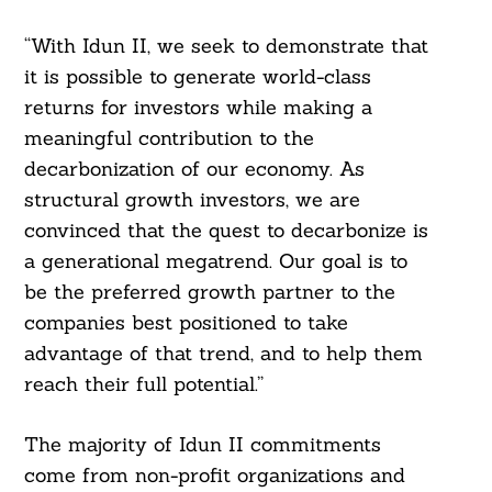
“With Idun II, we seek to demonstrate that
it is possible to generate world-class
returns for investors while making a
meaningful contribution to the
decarbonization of our economy. As
structural growth investors, we are
convinced that the quest to decarbonize is
a generational megatrend. Our goal is to
be the preferred growth partner to the
companies best positioned to take
advantage of that trend, and to help them
reach their full potential.”
The majority of Idun II commitments
come from non-profit organizations and