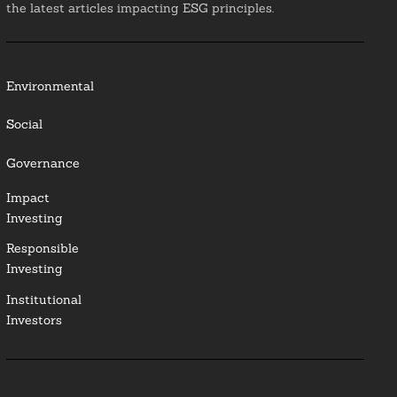
the latest articles impacting ESG principles.
Environmental
Social
Governance
Impact
Investing
Responsible
Investing
Institutional
Investors