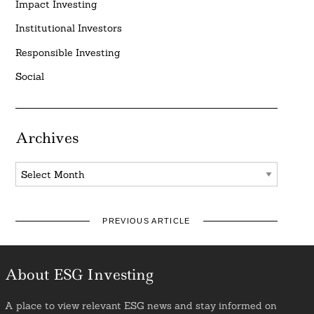
Impact Investing
Institutional Investors
Responsible Investing
Social
Archives
Archives
PREVIOUS ARTICLE
About ESG Investing
A place to view relevant ESG news and stay informed on