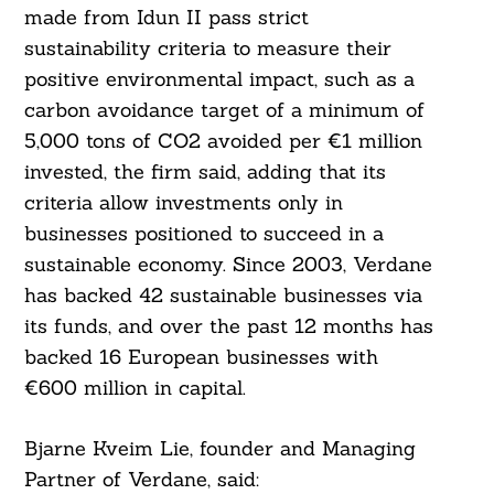
made from Idun II pass strict
sustainability criteria to measure their
positive environmental impact, such as a
carbon avoidance target of a minimum of
5,000 tons of CO2 avoided per €1 million
invested, the firm said, adding that its
criteria allow investments only in
businesses positioned to succeed in a
sustainable economy. Since 2003, Verdane
has backed 42 sustainable businesses via
its funds, and over the past 12 months has
backed 16 European businesses with
€600 million in capital.
Bjarne Kveim Lie, founder and Managing
Partner of Verdane, said: