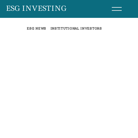
Skip
ESG INVESTING
to
content
ESG NEWS
INSTITUTIONAL INVESTORS