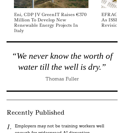
Eni, CDP JV GreenIT Raises €370
EFRAG Calls F
Million To Develop New
As ISSB Advan
Renewable Energy Projects In
Revisions
Italy
“We never know the worth of
water till the well is dry.”
Thomas Fuller
Recently Published
Employers may not be training workers well
enough for widespread AI disruption