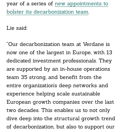
year of a series of
new appointments to
bolster its decarbonization team
.
Lie said:
“Our decarbonization team at Verdane is
now one of the largest in Europe, with 13
dedicated investment professionals. They
are supported by an in-house operations
team 35 strong, and benefit from the
entire organization’s deep networks and
experience helping scale sustainable
European growth companies over the last
two decades. This enables us to not only
dive deep into the structural growth trend
of decarbonization, but also to support our