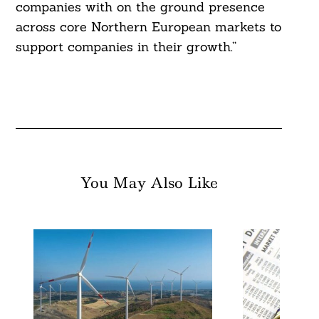
companies with on the ground presence
across core Northern European markets to
support companies in their growth.”
You May Also Like