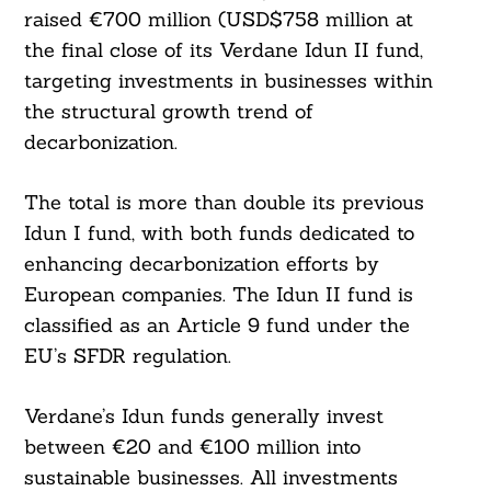
raised €700 million (USD$758 million at
the final close of its Verdane Idun II fund,
targeting investments in businesses within
the structural growth trend of
decarbonization.
The total is more than double its previous
Idun I fund, with both funds dedicated to
enhancing decarbonization efforts by
European companies. The Idun II fund is
classified as an Article 9 fund under the
EU’s SFDR regulation.
Verdane’s Idun funds generally invest
between €20 and €100 million into
sustainable businesses. All investments