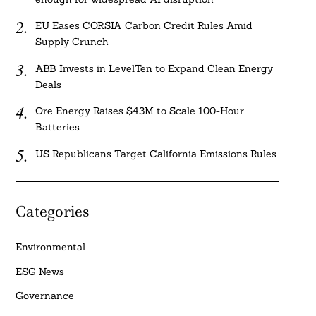
EU Eases CORSIA Carbon Credit Rules Amid
Supply Crunch
ABB Invests in LevelTen to Expand Clean Energy
Deals
Ore Energy Raises $43M to Scale 100-Hour
Batteries
US Republicans Target California Emissions Rules
Categories
Environmental
ESG News
Governance