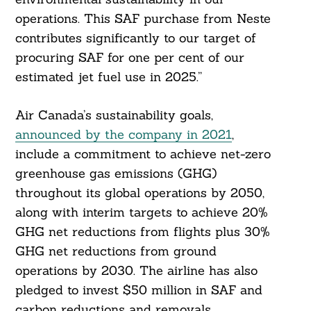
operations. This SAF purchase from Neste
contributes significantly to our target of
procuring SAF for one per cent of our
estimated jet fuel use in 2025.”
Air Canada’s sustainability goals,
announced by the company in 2021
,
include a commitment to achieve net-zero
greenhouse gas emissions (GHG)
throughout its global operations by 2050,
along with interim targets to achieve 20%
GHG net reductions from flights plus 30%
GHG net reductions from ground
operations by 2030. The airline has also
pledged to invest $50 million in SAF and
carbon reductions and removals.