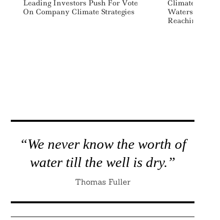
Leading Investors Push For Vote
Climate Soluti
On Company Climate Strategies
Watershed Rais
Reaching $1 Bi
“We never know the worth of
water till the well is dry.”
Thomas Fuller