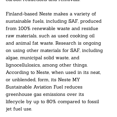
Finland-based Neste makes a variety of
sustainable fuels, including SAF, produced
from 100% renewable waste and residue
raw materials, such as used cooking oil
and animal fat waste. Research is ongoing
on using other materials for SAF, including
algae, municipal solid waste, and
lignocellulosics, among other things.
According to Neste, when used in its neat,
or unblended, form, its Neste MY
Sustainable Aviation Fuel reduces
greenhouse gas emissions over its
lifecycle by up to 80% compared to fossil
jet fuel use.