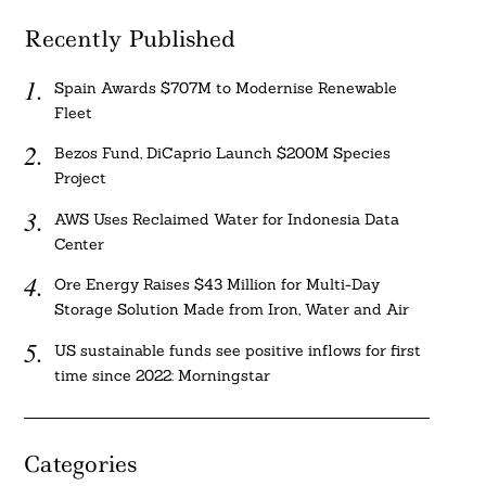
Recently Published
Spain Awards $707M to Modernise Renewable
Fleet
Bezos Fund, DiCaprio Launch $200M Species
Project
AWS Uses Reclaimed Water for Indonesia Data
Center
Ore Energy Raises $43 Million for Multi-Day
Storage Solution Made from Iron, Water and Air
US sustainable funds see positive inflows for first
time since 2022: Morningstar
Categories