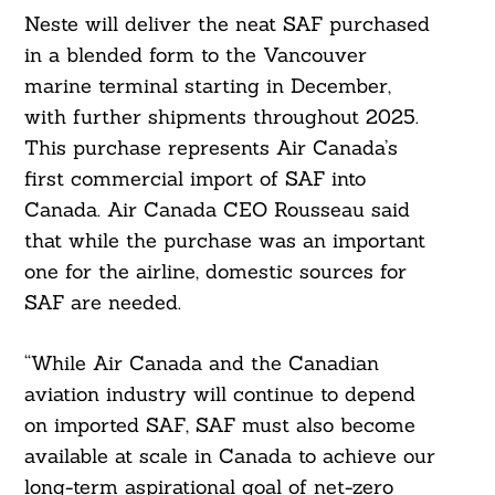
Neste will deliver the neat SAF purchased
in a blended form to the Vancouver
marine terminal starting in December,
with further shipments throughout 2025.
This purchase represents Air Canada’s
first commercial import of SAF into
Canada. Air Canada CEO Rousseau said
that while the purchase was an important
one for the airline, domestic sources for
SAF are needed.
“While Air Canada and the Canadian
aviation industry will continue to depend
on imported SAF, SAF must also become
available at scale in Canada to achieve our
long-term aspirational goal of net-zero