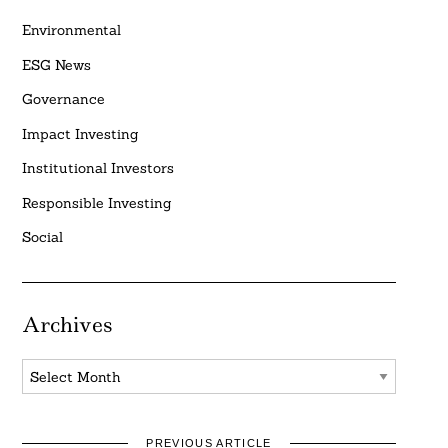
Environmental
ESG News
Governance
Impact Investing
Institutional Investors
Responsible Investing
Social
Archives
Archives
PREVIOUS ARTICLE