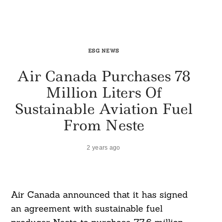
ESG NEWS
Air Canada Purchases 78
Million Liters Of
Sustainable Aviation Fuel
From Neste
2 years ago
Air Canada announced that it has signed
an agreement with sustainable fuel