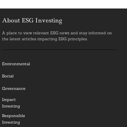
About ESG Investing
A place to view relevant ESG news and stay informed on
the latest articles impacting ESG principles.
Environmental
Social
Governance
Impact
Investing
Responsible
Investing