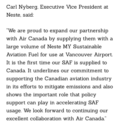
Carl Nyberg, Executive Vice President at
Neste, said:
“We are proud to expand our partnership
with Air Canada by supplying them with a
large volume of Neste MY Sustainable
Search
For:
Aviation Fuel for use at Vancouver Airport.
It is the first time our SAF is supplied to
Canada. It underlines our commitment to
supporting the Canadian aviation industry
in its efforts to mitigate emissions and also
shows the important role that policy
support can play in accelerating SAF
usage. We look forward to continuing our
excellent collaboration with Air Canada.”