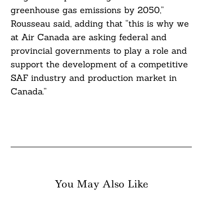
greenhouse gas emissions by 2050,”
Rousseau said, adding that “this is why we
at Air Canada are asking federal and
provincial governments to play a role and
support the development of a competitive
SAF industry and production market in
Canada.”
You May Also Like