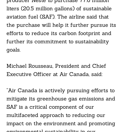
producer Neste to purchase 77.6 million
liters (20.5 million gallons) of sustainable
aviation fuel (SAF). The airline said that
the purchase will help it further pursue its
efforts to reduce its carbon footprint and
further its commitment to sustainability
goals.
Michael Rousseau, President and Chief
Executive Officer at Air Canada, said:
“Air Canada is actively pursuing efforts to
mitigate its greenhouse gas emissions and
SAF is a critical component of our
multifaceted approach to reducing our
impact on the environment and promoting
environmental sustainability in our