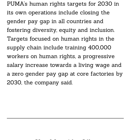
PUMA’s human rights targets for 2030 in
its own operations include closing the
gender pay gap in all countries and
fostering diversity, equity and inclusion.
Targets focused on human rights in the
supply chain include training 400,000
workers on human rights, a progressive
salary increase towards a living wage and
a zero gender pay gap at core factories by
2030, the company said.