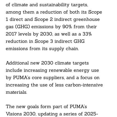
of climate and sustainability targets,
among them a reduction of both its Scope
1 direct and Scope 2 indirect greenhouse
gas (GHG) emissions by 90% from their
2017 levels by 2030, as well as a 33%
reduction in Scope 3 indirect GHG
emissions from its supply chain.
Additional new 2030 climate targets
include increasing renewable energy use
by PUMA’s core suppliers, and a focus on
increasing the use of less carbon-intensive
materials.
The new goals form part of PUMA’s
Visions 2030, updating a series of 2025-