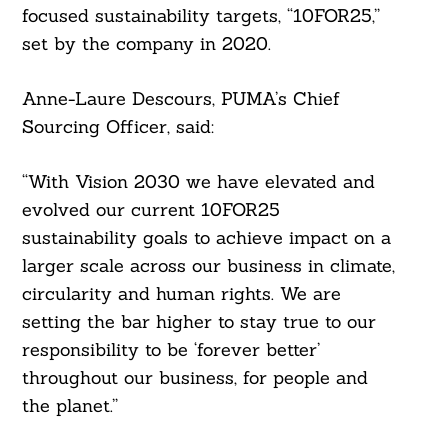
focused sustainability targets, “10FOR25,”
set by the company in 2020.
Anne-Laure Descours, PUMA’s Chief
Sourcing Officer, said:
“With Vision 2030 we have elevated and
evolved our current 10FOR25
sustainability goals to achieve impact on a
larger scale across our business in climate,
circularity and human rights. We are
setting the bar higher to stay true to our
responsibility to be ‘forever better’
throughout our business, for people and
the planet.”