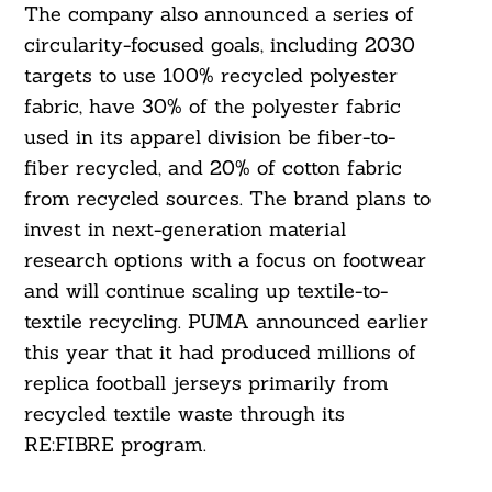
The company also announced a series of
circularity-focused goals, including 2030
targets to use 100% recycled polyester
fabric, have 30% of the polyester fabric
used in its apparel division be fiber-to-
fiber recycled, and 20% of cotton fabric
from recycled sources. The brand plans to
invest in next-generation material
research options with a focus on footwear
and will continue scaling up textile-to-
Search
For:
textile recycling. PUMA announced earlier
this year that it had produced millions of
replica football jerseys primarily from
recycled textile waste through its
RE:FIBRE program.