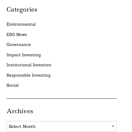
Categories
Environmental
ESG News
Governance
Impact Investing
Institutional Investors
Responsible Investing
Social
Archives
Archives