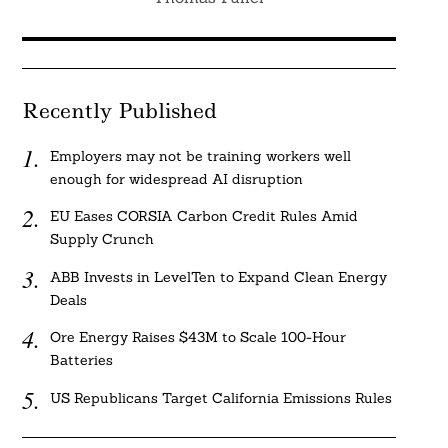
Recently Published
Employers may not be training workers well
enough for widespread AI disruption
EU Eases CORSIA Carbon Credit Rules Amid
Supply Crunch
ABB Invests in LevelTen to Expand Clean Energy
Deals
Ore Energy Raises $43M to Scale 100-Hour
Batteries
US Republicans Target California Emissions Rules