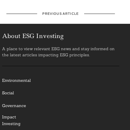
PREVIOUS ARTICLE
About ESG Investing
A place to view relevant ESG news and stay informed on
the latest articles impacting ESG principles.
Environmental
Social
Governance
Impact
Investing