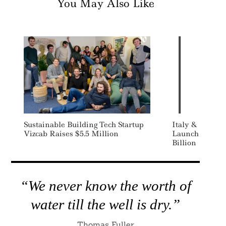
You May Also Like
Sustainable Building Tech Startup
Italy & UK Gig
Vizcab Raises $5.5 Million
Launches State
Billion Califor
“We never know the worth of
water till the well is dry.”
Thomas Fuller