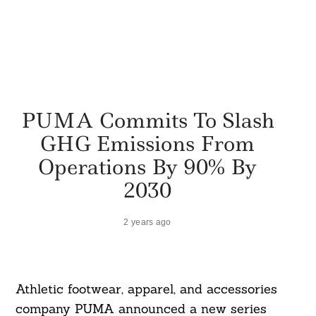
PUMA Commits To Slash
GHG Emissions From
Operations By 90% By
2030
2 years ago
Athletic footwear, apparel, and accessories
company PUMA announced a new series