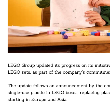
LEGO Group updated its progress on its initiativ
LEGO sets, as part of the company’s commitment
The update follows an announcement by the com
single-use plastic in LEGO boxes, replacing pl
starting in Europe and Asia.