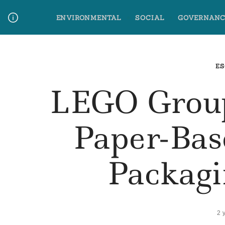
Skip
ENVIRONMENTAL
SOCIAL
GOVERNANC
to
content
Media Contact
Glossary Terms
ES
LEGO Group
Paper-Bas
Packagi
2 