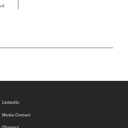
nd
LinkedIn
Media Contact
Glossary