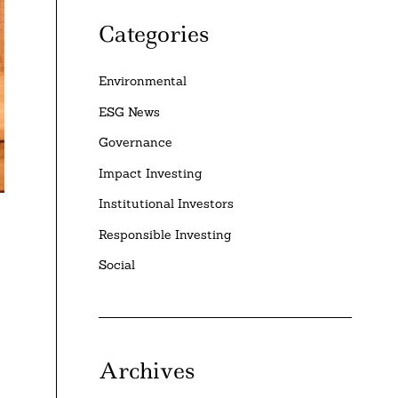
Categories
Environmental
ESG News
Governance
Impact Investing
Institutional Investors
Responsible Investing
Social
Archives