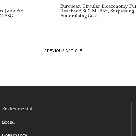
European Circular Bioeconomy Fu
ts Jennifer
Reaches €300 Million, Surpassing
Of ESG
Fundraising Goal
PREVIOUS ARTICLE
Environmental
Social
Governance