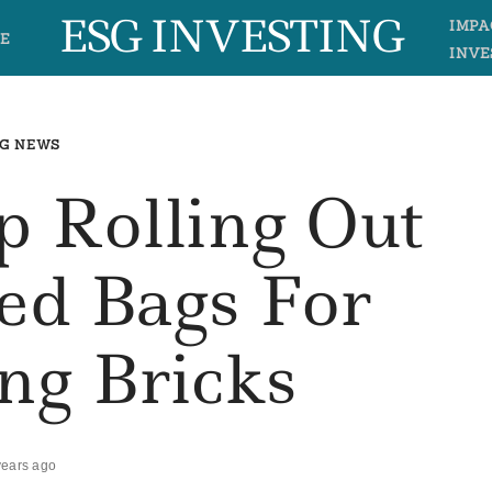
ESG INVESTING
IMPA
E
INVE
G NEWS
 Rolling Out
ed Bags For
ng Bricks
years ago