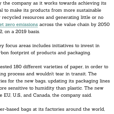
by the company as it works towards achieving its
al to make its products from more sustainable
 recycled resources and generating little or no
et zero emissions
across the value chain by 2050
, on a 2019 basis.
 focus areas includes initiatives to invest in
rbon footprint of products and packaging.
sted 180 different varieties of paper, in order to
ng process and wouldn’t tear in transit. The
ries for the new bags, updating its packaging lines
ore sensitive to humidity than plastic. The new
he EU, U.S., and Canada, the company said.
er-based bags at its factories around the world,