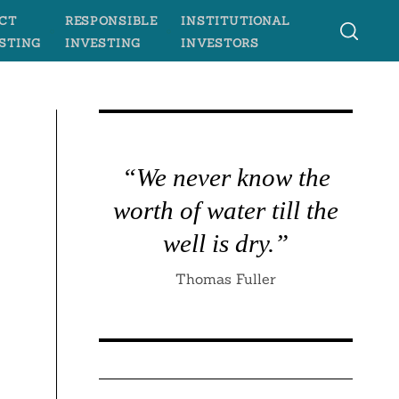
CT
RESPONSIBLE
INSTITUTIONAL
STING
INVESTING
INVESTORS
“We never know the
worth of water till the
well is dry.”
Thomas Fuller