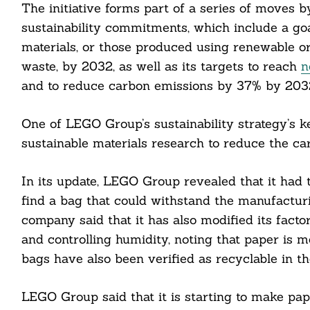
The initiative forms part of a series of moves 
sustainability commitments, which include a go
materials, or those produced using renewable or
waste, by 2032, as well as its targets to reach
n
Search
For:
and to reduce carbon emissions by 37% by 2032
One of LEGO Group’s sustainability strategy’s key
sustainable materials research to reduce the ca
In its update, LEGO Group revealed that it had te
find a bag that could withstand the manufacturi
cebook
company said that it has also modified its facto
and controlling humidity, noting that paper is m
itter
bags have also been verified as recyclable in t
nkedin
LEGO Group said that it is starting to make pap
ddit