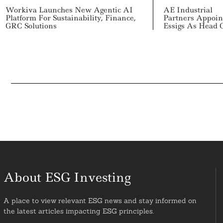
Workiva Launches New Agentic AI
AE Industrial
Platform For Sustainability, Finance,
Partners Appoin
GRC Solutions
Essigs As Head 
About ESG Investing
A place to view relevant ESG news and stay informed on
the latest articles impacting ESG principles.