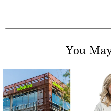
You May