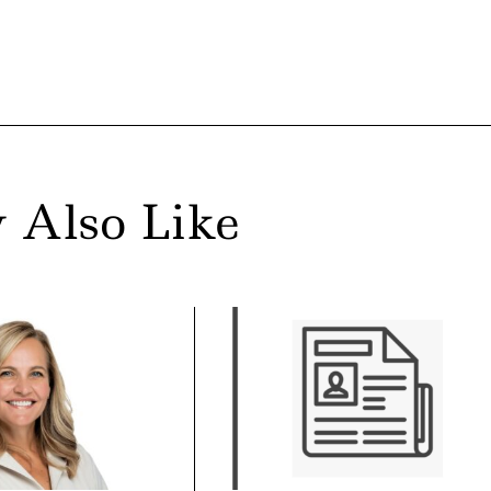
 Also Like