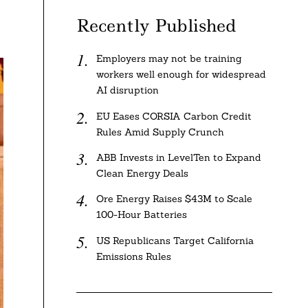
Recently Published
Employers may not be training
workers well enough for widespread
AI disruption
EU Eases CORSIA Carbon Credit
Rules Amid Supply Crunch
ABB Invests in LevelTen to Expand
Clean Energy Deals
Ore Energy Raises $43M to Scale
100-Hour Batteries
US Republicans Target California
Emissions Rules