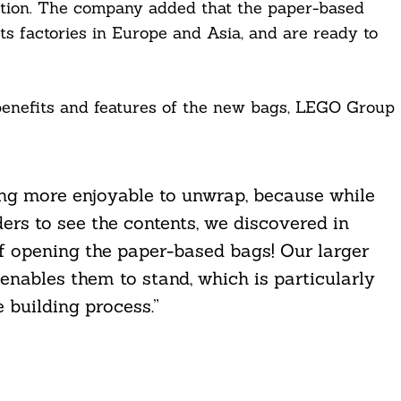
uction. The company added that the paper-based
its factories in Europe and Asia, and are ready to
 benefits and features of the new bags, LEGO Group
ing more enjoyable to unwrap, because while
ders to see the contents, we discovered in
of opening the paper-based bags! Our larger
nables them to stand, which is particularly
e building process.”