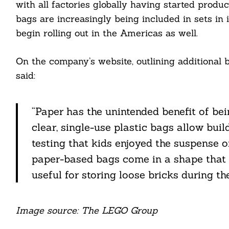
with all factories globally having started prod
bags are increasingly being included in sets in 
ail
begin rolling out in the Americas as well.
On the company’s website, outlining additional
said:
“Paper has the unintended benefit of be
clear, single-use plastic bags allow buil
testing that kids enjoyed the suspense 
paper-based bags come in a shape that e
useful for storing loose bricks during th
Image source: The LEGO Group