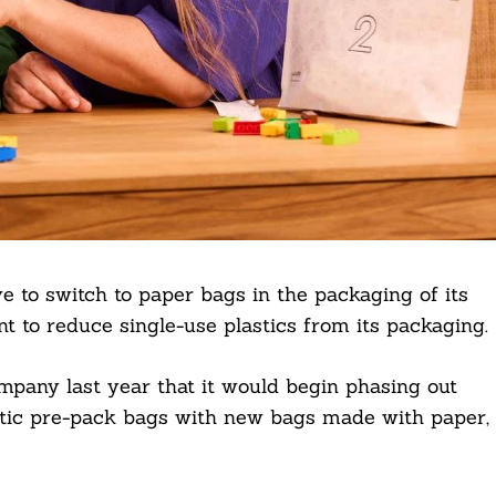
e to switch to paper bags in the packaging of its
 to reduce single-use plastics from its packaging.
pany last year that it would begin phasing out
astic pre-pack bags with new bags made with paper,