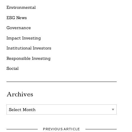
Environmental
ESG News
Governance
Impact Investing
Institutional Investors
Responsible Investing
Social
Archives
Archives
PREVIOUS ARTICLE