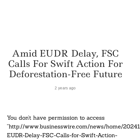
Amid EUDR Delay, FSC
Calls For Swift Action For
Deforestation-Free Future
2 years ago
You don’t have permission to access
“http://www.businesswire.com/news/home/2024
EUDR-Delay-FSC-Calls-for-Swift-Action-