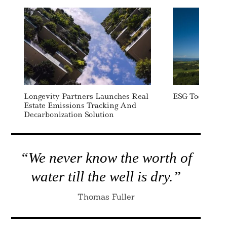
Search
For:
Longevity Partners Launches Real
ESG Today: We
Estate Emissions Tracking And
Decarbonization Solution
“We never know the worth of
water till the well is dry.”
Thomas Fuller