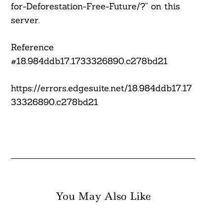
for-Deforestation-Free-Future/?” on this
server.
Reference
#18.984ddb17.1733326890.c278bd21
https://errors.edgesuite.net/18.984ddb17.17
33326890.c278bd21
You May Also Like