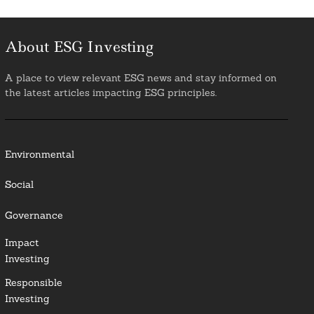
About ESG Investing
A place to view relevant ESG news and stay informed on
the latest articles impacting ESG principles.
Environmental
Social
Governance
Impact
Investing
Responsible
Investing