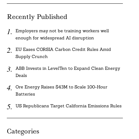
Recently Published
Employers may not be training workers well
enough for widespread AI disruption
EU Eases CORSIA Carbon Credit Rules Amid
Supply Crunch
ABB Invests in LevelTen to Expand Clean Energy
Deals
Ore Energy Raises $43M to Scale 100-Hour
Batteries
US Republicans Target California Emissions Rules
Categories