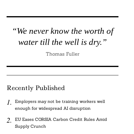
“We never know the worth of
water till the well is dry.”
Thomas Fuller
Recently Published
Employers may not be training workers well
enough for widespread AI disruption
EU Eases CORSIA Carbon Credit Rules Amid
Supply Crunch