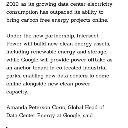
2019, as its growing data center electricity
consumption has outpaced its ability to
bring carbon free energy projects online.
Under the new partnership, Intersect
Power will build new clean energy assets,
including renewable energy and storage,
Search
while Google will provide power offtake as
For:
an anchor tenant in co-located industrial
parks, enabling new data centers to come
online alongside new clean power
capacity.
Amanda Peterson Corio, Global Head of
Data Center Energy at Google, said: