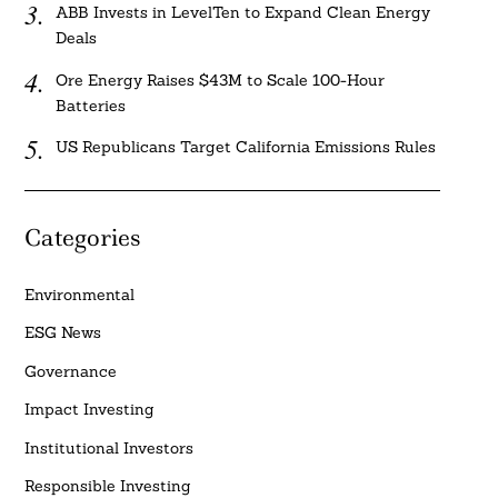
ABB Invests in LevelTen to Expand Clean Energy
Deals
Ore Energy Raises $43M to Scale 100-Hour
Batteries
US Republicans Target California Emissions Rules
Categories
Environmental
ESG News
Governance
Impact Investing
Institutional Investors
Responsible Investing