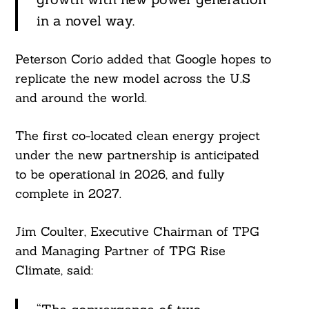
in a novel way.
Peterson Corio added that Google hopes to
replicate the new model across the U.S
and around the world.
The first co-located clean energy project
under the new partnership is anticipated
to be operational in 2026, and fully
complete in 2027.
Jim Coulter, Executive Chairman of TPG
and Managing Partner of TPG Rise
Climate, said: