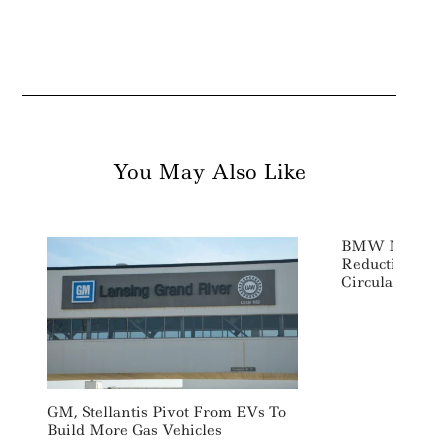
You May Also Like
BMW Makes M
Reduction Co
Circular Econo
GM, Stellantis Pivot From EVs To
Build More Gas Vehicles