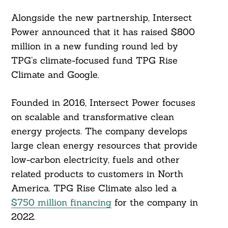
Alongside the new partnership, Intersect
Power announced that it has raised $800
million in a new funding round led by
TPG’s climate-focused fund TPG Rise
Climate and Google.
Founded in 2016, Intersect Power focuses
on scalable and transformative clean
energy projects. The company develops
large clean energy resources that provide
low-carbon electricity, fuels and other
related products to customers in North
America. TPG Rise Climate also led a
$750 million financing
for the company in
2022.