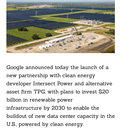
Google announced today the launch of a
new partnership with clean energy
developer Intersect Power and alternative
asset firm TPG, with plans to invest $20
billion in renewable power
infrastructure by 2030 to enable the
buildout of new data center capacity in the
U.S., powered by clean energy.