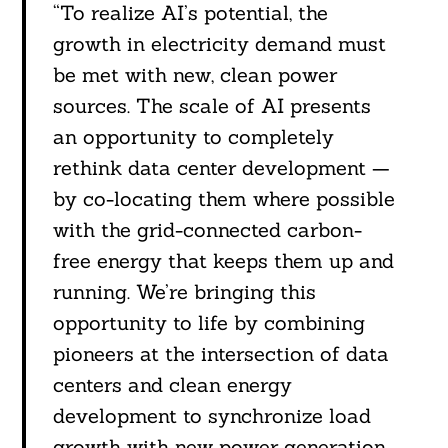
“To realize AI’s potential, the
growth in electricity demand must
be met with new, clean power
sources. The scale of AI presents
an opportunity to completely
rethink data center development —
by co-locating them where possible
with the grid-connected carbon-
free energy that keeps them up and
running. We’re bringing this
opportunity to life by combining
pioneers at the intersection of data
centers and clean energy
development to synchronize load
growth with new power generation