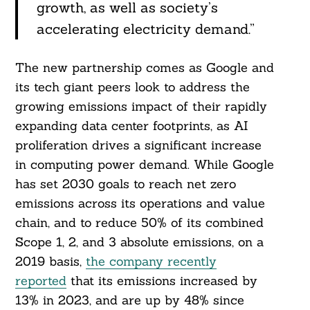
growth, as well as society’s
accelerating electricity demand.”
The new partnership comes as Google and
its tech giant peers look to address the
growing emissions impact of their rapidly
expanding data center footprints, as AI
proliferation drives a significant increase
in computing power demand. While Google
has set 2030 goals to reach net zero
emissions across its operations and value
chain, and to reduce 50% of its combined
Scope 1, 2, and 3 absolute emissions, on a
2019 basis,
the company recently
reported
that its emissions increased by
13% in 2023, and are up by 48% since