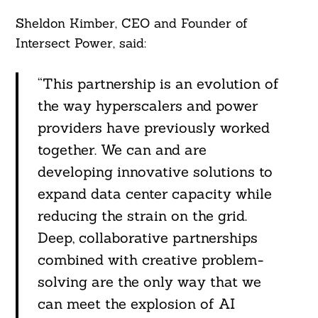
Sheldon Kimber, CEO and Founder of
Intersect Power, said:
“This partnership is an evolution of
the way hyperscalers and power
providers have previously worked
together. We can and are
developing innovative solutions to
expand data center capacity while
reducing the strain on the grid.
Deep, collaborative partnerships
combined with creative problem-
solving are the only way that we
can meet the explosion of AI