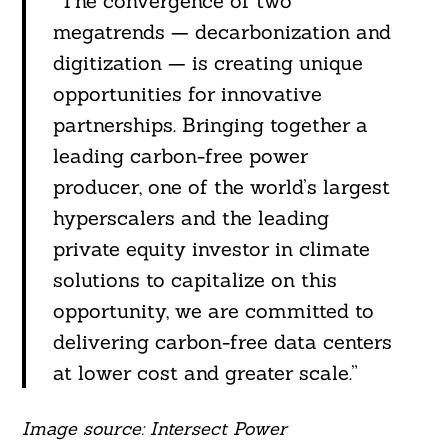
“The convergence of two
megatrends — decarbonization and
digitization — is creating unique
opportunities for innovative
partnerships. Bringing together a
leading carbon-free power
producer, one of the world’s largest
hyperscalers and the leading
private equity investor in climate
solutions to capitalize on this
opportunity, we are committed to
delivering carbon-free data centers
at lower cost and greater scale.”
Image source: Intersect Power