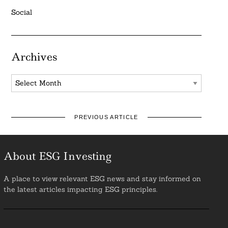
Social
Archives
Archives
PREVIOUS ARTICLE
About ESG Investing
A place to view relevant ESG news and stay informed on
the latest articles impacting ESG principles.