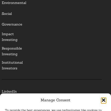
Environmental
Social
Governance
Impact
Investing
Responsible
Investing
Institutional
Investors
LinkedIn
Manage Consent
Media Contact
To provide the best experiences, we use technologies like cookies to