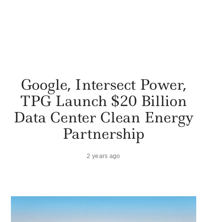
Google, Intersect Power,
TPG Launch $20 Billion
Data Center Clean Energy
Partnership
2 years ago