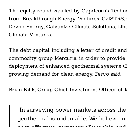
nkedin
The equity round was led by Capricorn’s Techno
from Breakthrough Energy Ventures, CalSTRS, 
ddit
Devon Energy, Galvanize Climate Solutions, Lib
ail
Climate Ventures.
The debt capital, including a letter of credit a
commodity group Mercuria, in order to provide l
deployment of enhanced geothermal systems (EGS
growing demand for clean energy, Fervo said.
Brian Falik, Group Chief Investment Officer of M
“In surveying power markets across the U
geothermal is undeniable. We believe in