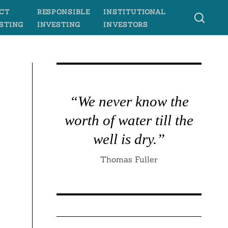
CT
RESPONSIBLE
INSTITUTIONAL
STING
INVESTING
INVESTORS
“We never know the
worth of water till the
well is dry.”
Thomas Fuller