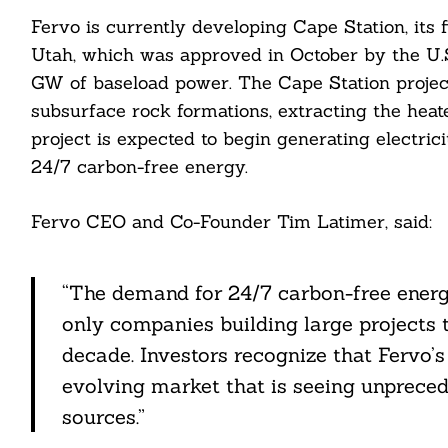
Fervo is currently developing Cape Station, its 
Utah, which was approved in October by the U.
GW of baseload power. The Cape Station project
subsurface rock formations, extracting the heate
project is expected to begin generating electrici
24/7 carbon-free energy.
Search
For:
Fervo CEO and Co-Founder Tim Latimer, said:
“The demand for 24/7 carbon-free energy 
only companies building large projects t
decade. Investors recognize that Fervo’s a
evolving market that is seeing unprece
cebook
sources.”
itter