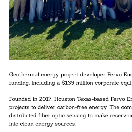
Geothermal energy project developer Fervo Ene
funding, including a $135 million corporate equi
Founded in 2017, Houston Texas-based Fervo E
projects to deliver carbon-free energy. The com
distributed fiber optic sensing to make reservoi
into clean energy sources.