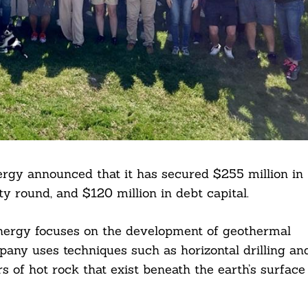
rgy announced that it has secured $255 million in
ty round, and $120 million in debt capital.
nergy focuses on the development of geothermal
pany uses techniques such as horizontal drilling an
rs of hot rock that exist beneath the earth’s surface