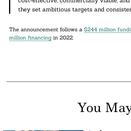
cost-effective, commercially viable, and
they set ambitious targets and consistent
The announcement follows a
$244 million fund
million financing
in 2022.
You May