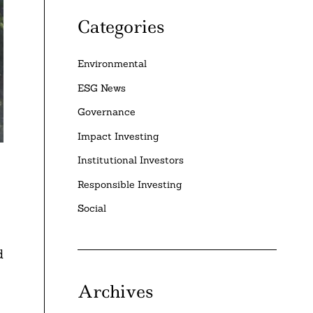
Categories
Environmental
ESG News
Governance
Impact Investing
Institutional Investors
Responsible Investing
Social
d
Archives