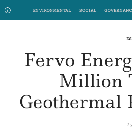
Skip
ENVIRONMENTAL
SOCIAL
GOVERNANC
to
content
Media Contact
Glossary Terms
ES
Fervo Energ
Million
Geothermal 
2 