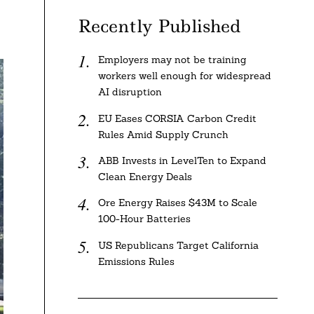
Recently Published
Employers may not be training
workers well enough for widespread
AI disruption
EU Eases CORSIA Carbon Credit
Rules Amid Supply Crunch
ABB Invests in LevelTen to Expand
Clean Energy Deals
Ore Energy Raises $43M to Scale
100-Hour Batteries
US Republicans Target California
Emissions Rules