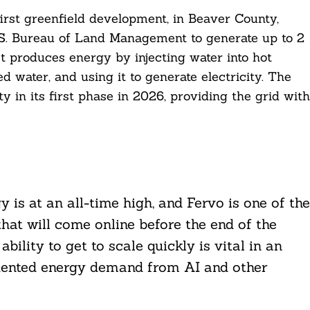
first greenfield development, in Beaver County,
S. Bureau of Land Management to generate up to 2
 produces energy by injecting water into hot
d water, and using it to generate electricity. The
ty in its first phase in 2026, providing the grid with
is at an all-time high, and Fervo is one of the
hat will come online before the end of the
bility to get to scale quickly is vital in an
dented energy demand from AI and other