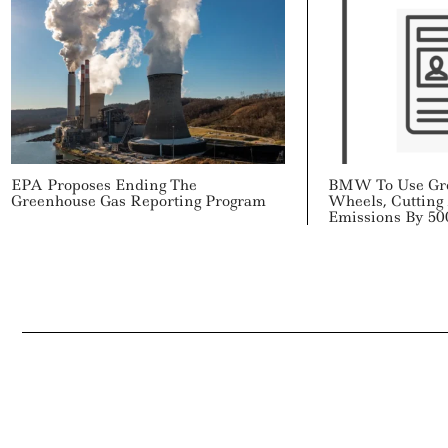
EPA Proposes Ending The
BMW To Use Gr
Greenhouse Gas Reporting Program
Wheels, Cutting
Emissions By 50