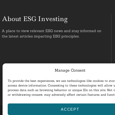
About ESG Investing
A place to view relevant ESG news and stay informed on
the latest articles impacting ESG principles.
Manage Consent
To provide the best experiences, we use technologies like cookies to sto
access device information. Consenting to these technologies will allow u
process data such as browsing behavior or unique IDs on this site. Not 
or withdrawing consent, may adversely affect certain features and funct
ACCEPT