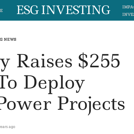
ESG INVESTING
IMPA
E
INVE
G NEWS
y Raises $255
 To Deploy
Power Projects
years ago