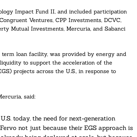
logy Impact Fund II, and included participation
Congruent Ventures, CPP Investments, DCVC,
erty Mutual Investments, Mercuria, and Sabanci
nd term loan facility, was provided by energy and
iquidity to support the acceleration of the
) projects across the U.S., in response to
ercuria, said:
.S. today, the need for next-generation
 Fervo not just because their EGS approach is