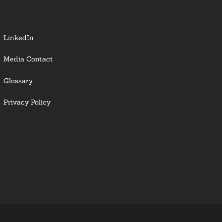
LinkedIn
Media Contact
Glossary
Privacy Policy