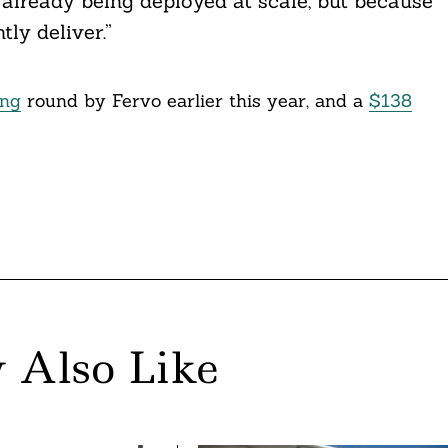
 already being deployed at scale, but because
ly deliver.”
ing
round by Fervo earlier this year, and a
$138
 Also Like