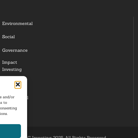
Environmental
Social
Governance
Impact
Investing
Responsible
Investing
re and/or
Institutional
s to
Investors
consenting
ions.
ESG Investing 2025. All Rights Reserved.