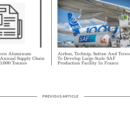
een Aluminum
Airbus, Technip, Safran And Tereo
 Annual Supply Chain
To Develop Large-Scale SAF
0,000 Tonnes
Production Facility In France
PREVIOUS ARTICLE