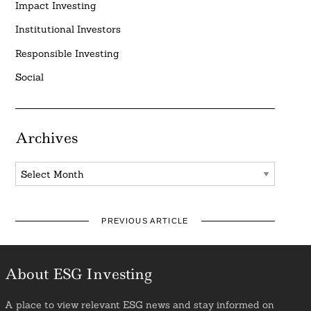
Impact Investing
Institutional Investors
Responsible Investing
Social
Archives
Archives
PREVIOUS ARTICLE
About ESG Investing
A place to view relevant ESG news and stay informed on