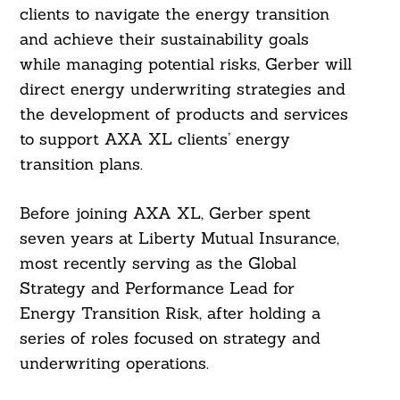
clients to navigate the energy transition
and achieve their sustainability goals
while managing potential risks, Gerber will
direct energy underwriting strategies and
the development of products and services
to support AXA XL clients’ energy
transition plans.
Before joining AXA XL, Gerber spent
seven years at Liberty Mutual Insurance,
most recently serving as the Global
Strategy and Performance Lead for
Energy Transition Risk, after holding a
series of roles focused on strategy and
underwriting operations.