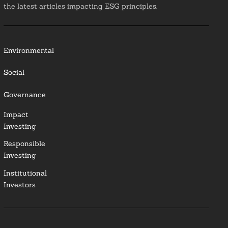
the latest articles impacting ESG principles.
Environmental
Social
Governance
Impact
Investing
Responsible
Investing
Institutional
Investors