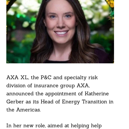
AXA XL, the P&C and specialty risk
division of insurance group AXA,
announced the appointment of Katherine
Gerber as its Head of Energy Transition in
the Americas.
In her new role, aimed at helping help