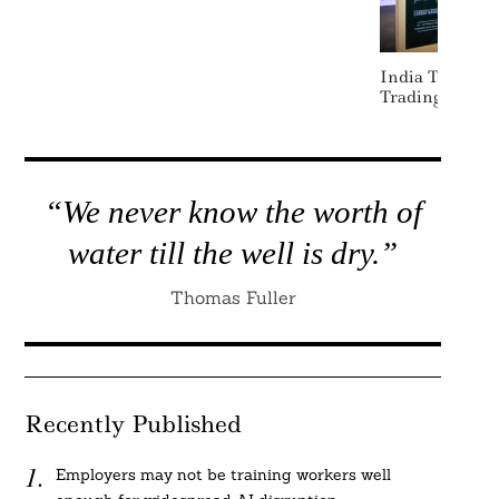
India To Laun
Trading Withi
“We never know the worth of
water till the well is dry.”
Thomas Fuller
Recently Published
Employers may not be training workers well