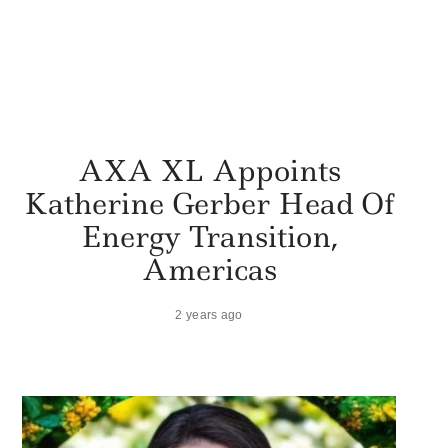
AXA XL Appoints
Katherine Gerber Head Of
Energy Transition,
Americas
2 years ago