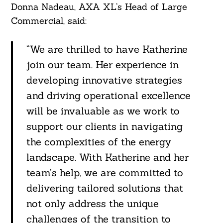
Donna Nadeau, AXA XL’s Head of Large
Commercial, said:
“We are thrilled to have Katherine
join our team. Her experience in
developing innovative strategies
and driving operational excellence
Search
For:
will be invaluable as we work to
support our clients in navigating
the complexities of the energy
landscape. With Katherine and her
team’s help, we are committed to
delivering tailored solutions that
not only address the unique
challenges of the transition to