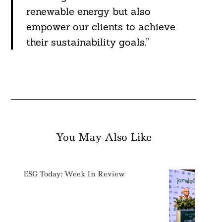
renewable energy but also
empower our clients to achieve
their sustainability goals.”
You May Also Like
ESG Today: Week In Review