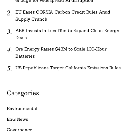
enough for widespread AI disruption
EU Eases CORSIA Carbon Credit Rules Amid
Supply Crunch
ABB Invests in LevelTen to Expand Clean Energy
Deals
Ore Energy Raises $43M to Scale 100-Hour
Batteries
US Republicans Target California Emissions Rules
Categories
Environmental
ESG News
Governance