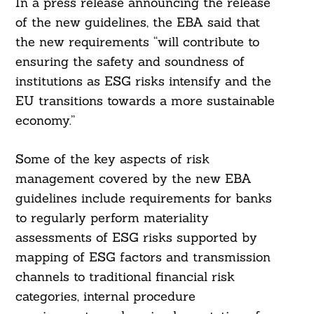
In a press release announcing the release
of the new guidelines, the EBA said that
the new requirements “will contribute to
ensuring the safety and soundness of
institutions as ESG risks intensify and the
EU transitions towards a more sustainable
economy.”
Some of the key aspects of risk
management covered by the new EBA
guidelines include requirements for banks
to regularly perform materiality
assessments of ESG risks supported by
mapping of ESG factors and transmission
channels to traditional financial risk
categories, internal procedure