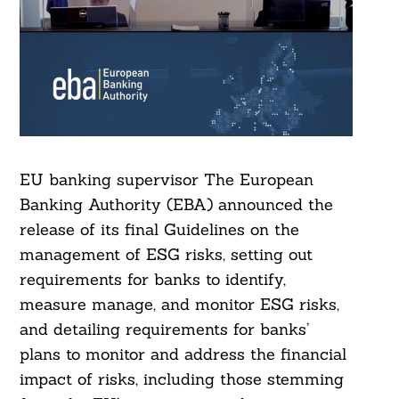
EU banking supervisor The European
Banking Authority (EBA) announced the
release of its final Guidelines on the
management of ESG risks, setting out
requirements for banks to identify,
measure manage, and monitor ESG risks,
and detailing requirements for banks’
plans to monitor and address the financial
impact of risks, including those stemming