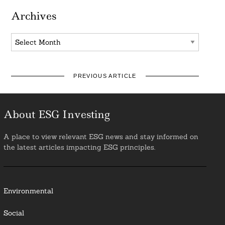
Archives
Archives
PREVIOUS ARTICLE
About ESG Investing
A place to view relevant ESG news and stay informed on
the latest articles impacting ESG principles.
Environmental
Social