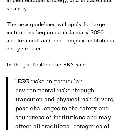
implementation strategy, and engagement
strategy.
The new guidelines will apply for large
institutions beginning in January 2026,
and for small and non-complex institutions
one year later.
In the publication, the EBA said:
“ESG risks, in particular
environmental risks through
transition and physical risk drivers,
pose challenges to the safety and
soundness of institutions and may
affect all traditional categories of