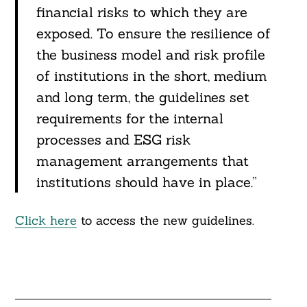
financial risks to which they are
exposed. To ensure the resilience of
the business model and risk profile
of institutions in the short, medium
and long term, the guidelines set
requirements for the internal
processes and ESG risk
management arrangements that
institutions should have in place.”
Click here
to access the new guidelines.