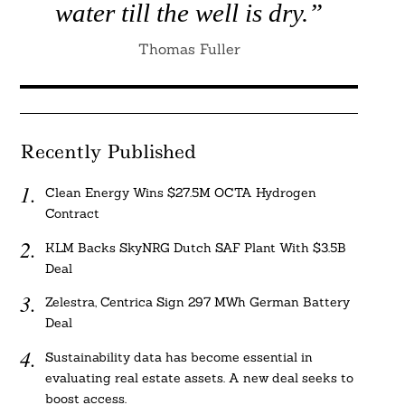
water till the well is dry.”
Thomas Fuller
Recently Published
Clean Energy Wins $27.5M OCTA Hydrogen
Contract
KLM Backs SkyNRG Dutch SAF Plant With $3.5B
Deal
Zelestra, Centrica Sign 297 MWh German Battery
Deal
Sustainability data has become essential in
evaluating real estate assets. A new deal seeks to
boost access.