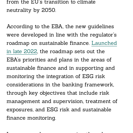
from the EU’s transition to climate
neutrality by 2050.
According to the EBA, the new guidelines
were developed in line with the regulator’s
roadmap on sustainable finance.
Launched
in late 2022
, the roadmap sets out the
EBA’s priorities and plans in the areas of
sustainable finance and in supporting and
monitoring the integration of ESG risk
considerations in the banking framework,
through key objectives that include risk
management and supervision, treatment of
exposures, and ESG risk and sustainable
finance monitoring.