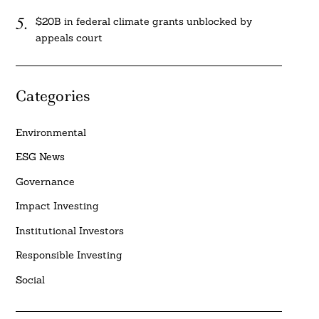
$20B in federal climate grants unblocked by
appeals court
Categories
Environmental
ESG News
Governance
Impact Investing
Institutional Investors
Responsible Investing
Social