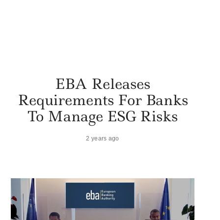
EBA Releases
Requirements For Banks
To Manage ESG Risks
2 years ago