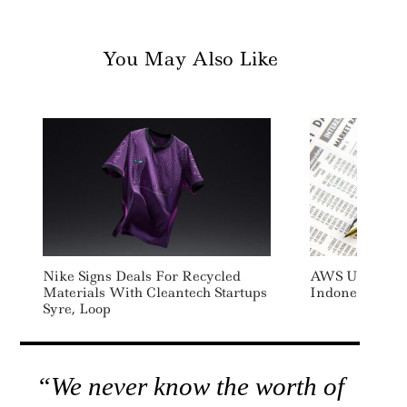
You May Also Like
Nike Signs Deals For Recycled
AWS Uses Rec
Materials With Cleantech Startups
Indonesia Dat
Syre, Loop
“We never know the worth of