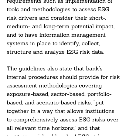
requirements such as implementation of
tools and methodologies to assess ESG
risk drivers and consider their short-,
medium- and long-term potential impact,
and to have information management
systems in place to identify, collect,
structure and analyze ESG risk data.
The guidelines also state that bank’s
internal procedures should provide for risk
assessment methodologies covering
exposure-based, sector-based, portfolio-
based, and scenario-based risks, “put
together in a way that allows institutions
to comprehensively assess ESG risks over
all relevant time horizons,” and that
Search
For: