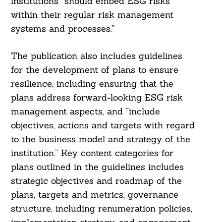
institutions “should embed ESG risks
within their regular risk management
systems and processes.”
The publication also includes guidelines
for the development of plans to ensure
resilience, including ensuring that the
plans address forward-looking ESG risk
management aspects, and “include
objectives, actions and targets with regard
to the business model and strategy of the
institution.” Key content categories for
plans outlined in the guidelines includes
strategic objectives and roadmap of the
plans, targets and metrics, governance
structure, including renumeration policies,