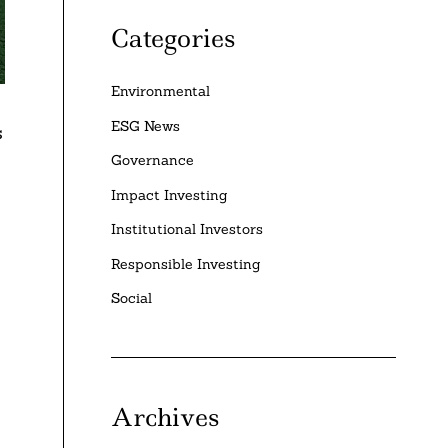
Categories
Environmental
ESG News
s
Governance
Impact Investing
Institutional Investors
Responsible Investing
Social
Archives