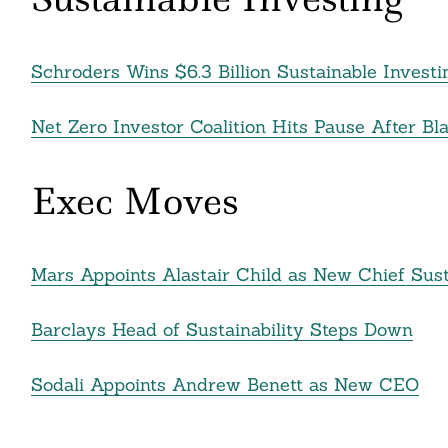
Schroders Wins $6.3 Billion Sustainable Invest
Net Zero Investor Coalition Hits Pause After Bl
Exec Moves
Mars Appoints Alastair Child as New Chief Susta
Barclays Head of Sustainability Steps Down
Sodali Appoints Andrew Benett as New CEO