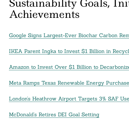
Sustainability Goals, In
Achievements
Google Signs Largest-Ever Biochar Carbon Re
IKEA Parent Ingka to Invest $1 Billion in Recy
Amazon to Invest Over $1 Billion to Decarboniz
Meta Ramps Texas Renewable Energy Purchase
London’s Heathrow Airport Targets 3% SAF Use
McDonald’s Retires DEI Goal Setting