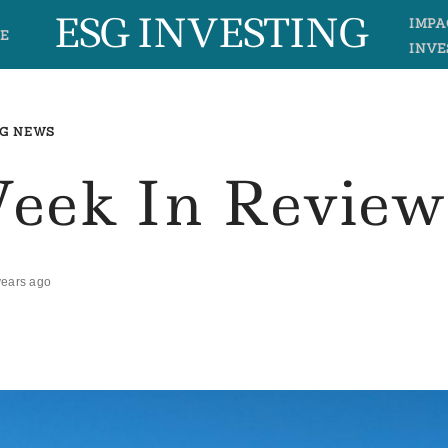
ESG INVESTING
IMPA
E
INVE
G NEWS
Week In Review
years ago