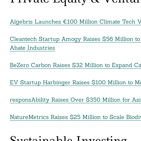
Algebris Launches €100 Million Climate Tech 
Cleantech Startup Amogy Raises $56 Million to
Abate Industries
BeZero Carbon Raises $32 Million to Expand Ca
EV Startup Harbinger Raises $100 Million to M
responsAbility Raises Over $350 Million for A
NatureMetrics Raises $25 Million to Scale Biod
Sustainable Investing