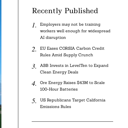
Recently Published
Employers may not be training
workers well enough for widespread
AI disruption
EU Eases CORSIA Carbon Credit
Rules Amid Supply Crunch
ABB Invests in LevelTen to Expand
Clean Energy Deals
Ore Energy Raises $43M to Scale
100-Hour Batteries
US Republicans Target California
Emissions Rules