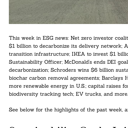
This week in ESG news: Net zero investor coalit
$1 billion to decarbonize its delivery network;
transition infrastructure; IKEA to invest $1 bil
Sustainability Officer; McDonald’s ends DEI goal
decarbonization; Schroders wins $6 billion sust
biochar carbon removal agreements; Barclays H
more renewable energy in U.S.; capital raises fo
biodiversity tracking tech; EV trucks, and more
See below for the highlights of the past week,