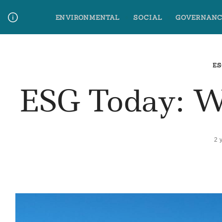
Skip
ENVIRONMENTAL
SOCIAL
GOVERNANC
to
content
Media Contact
Glossary Terms
ES
ESG Today: 
2 