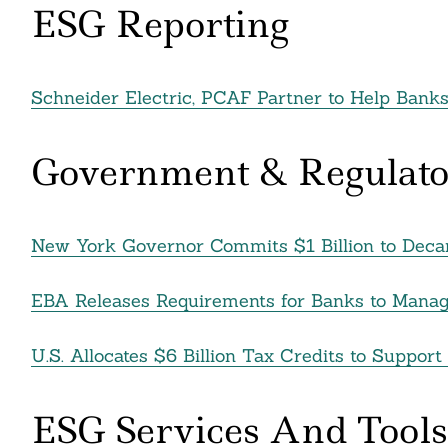
ESG Reporting
Search
For:
Schneider Electric, PCAF Partner to Help Bank
Government & Regulato
New York Governor Commits $1 Billion to Dec
EBA Releases Requirements for Banks to Mana
U.S. Allocates $6 Billion Tax Credits to Support
cebook
itter
ESG Services And Tools