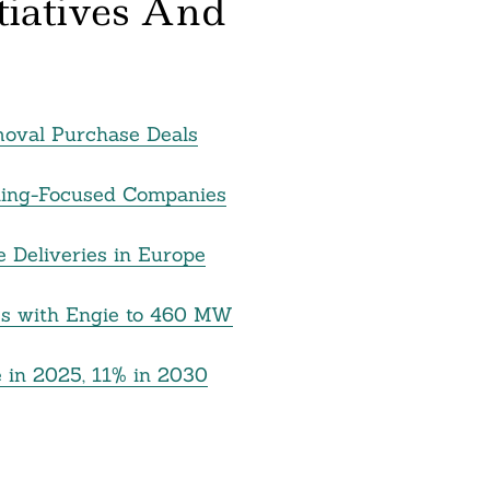
itiatives And
moval Purchase Deals
cling-Focused Companies
e Deliveries in Europe
s with Engie to 460 MW
 in 2025, 11% in 2030