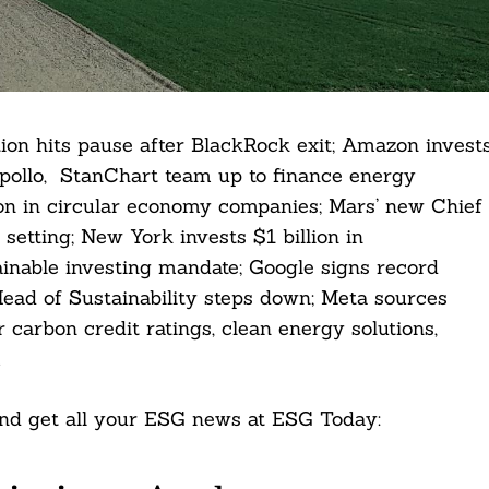
ion hits pause after BlackRock exit; Amazon invest
 Apollo, StanChart team up to finance energy
lion in circular economy companies; Mars’ new Chief
 setting; New York invests $1 billion in
ainable investing mandate; Google signs record
ead of Sustainability steps down; Meta sources
r carbon credit ratings, clean energy solutions,
.
 and get all your ESG news at ESG Today: