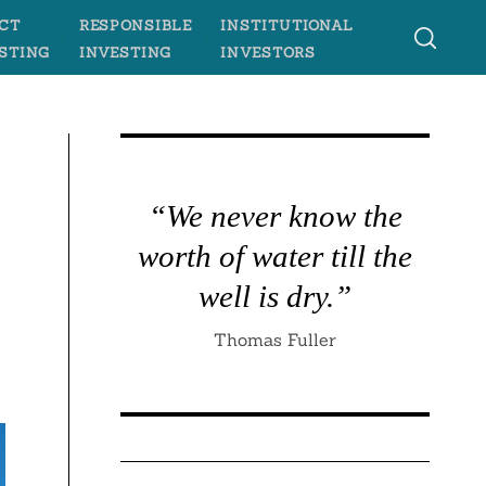
CT
RESPONSIBLE
INSTITUTIONAL
STING
INVESTING
INVESTORS
“We never know the
worth of water till the
well is dry.”
Thomas Fuller