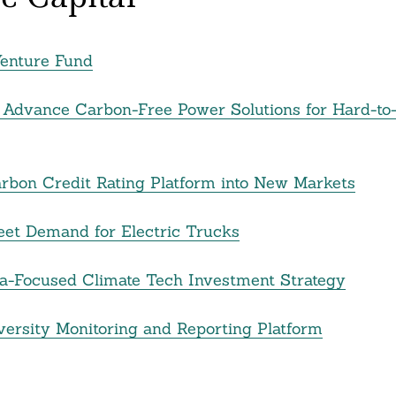
Venture Fund
 Advance Carbon-Free Power Solutions for Hard-to
rbon Credit Rating Platform into New Markets
eet Demand for Electric Trucks
sia-Focused Climate Tech Investment Strategy
iversity Monitoring and Reporting Platform