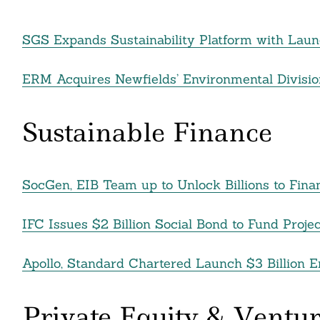
nkedin
SGS Expands Sustainability Platform with Laun
ddit
ail
ERM Acquires Newfields’ Environmental Divisio
Sustainable Finance
SocGen, EIB Team up to Unlock Billions to Fi
IFC Issues $2 Billion Social Bond to Fund Proj
Apollo, Standard Chartered Launch $3 Billion E
Private Equity & Ventur