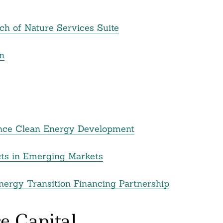
ch of Nature Services Suite
n
nance Clean Energy Development
ects in Emerging Markets
nergy Transition Financing Partnership
e Capital