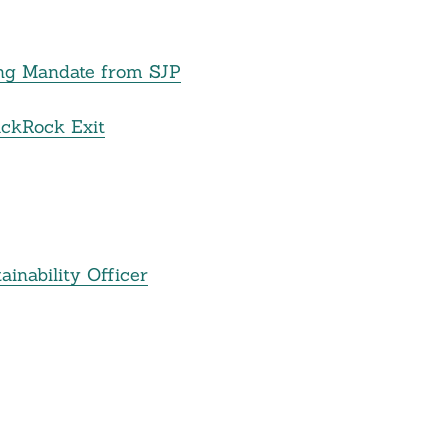
ing Mandate from SJP
ackRock Exit
inability Officer