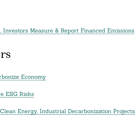
s, Investors Measure & Report Financed Emissions
rs
arbonize Economy
ge ESG Risks
 Clean Energy, Industrial Decarbonization Projects