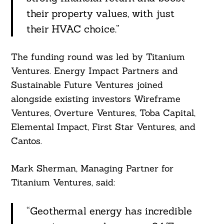
their property values, with just
their HVAC choice.”
The funding round was led by Titanium
Ventures. Energy Impact Partners and
Sustainable Future Ventures joined
alongside existing investors Wireframe
Ventures, Overture Ventures, Toba Capital,
Elemental Impact, First Star Ventures, and
Cantos.
Mark Sherman, Managing Partner for
Titanium Ventures, said:
“Geothermal energy has incredible