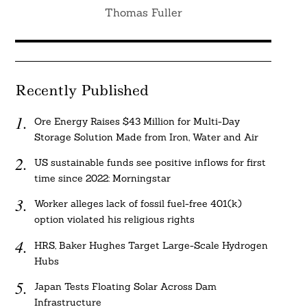
Thomas Fuller
Recently Published
Ore Energy Raises $43 Million for Multi-Day
Storage Solution Made from Iron, Water and Air
US sustainable funds see positive inflows for first
time since 2022: Morningstar
Worker alleges lack of fossil fuel-free 401(k)
option violated his religious rights
HRS, Baker Hughes Target Large-Scale Hydrogen
Hubs
Japan Tests Floating Solar Across Dam
Infrastructure