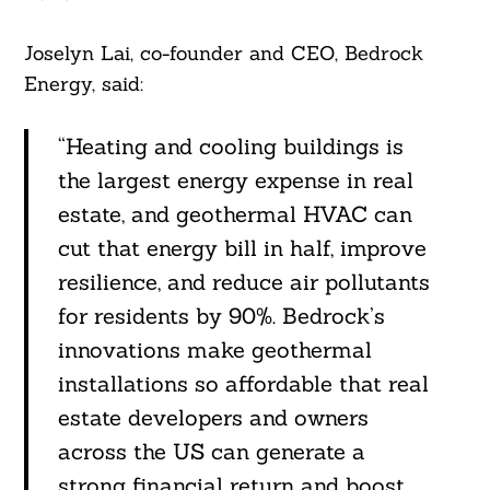
Joselyn Lai, co-founder and CEO, Bedrock
Energy, said:
“Heating and cooling buildings is
the largest energy expense in real
estate, and geothermal HVAC can
Search
cut that energy bill in half, improve
For:
resilience, and reduce air pollutants
for residents by 90%. Bedrock’s
innovations make geothermal
installations so affordable that real
estate developers and owners
across the US can generate a
strong financial return and boost