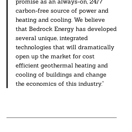
promise as an always-on, 24/7
carbon-free source of power and
heating and cooling. We believe
that Bedrock Energy has developed
several unique, integrated
technologies that will dramatically
open up the market for cost
efficient geothermal heating and
cooling of buildings and change
the economics of this industry.”