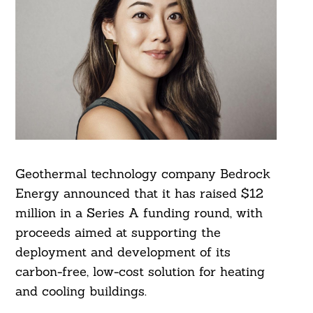
Geothermal technology company Bedrock
Energy announced that it has raised $12
million in a Series A funding round, with
proceeds aimed at supporting the
deployment and development of its
carbon-free, low-cost solution for heating
and cooling buildings.