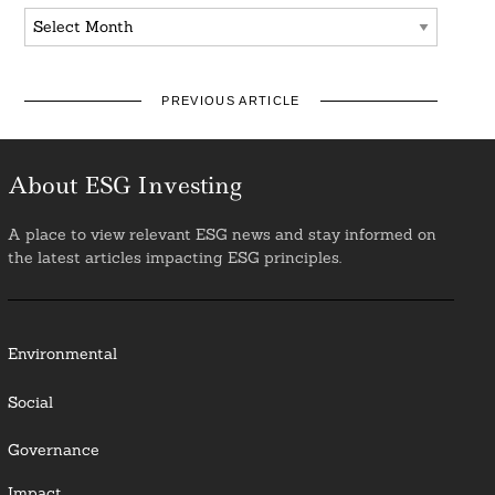
Archives
PREVIOUS ARTICLE
About ESG Investing
A place to view relevant ESG news and stay informed on
the latest articles impacting ESG principles.
Environmental
Social
Governance
Impact