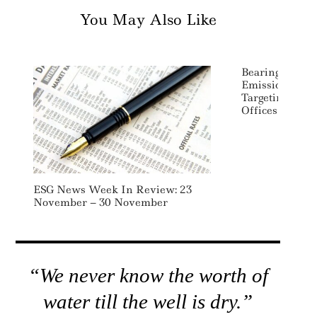
You May Also Like
BearingPoint 
Emissions Red
Targeting Trav
Offices And I
ESG News Week In Review: 23
November – 30 November
“We never know the worth of
water till the well is dry.”