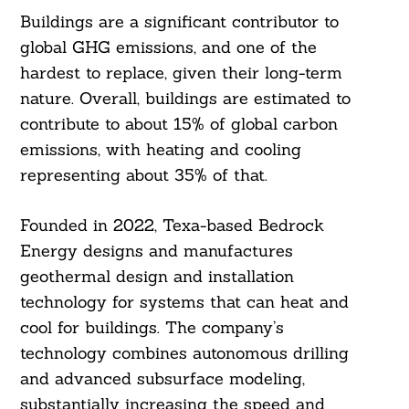
Buildings are a significant contributor to
global GHG emissions, and one of the
hardest to replace, given their long-term
nature. Overall, buildings are estimated to
contribute to about 15% of global carbon
emissions, with heating and cooling
representing about 35% of that.
Founded in 2022, Texa-based Bedrock
Energy designs and manufactures
geothermal design and installation
technology for systems that can heat and
cool for buildings. The company’s
technology combines autonomous drilling
and advanced subsurface modeling,
substantially increasing the speed and