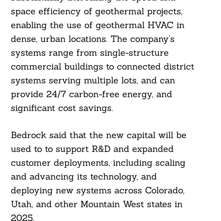
space efficiency of geothermal projects,
enabling the use of geothermal HVAC in
dense, urban locations. The company’s
systems range from single-structure
commercial buildings to connected district
systems serving multiple lots, and can
provide 24/7 carbon-free energy, and
significant cost savings.
Bedrock said that the new capital will be
used to to support R&D and expanded
customer deployments, including scaling
and advancing its technology, and
deploying new systems across Colorado,
Utah, and other Mountain West states in
2025.