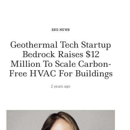
ESG NEWS
Geothermal Tech Startup
Bedrock Raises $12
Million To Scale Carbon-
Free HVAC For Buildings
2 years ago