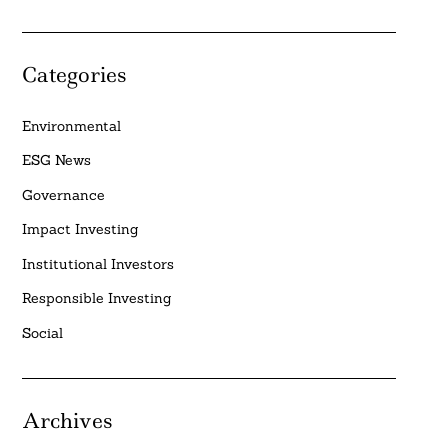
Categories
Environmental
ESG News
Governance
Impact Investing
Institutional Investors
Responsible Investing
Social
Archives