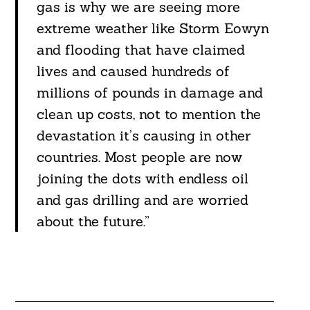
gas is why we are seeing more
extreme weather like Storm Eowyn
and flooding that have claimed
lives and caused hundreds of
millions of pounds in damage and
clean up costs, not to mention the
devastation it’s causing in other
countries. Most people are now
joining the dots with endless oil
and gas drilling and are worried
about the future.”