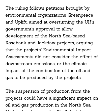
The ruling follows petitions brought by
environmental organizations Greenpeace
and Uplift, aimed at overturning the UK’s
government’s approval to allow
development of the North Sea-based
Rosebank and Jackdaw projects, arguing
that the projects’ Environmental Impact
Assessments did not consider the effect of
downstream emissions, or the climate
impact of the combustion of the oil and
gas to be produced by the projects.
The suspension of production from the
projects could have a significant impact on
oil and gas production in the North Sea.