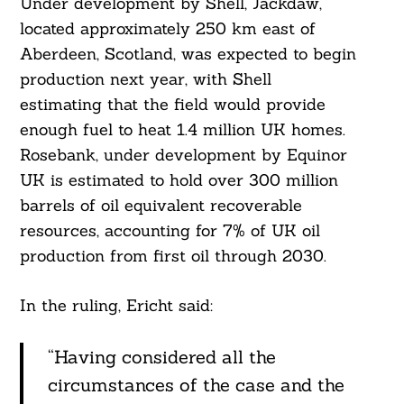
Under development by Shell, Jackdaw,
located approximately 250 km east of
Aberdeen, Scotland, was expected to begin
production next year, with Shell
estimating that the field would provide
enough fuel to heat 1.4 million UK homes.
Rosebank, under development by Equinor
UK is estimated to hold over 300 million
barrels of oil equivalent recoverable
Search
For:
resources, accounting for 7% of UK oil
production from first oil through 2030.
In the ruling, Ericht said:
“Having considered all the
circumstances of the case and the