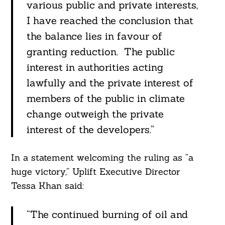
various public and private interests,
I have reached the conclusion that
the balance lies in favour of
granting reduction. The public
interest in authorities acting
lawfully and the private interest of
members of the public in climate
change outweigh the private
interest of the developers.”
In a statement welcoming the ruling as “a
huge victory,” Uplift Executive Director
Tessa Khan said:
“The continued burning of oil and