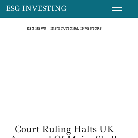
Skip
ESG INVESTING
to
content
ESG NEWS
INSTITUTIONAL INVESTORS
Court Ruling Halts UK