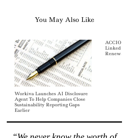
You May Also Like
ACCIONA Sign
Linked Loans 
Renewable Ene
Workiva Launches AI Disclosure
Agent To Help Companies Close
Sustainability Reporting Gaps
Earlier
“We never know the worth of