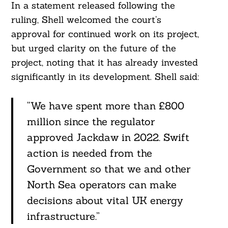
In a statement released following the
ruling, Shell welcomed the court’s
approval for continued work on its project,
but urged clarity on the future of the
project, noting that it has already invested
significantly in its development. Shell said:
“We have spent more than £800
million since the regulator
approved Jackdaw in 2022. Swift
action is needed from the
Government so that we and other
North Sea operators can make
decisions about vital UK energy
infrastructure.”