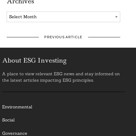
Archives
Archives
PREVIOUS ARTICLE
About ESG Investing
A place to view relevant ESG news and stay informed on
the latest articles impacting ESG principles.
Environmental
Social
Governance