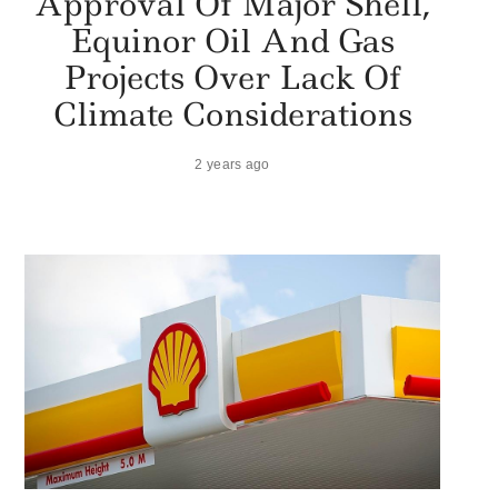
Approval Of Major Shell,
Equinor Oil And Gas
Projects Over Lack Of
Climate Considerations
2 years ago