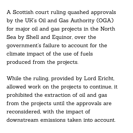
A Scottish court ruling quashed approvals
by the UK’s Oil and Gas Authority (OGA)
for major oil and gas projects in the North
Sea by Shell and Equinor, over the
government’s failure to account for the
climate impact of the use of fuels
produced from the projects.
While the ruling, provided by Lord Ericht,
allowed work on the projects to continue, it
prohibited the extraction of oil and gas
from the projects until the approvals are
reconsidered, with the impact of
downstream emissions taken into account.