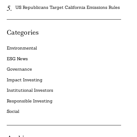
US Republicans Target California Emissions Rules
Categories
Environmental
ESG News
Governance
Impact Investing
Institutional Investors
Responsible Investing
Social