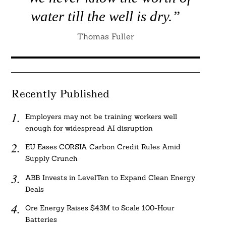
water till the well is dry.”
Thomas Fuller
Recently Published
Employers may not be training workers well
enough for widespread AI disruption
EU Eases CORSIA Carbon Credit Rules Amid
Supply Crunch
ABB Invests in LevelTen to Expand Clean Energy
Deals
Ore Energy Raises $43M to Scale 100-Hour
Batteries