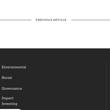
PREVIOUS ARTICLE
Environmental
Social
Governance
Impact
Investing