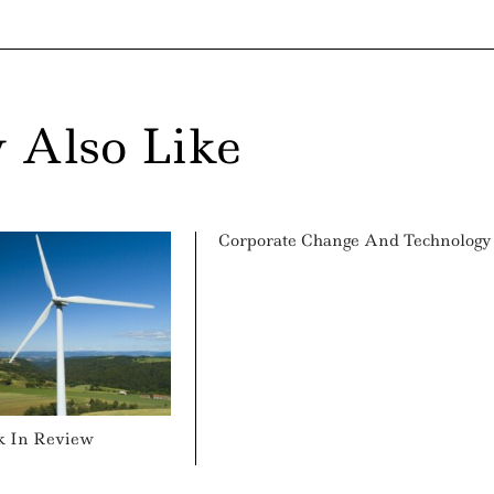
 Also Like
Corporate Change And Technology
k In Review