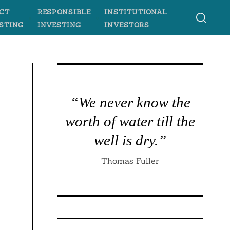
CT
RESPONSIBLE
INSTITUTIONAL
STING
INVESTING
INVESTORS
“We never know the
worth of water till the
well is dry.”
Thomas Fuller