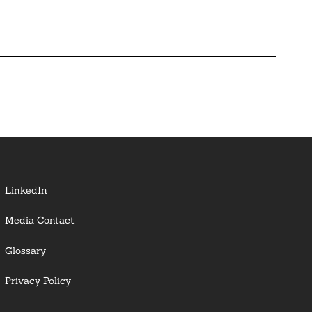
LinkedIn
Media Contact
Glossary
Privacy Policy