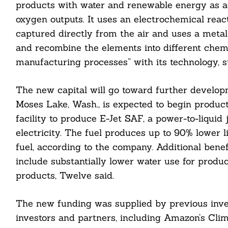
products with water and renewable energy as ad
oxygen outputs. It uses an electrochemical reac
captured directly from the air and uses a metal 
Search
For:
and recombine the elements into different chemi
manufacturing processes” with its technology, st
The new capital will go toward further developme
Moses Lake, Wash., is expected to begin producti
facility to produce E-Jet SAF, a power-to-liqui
electricity. The fuel produces up to 90% lower 
cebook
fuel, according to the company. Additional benef
itter
include substantially lower water use for produc
products, Twelve said.
nkedin
ddit
The new funding was supplied by previous inve
investors and partners, including Amazon’s Clim
ail