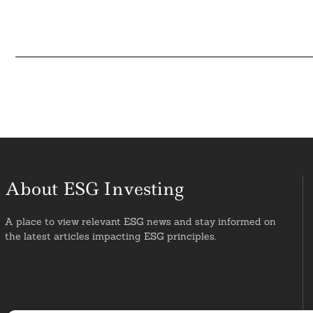
About ESG Investing
A place to view relevant ESG news and stay informed on
the latest articles impacting ESG principles.