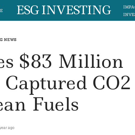
ESG INVESTING
IMPA
E
INVE
G NEWS
es $83 Million
m Captured CO2
ean Fuels
year ago