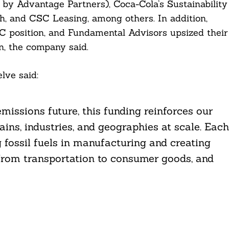
y Advantage Partners), Coca-Cola’s Sustainability
, and CSC Leasing, among others. In addition,
 C position, and Fundamental Advisors upsized their
on, the company said.
lve said:
missions future, this funding reinforces our
ains, industries, and geographies at scale. Each
g fossil fuels in manufacturing and creating
 from transportation to consumer goods, and