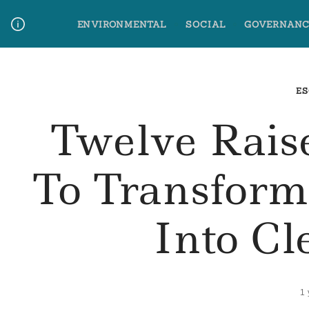
Skip
ENVIRONMENTAL
SOCIAL
GOVERNANC
to
content
Media Contact
Glossary Terms
ES
Twelve Rais
To Transfor
Into Cl
1 