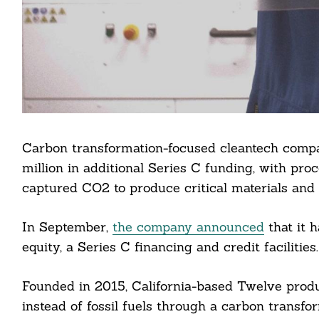
Carbon transformation-focused cleantech comp
million in additional Series C funding, with pro
captured CO2 to produce critical materials and f
In September,
the company announced
that it h
equity, a Series C financing and credit facilities.
Founded in 2015, California-based Twelve produ
instead of fossil fuels through a carbon transf