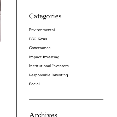
Categories
Environmental
ESG News
Governance
Impact Investing
Institutional Investors
Responsible Investing
Social
Archives