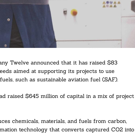
any Twelve announced that it has raised $83
ceeds aimed at supporting its projects to use
uels, such as sustainable aviation fuel (SAF).
ad raised $645 million of capital in a mix of project
ces chemicals, materials, and fuels from carbon,
ormation technology that converts captured CO2 into