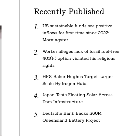
Recently Published
US sustainable funds see positive
inflows for first time since 2022:
Morningstar
Worker alleges lack of fossil fuel-free
401(k) option violated his religious
rights
HRS, Baker Hughes Target Large-
Scale Hydrogen Hubs
Japan Tests Floating Solar Across
Dam Infrastructure
Deutsche Bank Backs $60M
Queensland Battery Project