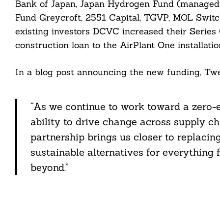
Bank of Japan, Japan Hydrogen Fund (managed b
Fund Greycroft, 2551 Capital, TGVP, MOL Switch
existing investors DCVC increased their Series
construction loan to the AirPlant One installati
In a blog post announcing the new funding, Twe
“As we continue to work toward a zero-e
ability to drive change across supply ch
partnership brings us closer to replacin
sustainable alternatives for everything
beyond.”