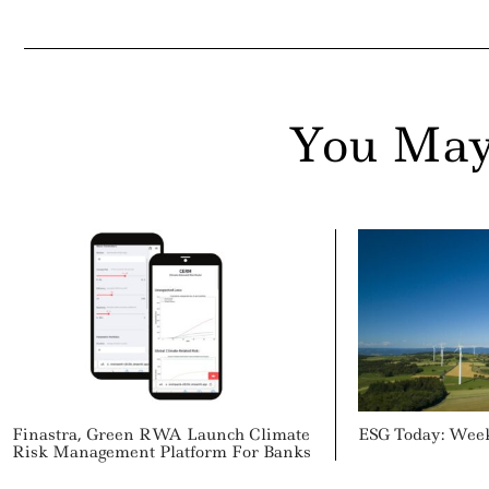
You May
Finastra, Green RWA Launch Climate
ESG Today: Wee
Risk Management Platform For Banks