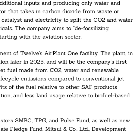
ditional inputs and producing only water and
tor that takes in carbon dioxide from waste or
catalyst and electricity to split the CO2 and water
cals. The company aims to “de-fossilizing
arting with the aviation sector.
nt of Twelve’s AirPlant One facility. The plant, in
on later in 2025, and will be the company’s first
d jet fuel made from CO2, water and renewable
lifecycle emissions compared to conventional jet
its of the fuel relative to other SAF products
tion, and less land usage relative to biofuel-based
stors SMBC, TPG, and Pulse Fund, as well as new
ate Pledge Fund, Mitsui & Co., Ltd., Development