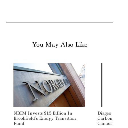
You May Also Like
NBIM Invests $1.5 Billion In
Diageo To Buil
Brookfield’s Energy Transition
Carbon Neutral
Fund
Canada