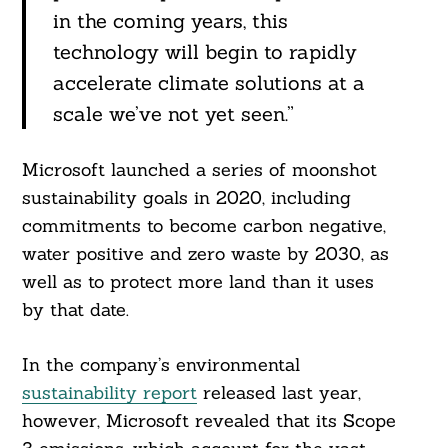
in the coming years, this
technology will begin to rapidly
accelerate climate solutions at a
scale we’ve not yet seen.”
Microsoft launched a series of moonshot
sustainability goals in 2020, including
commitments to become carbon negative,
water positive and zero waste by 2030, as
well as to protect more land than it uses
by that date.
In the company’s environmental
sustainability report
released last year,
however, Microsoft revealed that its Scope