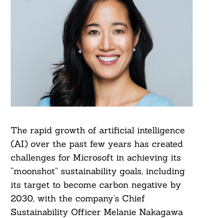
The rapid growth of artificial intelligence
(AI) over the past few years has created
challenges for Microsoft in achieving its
“moonshot” sustainability goals, including
its target to become carbon negative by
2030, with the company’s Chief
Sustainability Officer Melanie Nakagawa