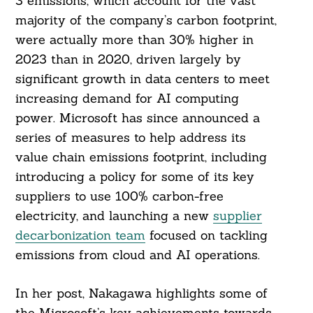
3 emissions, which account for the vast
majority of the company’s carbon footprint,
were actually more than 30% higher in
2023 than in 2020, driven largely by
significant growth in data centers to meet
increasing demand for AI computing
power. Microsoft has since announced a
series of measures to help address its
value chain emissions footprint, including
introducing a policy for some of its key
suppliers to use 100% carbon-free
electricity, and launching a new
supplier
decarbonization team
focused on tackling
emissions from cloud and AI operations.
In her post, Nakagawa highlights some of
the Microsoft’s key achievements towards