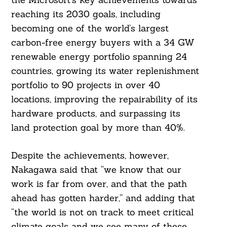
reaching its 2030 goals, including
becoming one of the world’s largest
carbon-free energy buyers with a 34 GW
renewable energy portfolio spanning 24
countries, growing its water replenishment
portfolio to 90 projects in over 40
Search
locations, improving the repairability of its
For:
hardware products, and surpassing its
land protection goal by more than 40%.
Despite the achievements, however,
Nakagawa said that “we know that our
work is far from over, and that the path
ahead has gotten harder,” and adding that
“the world is not on track to meet critical
climate goals and we see many of these