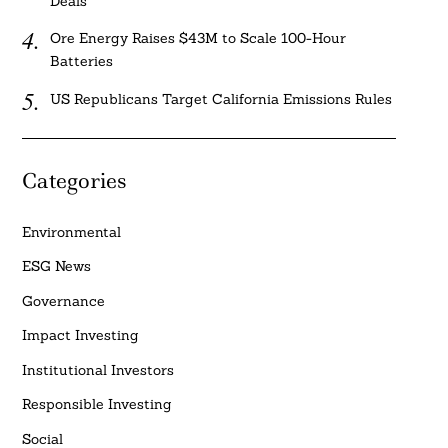
Deals
Ore Energy Raises $43M to Scale 100-Hour
Batteries
US Republicans Target California Emissions Rules
Categories
Environmental
ESG News
Governance
Impact Investing
Institutional Investors
Responsible Investing
Social