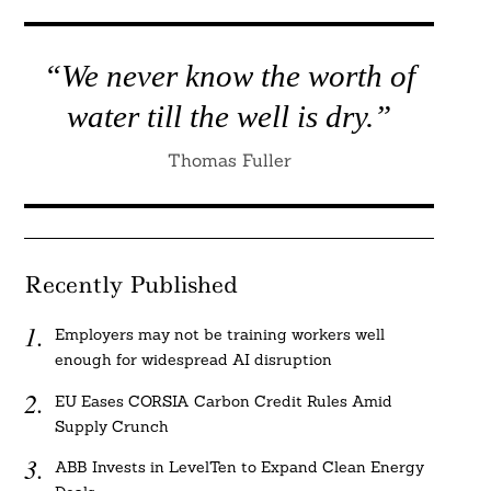
“We never know the worth of
water till the well is dry.”
Thomas Fuller
Recently Published
Employers may not be training workers well
enough for widespread AI disruption
EU Eases CORSIA Carbon Credit Rules Amid
Supply Crunch
ABB Invests in LevelTen to Expand Clean Energy