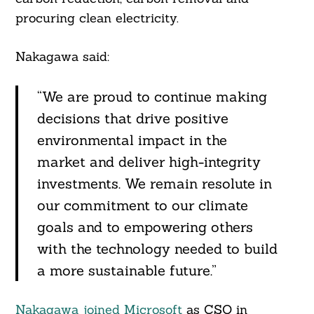
procuring clean electricity.
Nakagawa said:
“We are proud to continue making
decisions that drive positive
environmental impact in the
market and deliver high-integrity
investments. We remain resolute in
our commitment to our climate
goals and to empowering others
with the technology needed to build
a more sustainable future.”
Nakagawa joined Microsoft
as CSO in