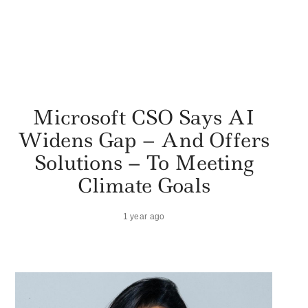
Microsoft CSO Says AI
Widens Gap – And Offers
Solutions – To Meeting
Climate Goals
1 year ago