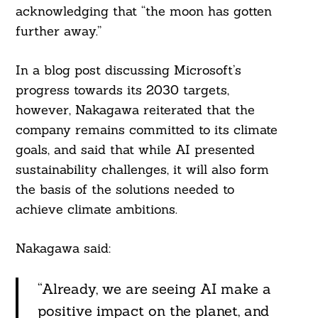
acknowledging that “the moon has gotten
further away.”
In a blog post discussing Microsoft’s
progress towards its 2030 targets,
however, Nakagawa reiterated that the
company remains committed to its climate
goals, and said that while AI presented
sustainability challenges, it will also form
the basis of the solutions needed to
achieve climate ambitions.
Nakagawa said:
“Already, we are seeing AI make a
positive impact on the planet, and