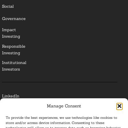
Social
Governance
Impact
Investing
Responsible
Investing
Institutional
Investors
LinkedIn
Manage Consent
Media Contact
To provide the best experiences, we use technologies like cookies to
Glossary
store and/or access device information. Consenting to these
technologies will allow us to process data such as browsing behavior