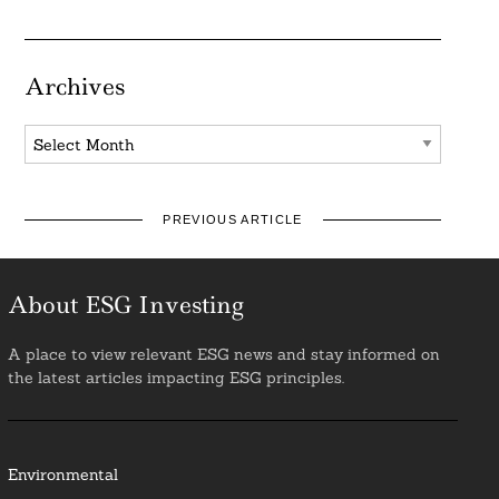
Archives
Archives
PREVIOUS ARTICLE
About ESG Investing
A place to view relevant ESG news and stay informed on
the latest articles impacting ESG principles.
Environmental