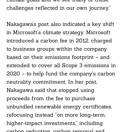
challenges reflected in our own journey.”
Nakagawa’s post also indicated a key shift
in Microsoft’s climate strategy. Microsoft
introduced a carbon fee in 2012, charged
to business groups within the company
based on their emissions footprint – and
extended to cover all Scope 3 emissions in
2020 – to help fund the company’s carbon
neutrality commitment. In her post,
Nakagawa said that stopped using
proceeds from the fee to purchase
unbundled renewable energy certificates,
refocusing instead “on more long-term,
higher-impact investments,” including
carbon reduction, carbon removal and