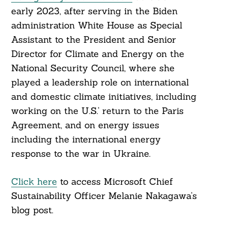
early 2023, after serving in the Biden
administration White House as Special
Assistant to the President and Senior
Director for Climate and Energy on the
National Security Council, where she
played a leadership role on international
and domestic climate initiatives, including
working on the U.S.’ return to the Paris
Agreement, and on energy issues
including the international energy
response to the war in Ukraine.
Click here
to access Microsoft Chief
Sustainability Officer Melanie Nakagawa’s
blog post.