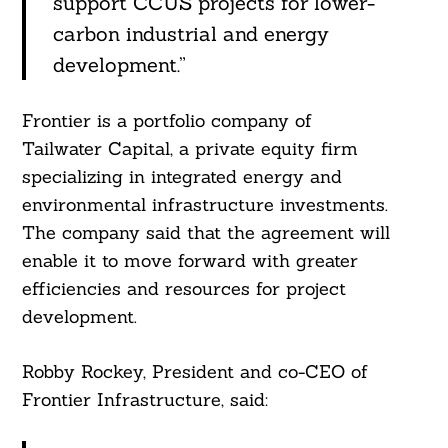
support CCUS projects for lower-
carbon industrial and energy
development.”
Frontier is a portfolio company of
Tailwater Capital, a private equity firm
specializing in integrated energy and
environmental infrastructure investments.
The company said that the agreement will
enable it to move forward with greater
efficiencies and resources for project
development.
Robby Rockey, President and co-CEO of
Frontier Infrastructure, said: