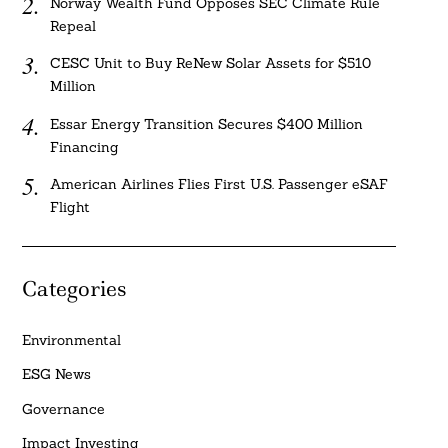
Norway Wealth Fund Opposes SEC Climate Rule
Repeal
CESC Unit to Buy ReNew Solar Assets for $510
Million
Essar Energy Transition Secures $400 Million
Financing
American Airlines Flies First U.S. Passenger eSAF
Flight
Categories
Environmental
ESG News
Governance
Impact Investing