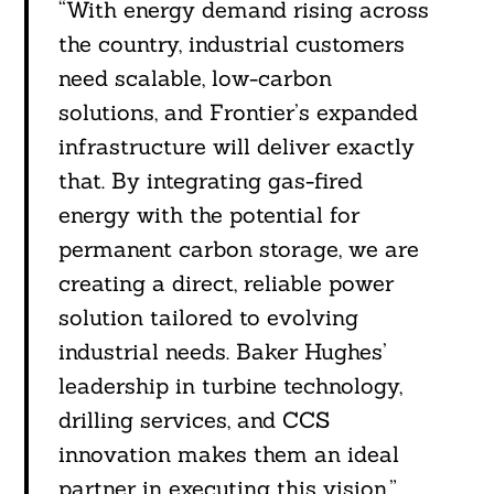
“With energy demand rising across
the country, industrial customers
need scalable, low-carbon
solutions, and Frontier’s expanded
infrastructure will deliver exactly
that. By integrating gas-fired
energy with the potential for
permanent carbon storage, we are
creating a direct, reliable power
solution tailored to evolving
industrial needs. Baker Hughes’
leadership in turbine technology,
drilling services, and CCS
innovation makes them an ideal
partner in executing this vision.”