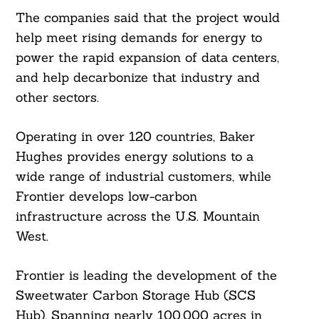
The companies said that the project would
help meet rising demands for energy to
power the rapid expansion of data centers,
and help decarbonize that industry and
other sectors.
Operating in over 120 countries, Baker
Hughes provides energy solutions to a
wide range of industrial customers, while
Frontier develops low-carbon
infrastructure across the U.S. Mountain
West.
Frontier is leading the development of the
Sweetwater Carbon Storage Hub (SCS
Hub). Spanning nearly 100,000 acres in