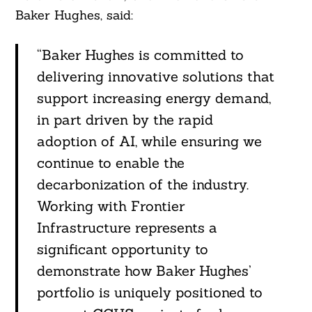
Baker Hughes, said:
“Baker Hughes is committed to
delivering innovative solutions that
support increasing energy demand,
in part driven by the rapid
adoption of AI, while ensuring we
continue to enable the
decarbonization of the industry.
Working with Frontier
Search
For:
Infrastructure represents a
significant opportunity to
demonstrate how Baker Hughes’
portfolio is uniquely positioned to