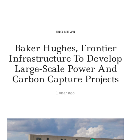
ESG NEWS
Baker Hughes, Frontier
Infrastructure To Develop
Large-Scale Power And
Carbon Capture Projects
1 year ago