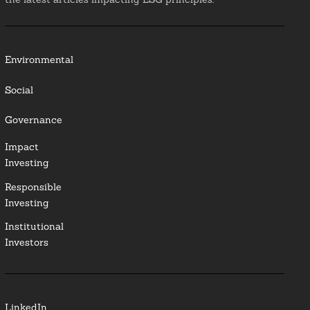
Environmental
Social
Governance
Impact
Investing
Responsible
Investing
Institutional
Investors
LinkedIn