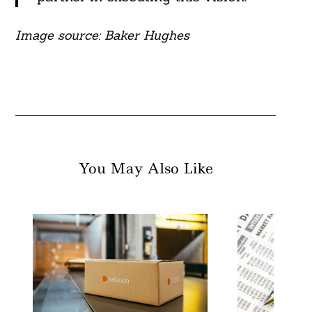
Image source: Baker Hughes
You May Also Like