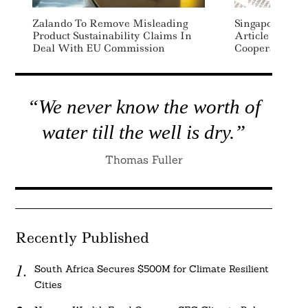
Zalando To Remove Misleading
Singapore, Ma
Product Sustainability Claims In
Article 6 Carb
Deal With EU Commission
Cooperation 
“We never know the worth of
water till the well is dry.”
Thomas Fuller
Recently Published
South Africa Secures $500M for Climate Resilient
Cities