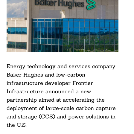
Energy technology and services company
Baker Hughes and low-carbon
infrastructure developer Frontier
Infrastructure announced a new
partnership aimed at accelerating the
deployment of large-scale carbon capture
and storage (CCS) and power solutions in
the U.S.