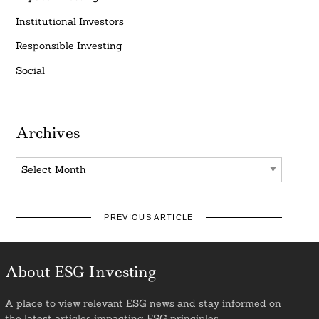
Institutional Investors
Responsible Investing
Social
Archives
Archives
PREVIOUS ARTICLE
About ESG Investing
A place to view relevant ESG news and stay informed on
the latest articles impacting ESG principles.