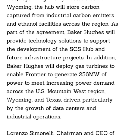
Wyoming, the hub will store carbon
captured from industrial carbon emitters
and ethanol facilities across the region. As
part of the agreement, Baker Hughes will
provide technology solutions to support
the development of the SCS Hub and
future infrastructure projects. In addition,
Baker Hughes will deploy gas turbines to
enable Frontier to generate 256MW of
power to meet increasing power demand
across the U.S. Mountain West region,
Wyoming, and Texas, driven particularly
by the growth of data centers and
industrial operations.
Lorenzo Simonelli, Chairman and CEO of