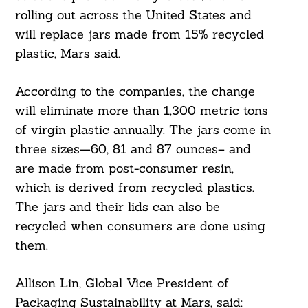
rolling out across the United States and
will replace jars made from 15% recycled
plastic, Mars said.
According to the companies, the change
will eliminate more than 1,300 metric tons
of virgin plastic annually. The jars come in
three sizes—60, 81 and 87 ounces– and
are made from post-consumer resin,
which is derived from recycled plastics.
The jars and their lids can also be
recycled when consumers are done using
them.
Allison Lin, Global Vice President of
Packaging Sustainability at Mars, said: