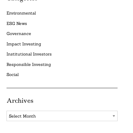
Environmental
ESG News
Governance
Impact Investing
Institutional Investors
Responsible Investing
Social
Archives
Archives