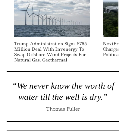
Trump Administration Signs $765
NextEra To Pay
Million Deal With Invenergy To
Charges Relate
Swap Offshore Wind Projects For
Political Misc
Natural Gas, Geothermal
“We never know the worth of
water till the well is dry.”
Thomas Fuller