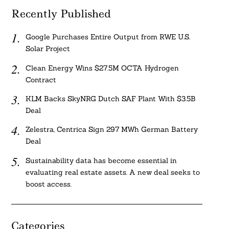
Recently Published
Google Purchases Entire Output from RWE U.S.
Solar Project
Clean Energy Wins $27.5M OCTA Hydrogen
Contract
KLM Backs SkyNRG Dutch SAF Plant With $3.5B
Deal
Zelestra, Centrica Sign 297 MWh German Battery
Deal
Sustainability data has become essential in
evaluating real estate assets. A new deal seeks to
boost access.
Categories