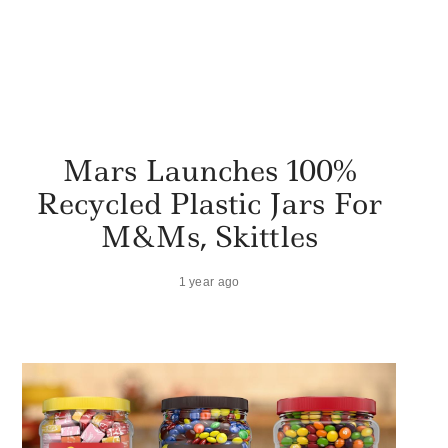
Mars Launches 100%
Recycled Plastic Jars For
M&Ms, Skittles
1 year ago