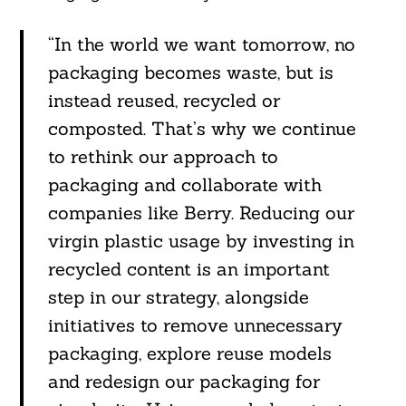
“In the world we want tomorrow, no
packaging becomes waste, but is
instead reused, recycled or
composted. That’s why we continue
to rethink our approach to
packaging and collaborate with
companies like Berry. Reducing our
virgin plastic usage by investing in
recycled content is an important
step in our strategy, alongside
initiatives to remove unnecessary
packaging, explore reuse models
and redesign our packaging for