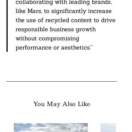
collaborating with leading brands,
like Mars, to significantly increase
the use of recycled content to drive
responsible business growth
without compromising
performance or aesthetics.”
You May Also Like