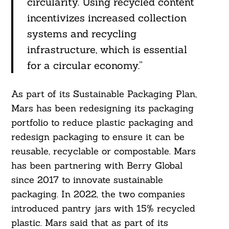
circularity. Using recycled content
incentivizes increased collection
systems and recycling
infrastructure, which is essential
for a circular economy.”
Search
As part of its Sustainable Packaging Plan,
For:
Mars has been redesigning its packaging
portfolio to reduce plastic packaging and
redesign packaging to ensure it can be
reusable, recyclable or compostable. Mars
has been partnering with Berry Global
since 2017 to innovate sustainable
packaging. In 2022, the two companies
introduced pantry jars with 15% recycled
plastic. Mars said that as part of its