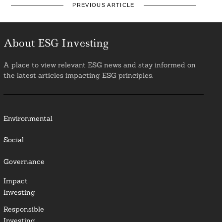
PREVIOUS ARTICLE
About ESG Investing
A place to view relevant ESG news and stay informed on
the latest articles impacting ESG principles.
Environmental
Social
Governance
Impact
Investing
Responsible
Investing