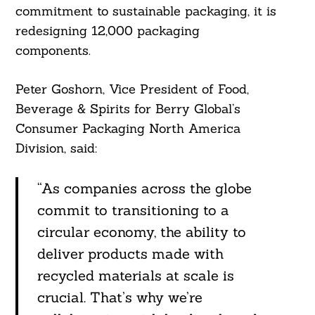
commitment to sustainable packaging, it is
redesigning 12,000 packaging
components.
Peter Goshorn, Vice President of Food,
Beverage & Spirits for Berry Global’s
Consumer Packaging North America
Division, said:
“As companies across the globe
commit to transitioning to a
circular economy, the ability to
deliver products made with
recycled materials at scale is
crucial. That’s why we’re