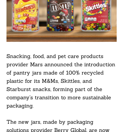
Snacking, food, and pet care products
provider Mars announced the introduction
of pantry jars made of 100% recycled
plastic for its M&Ms, Skittles, and
Starburst snacks, forming part of the
company’s transition to more sustainable
packaging.
The new jars, made by packaging
solutions provider Berry Global, are now