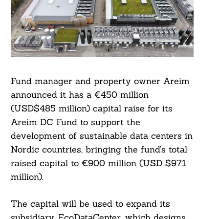
Fund manager and property owner Areim
announced it has a €450 million
(USD$485 million) capital raise for its
Areim DC Fund to support the
development of sustainable data centers in
Nordic countries, bringing the fund’s total
raised capital to €900 million (USD $971
million).
The capital will be used to expand its
subsidiary, EcoDataCenter, which designs,