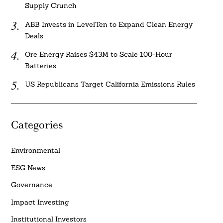
Supply Crunch
ABB Invests in LevelTen to Expand Clean Energy
Deals
Ore Energy Raises $43M to Scale 100-Hour
Batteries
US Republicans Target California Emissions Rules
Categories
Environmental
ESG News
Governance
Impact Investing
Institutional Investors