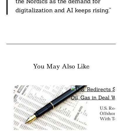
the Nordics as the demand for
digitalization and AI keeps rising.”
You May Also Like
U.S. Redirects 
Offshore Wind 
With TotalEne