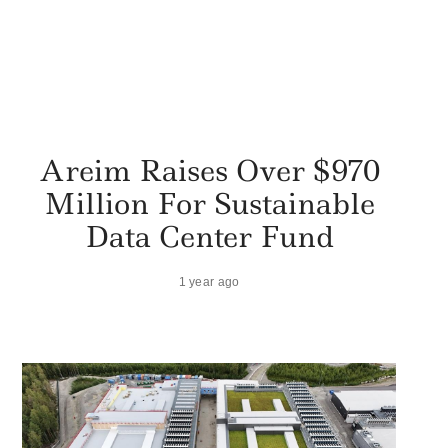
Areim Raises Over $970
Million For Sustainable
Data Center Fund
1 year ago