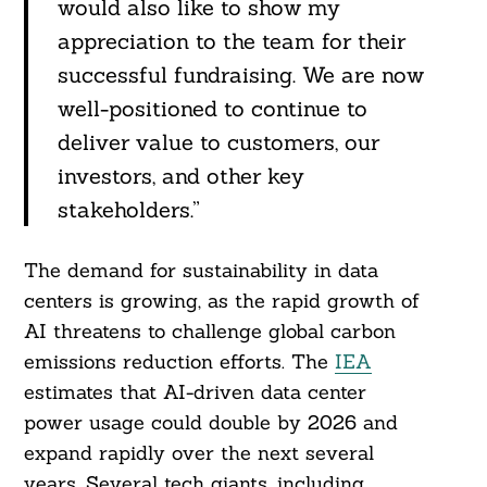
would also like to show my
appreciation to the team for their
successful fundraising. We are now
well-positioned to continue to
deliver value to customers, our
investors, and other key
stakeholders.”
The demand for sustainability in data
centers is growing, as the rapid growth of
Search
For:
AI threatens to challenge global carbon
emissions reduction efforts. The
IEA
estimates that AI-driven data center
power usage could double by 2026 and
expand rapidly over the next several
years. Several tech giants, including