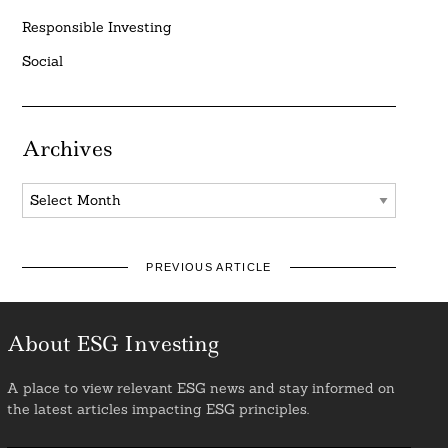
Responsible Investing
Social
Archives
Archives
PREVIOUS ARTICLE
About ESG Investing
A place to view relevant ESG news and stay informed on
the latest articles impacting ESG principles.