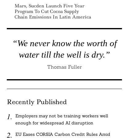
Mars, Sucden Launch Five Year
Program To Cut Cocoa Supply
Chain Emissions In Latin America
“We never know the worth of
water till the well is dry.”
Thomas Fuller
Recently Published
Employers may not be training workers well
enough for widespread AI disruption
EU Eases CORSIA Carbon Credit Rules Amid