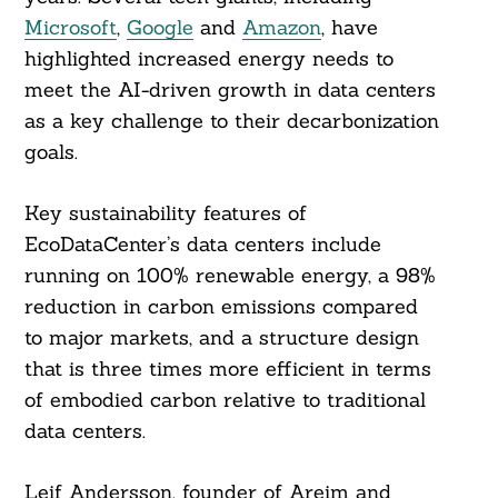
Microsoft
,
Google
and
Amazon
, have
highlighted increased energy needs to
meet the AI-driven growth in data centers
as a key challenge to their decarbonization
goals.
Key sustainability features of
EcoDataCenter’s data centers include
running on 100% renewable energy, a 98%
reduction in carbon emissions compared
to major markets, and a structure design
that is three times more efficient in terms
of embodied carbon relative to traditional
data centers.
Leif Andersson, founder of Areim and