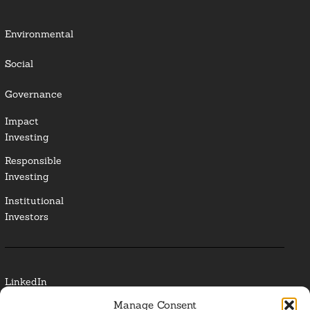
Environmental
Social
Governance
Impact
Investing
Responsible
Investing
Institutional
Investors
LinkedIn
Manage Consent