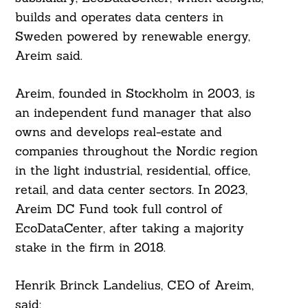
builds and operates data centers in
Sweden powered by renewable energy,
Areim said.
Areim, founded in Stockholm in 2003, is
an independent fund manager that also
owns and develops real-estate and
companies throughout the Nordic region
in the light industrial, residential, office,
retail, and data center sectors. In 2023,
Areim DC Fund took full control of
EcoDataCenter, after taking a majority
stake in the firm in 2018.
Henrik Brinck Landelius, CEO of Areim,
said: