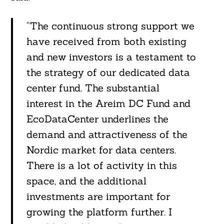
“The continuous strong support we
have received from both existing
and new investors is a testament to
the strategy of our dedicated data
center fund. The substantial
interest in the Areim DC Fund and
EcoDataCenter underlines the
demand and attractiveness of the
Nordic market for data centers.
There is a lot of activity in this
space, and the additional
investments are important for
growing the platform further. I