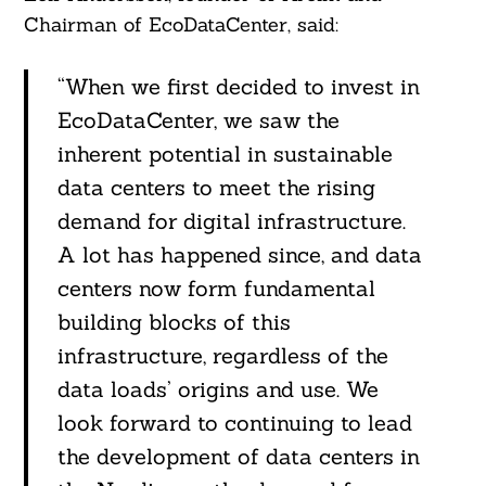
Chairman of EcoDataCenter, said:
“When we first decided to invest in
EcoDataCenter, we saw the
inherent potential in sustainable
data centers to meet the rising
demand for digital infrastructure.
A lot has happened since, and data
centers now form fundamental
building blocks of this
infrastructure, regardless of the
data loads’ origins and use. We
look forward to continuing to lead
the development of data centers in