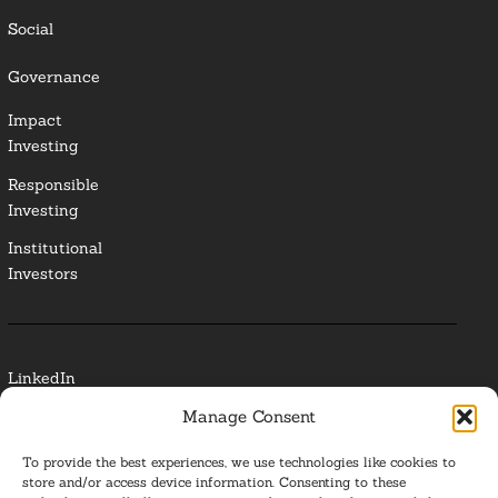
Social
Governance
Impact
Investing
Responsible
Investing
Institutional
Investors
LinkedIn
Manage Consent
Media Contact
To provide the best experiences, we use technologies like cookies to
Glossary
store and/or access device information. Consenting to these