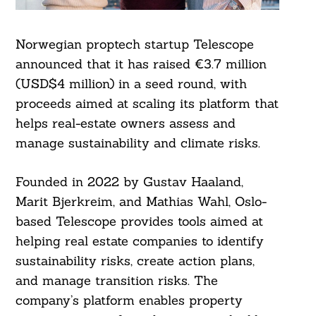
Norwegian proptech startup Telescope
announced that it has raised €3.7 million
(USD$4 million) in a seed round, with
proceeds aimed at scaling its platform that
helps real-estate owners assess and
manage sustainability and climate risks.
Founded in 2022 by Gustav Haaland,
Marit Bjerkreim, and Mathias Wahl, Oslo-
based Telescope provides tools aimed at
helping real estate companies to identify
sustainability risks, create action plans,
and manage transition risks. The
company’s platform enables property