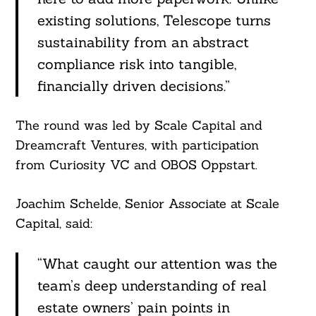
existing solutions, Telescope turns
sustainability from an abstract
Search
For:
compliance risk into tangible,
financially driven decisions.”
The round was led by Scale Capital and
Dreamcraft Ventures, with participation
from Curiosity VC and OBOS Oppstart.
Joachim Schelde, Senior Associate at Scale
Capital, said:
“What caught our attention was the
team’s deep understanding of real
estate owners’ pain points in