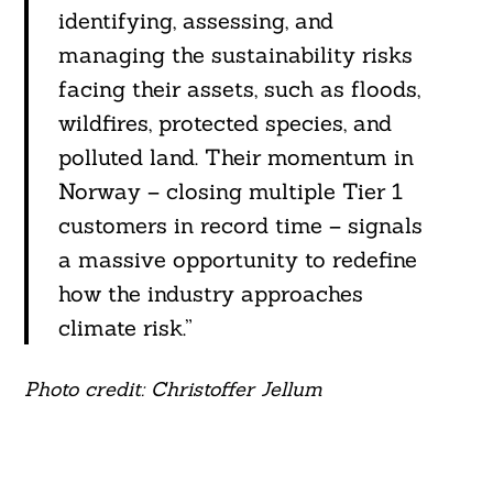
identifying, assessing, and
managing the sustainability risks
facing their assets, such as floods,
wildfires, protected species, and
polluted land. Their momentum in
Norway – closing multiple Tier 1
customers in record time – signals
a massive opportunity to redefine
how the industry approaches
climate risk.”
Photo credit: Christoffer Jellum