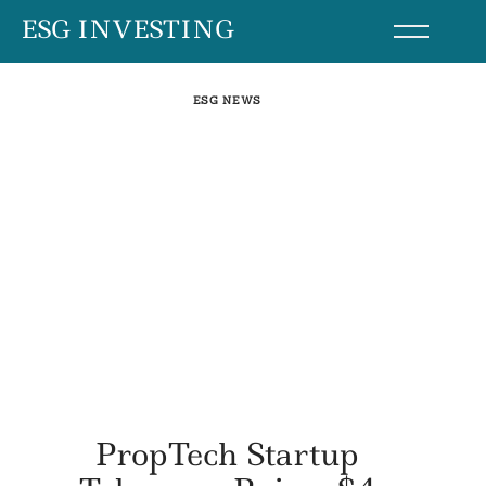
Skip
ESG INVESTING
to
content
ESG NEWS
PropTech Startup