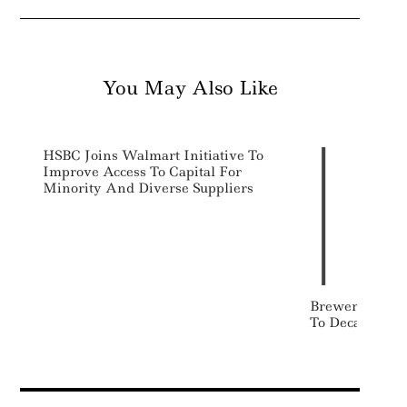
You May Also Like
HSBC Joins Walmart Initiative To
Improve Access To Capital For
Minority And Diverse Suppliers
Breweries Inv
To Decarbonize