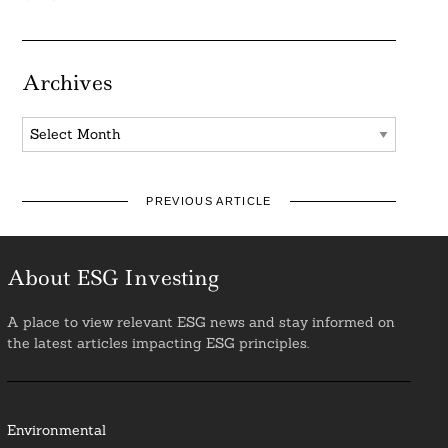
Archives
Archives
PREVIOUS ARTICLE
About ESG Investing
A place to view relevant ESG news and stay informed on
the latest articles impacting ESG principles.
Environmental