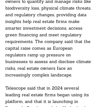
owners to quantify and manage risks like
biodiversity loss, physical climate threats,
and regulatory changes, providing data
insights help real estate firms make
smarter investment decisions, access
green financing and meet regulatory
requirements. The company said that the
capital raise comes as European
regulators ramp up pressure on
businesses to assess and disclose climate
risks, real estate owners face an
increasingly complex landscape.
Telescope said that in 2024 several
leading real estate firms began using its
platform, and that it is launching in