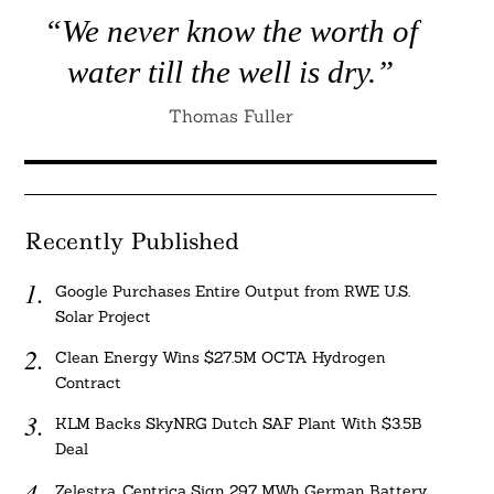
“We never know the worth of
water till the well is dry.”
Thomas Fuller
Recently Published
Google Purchases Entire Output from RWE U.S.
Solar Project
Clean Energy Wins $27.5M OCTA Hydrogen
Contract
KLM Backs SkyNRG Dutch SAF Plant With $3.5B
Deal
Zelestra, Centrica Sign 297 MWh German Battery