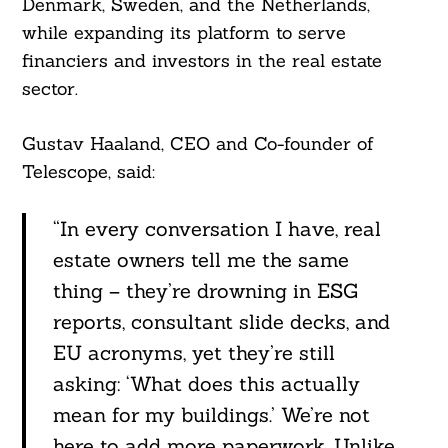
Denmark, Sweden, and the Netherlands,
while expanding its platform to serve
financiers and investors in the real estate
sector.
Gustav Haaland, CEO and Co-founder of
Telescope, said:
“In every conversation I have, real
estate owners tell me the same
thing – they’re drowning in ESG
reports, consultant slide decks, and
EU acronyms, yet they’re still
asking: ‘What does this actually
mean for my buildings.’ We’re not
here to add more paperwork. Unlike