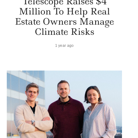
Telescope Raises $4
Million To Help Real
Estate Owners Manage
Climate Risks
1 year ago