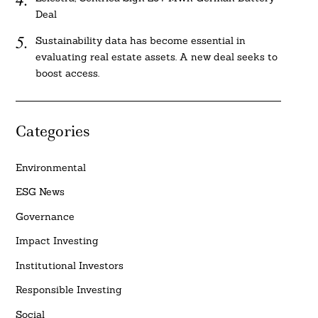
Deal
Sustainability data has become essential in
evaluating real estate assets. A new deal seeks to
boost access.
Categories
Environmental
ESG News
Governance
Impact Investing
Institutional Investors
Responsible Investing
Social