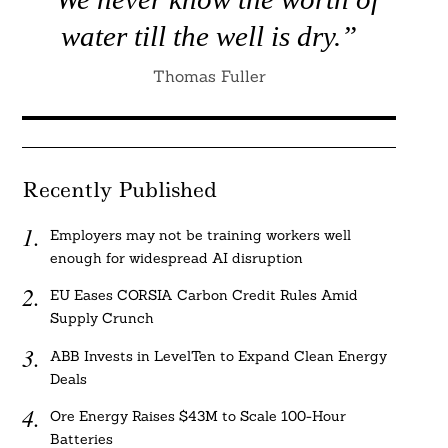
water till the well is dry.”
Thomas Fuller
Recently Published
Employers may not be training workers well
enough for widespread AI disruption
EU Eases CORSIA Carbon Credit Rules Amid
Supply Crunch
ABB Invests in LevelTen to Expand Clean Energy
Deals
Ore Energy Raises $43M to Scale 100-Hour
Batteries