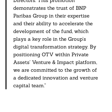
Directors. This promotion
demonstrates the trust of BNP
Paribas Group in their expertise
and their ability to accelerate the
development of the fund, which
plays a key role in the Group’s
digital transformation strategy. By
positioning OTV within Private
Assets’ Venture & Impact platform,
we are committed to the growth of
a dedicated innovation and venture
capital team.”