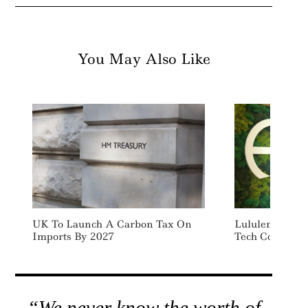
You May Also Like
UK To Launch A Carbon Tax On
Lululemon Inve
Imports By 2027
Tech Company 
“We never know the worth of