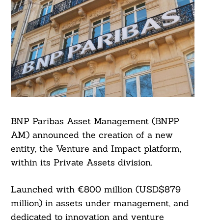
BNP Paribas Asset Management (BNPP
AM) announced the creation of a new
entity, the Venture and Impact platform,
within its Private Assets division.
Launched with €800 million (USD$879
million) in assets under management, and
dedicated to innovation and venture