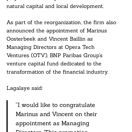
natural capital and local development.
As part of the reorganization, the firm also
announced the appointment of Marinus
Oosterbeek and Vincent Baillin as
Managing Directors at Opera Tech
Ventures (OTV), BNP Paribas Group’s
venture capital fund dedicated to the
transformation of the financial industry.
Lagalaye said:
Search
For:
“I would like to congratulate
Marinus and Vincent on their
appointment as Managing