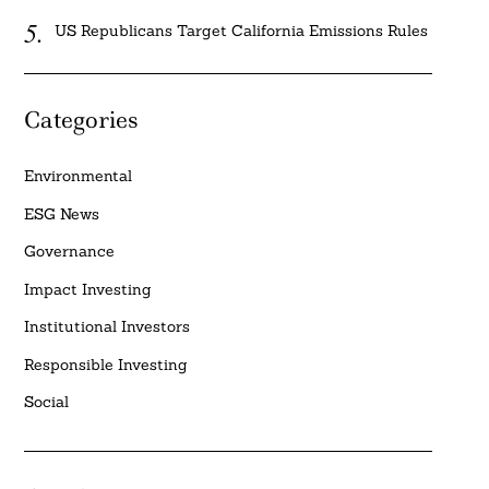
US Republicans Target California Emissions Rules
Categories
Environmental
ESG News
Governance
Impact Investing
Institutional Investors
Responsible Investing
Social