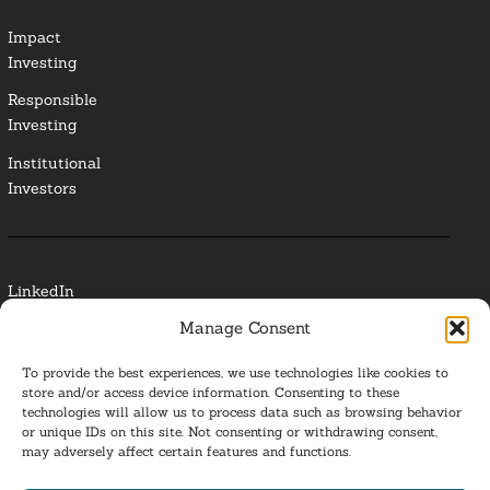
Impact
Investing
Responsible
Investing
Institutional
Investors
LinkedIn
Manage Consent
Media Contact
To provide the best experiences, we use technologies like cookies to
Glossary
store and/or access device information. Consenting to these
technologies will allow us to process data such as browsing behavior
or unique IDs on this site. Not consenting or withdrawing consent,
Privacy Policy
may adversely affect certain features and functions.