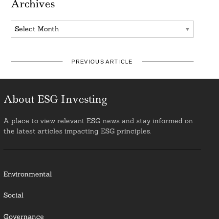
Archives
Archives
PREVIOUS ARTICLE
About ESG Investing
A place to view relevant ESG news and stay informed on
the latest articles impacting ESG principles.
Environmental
Social
Governance