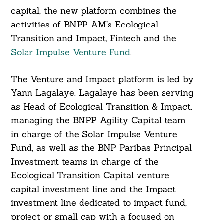
capital, the new platform combines the
activities of BNPP AM’s Ecological
Transition and Impact, Fintech and the
Solar Impulse Venture Fund
.
The Venture and Impact platform is led by
Yann Lagalaye. Lagalaye has been serving
as Head of Ecological Transition & Impact,
managing the BNPP Agility Capital team
in charge of the Solar Impulse Venture
Fund, as well as the BNP Paribas Principal
Investment teams in charge of the
Ecological Transition Capital venture
capital investment line and the Impact
investment line dedicated to impact fund,
project or small cap with a focused on