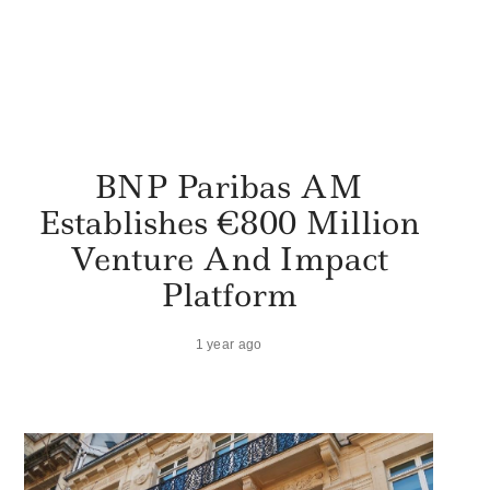
BNP Paribas AM
Establishes €800 Million
Venture And Impact
Platform
1 year ago