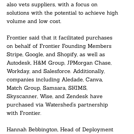
also vets suppliers, with a focus on
solutions with the potential to achieve high
volume and low cost.
Frontier said that it facilitated purchases
on behalf of Frontier Founding Members
Stripe, Google, and Shopify, as well as
Autodesk, H&M Group, JPMorgan Chase,
Workday, and Salesforce. Additionally,
companies including Aledade, Canva,
Match Group, Samsara, SKIMS,
Skyscanner, Wise, and Zendesk have
purchased via Watershed’s partnership
with Frontier.
Hannah Bebbington, Head of Deployment