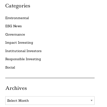
Categories
Environmental
ESG News
Governance
Impact Investing
Institutional Investors
Responsible Investing
Social
Archives
Archives