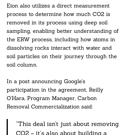
Eion also utilizes a direct measurement
process to determine how much CO2 is
removed in its process using deep soil
sampling, enabling better understanding of
Search
the ERW process, including how atoms in
For:
dissolving rocks interact with water and
soil particles on their journey through the
soil column.
In a post announcing Google’s
participation in the agreement, Reilly
O’Hara, Program Manager, Carbon
Removal Commercialization said:
“This deal isn’t just about removing
CO2 – it’s also about building a