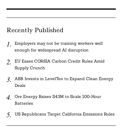
Recently Published
Employers may not be training workers well
enough for widespread AI disruption
EU Eases CORSIA Carbon Credit Rules Amid
Supply Crunch
ABB Invests in LevelTen to Expand Clean Energy
Deals
Ore Energy Raises $43M to Scale 100-Hour
Batteries
US Republicans Target California Emissions Rules