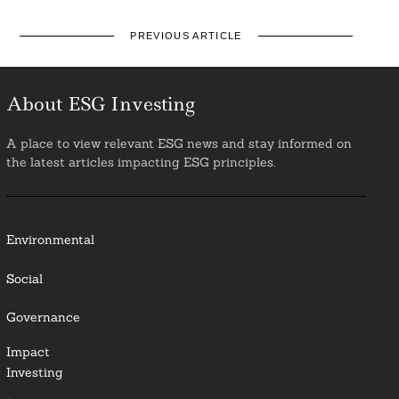
PREVIOUS ARTICLE
About ESG Investing
A place to view relevant ESG news and stay informed on
the latest articles impacting ESG principles.
Environmental
Social
Governance
Impact
Investing