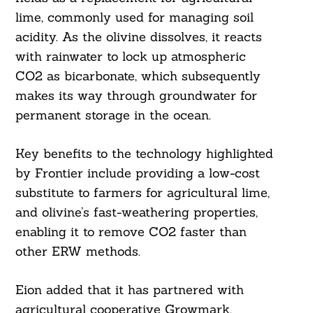
lime, commonly used for managing soil
acidity. As the olivine dissolves, it reacts
with rainwater to lock up atmospheric
CO2 as bicarbonate, which subsequently
makes its way through groundwater for
permanent storage in the ocean.
Key benefits to the technology highlighted
by Frontier include providing a low-cost
substitute to farmers for agricultural lime,
and olivine’s fast-weathering properties,
enabling it to remove CO2 faster than
other ERW methods.
Eion added that it has partnered with
agricultural cooperative Growmark,