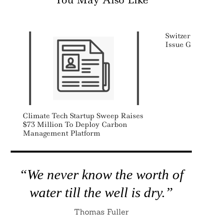
Switzerland Un
Issue Green B
Climate Tech Startup Sweep Raises
$73 Million To Deploy Carbon
Management Platform
“We never know the worth of
water till the well is dry.”
Thomas Fuller