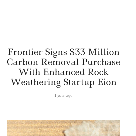
Frontier Signs $33 Million
Carbon Removal Purchase
With Enhanced Rock
Weathering Startup Eion
1 year ago