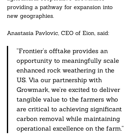
providing a pathway for expansion into
new geographies.
Anastasia Pavlovic, CEO of Eion, said:
“Frontier’s offtake provides an
opportunity to meaningfully scale
enhanced rock weathering in the
US. Via our partnership with
Growmark, we’re excited to deliver
tangible value to the farmers who
are critical to achieving significant
carbon removal while maintaining
operational excellence on the farm.”