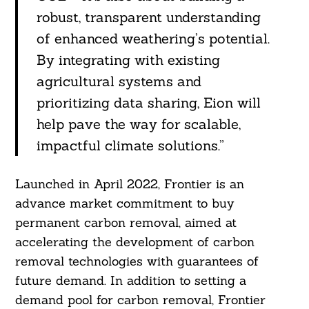
robust, transparent understanding
of enhanced weathering’s potential.
By integrating with existing
agricultural systems and
prioritizing data sharing, Eion will
help pave the way for scalable,
impactful climate solutions.”
Launched in April 2022, Frontier is an
advance market commitment to buy
permanent carbon removal, aimed at
accelerating the development of carbon
removal technologies with guarantees of
future demand. In addition to setting a
demand pool for carbon removal, Frontier