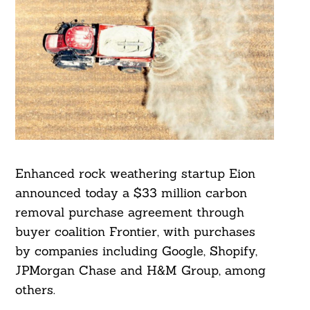
Enhanced rock weathering startup Eion
announced today a $33 million carbon
removal purchase agreement through
buyer coalition Frontier, with purchases
by companies including Google, Shopify,
JPMorgan Chase and H&M Group, among
others.