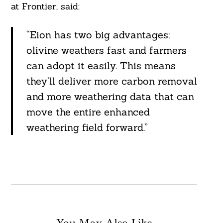
at Frontier, said:
“Eion has two big advantages:
olivine weathers fast and farmers
can adopt it easily. This means
they’ll deliver more carbon removal
and more weathering data that can
move the entire enhanced
weathering field forward.”
You May Also Like