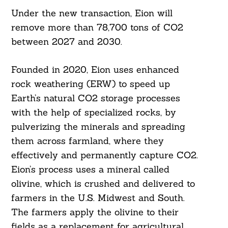
Under the new transaction, Eion will
remove more than 78,700 tons of CO2
between 2027 and 2030.
Founded in 2020, Eion uses enhanced
rock weathering (ERW) to speed up
Earth’s natural CO2 storage processes
with the help of specialized rocks, by
pulverizing the minerals and spreading
them across farmland, where they
effectively and permanently capture CO2.
Eion’s process uses a mineral called
olivine, which is crushed and delivered to
farmers in the U.S. Midwest and South.
The farmers apply the olivine to their
fields as a replacement for agricultural