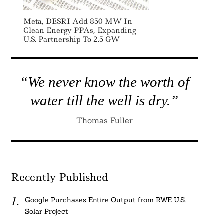
Meta, DESRI Add 850 MW In
Clean Energy PPAs, Expanding
U.S. Partnership To 2.5 GW
“We never know the worth of
water till the well is dry.”
Thomas Fuller
Recently Published
Google Purchases Entire Output from RWE U.S.
Solar Project