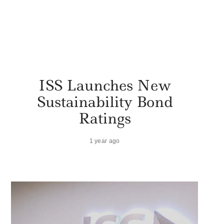
ISS Launches New
Sustainability Bond
Ratings
1 year ago