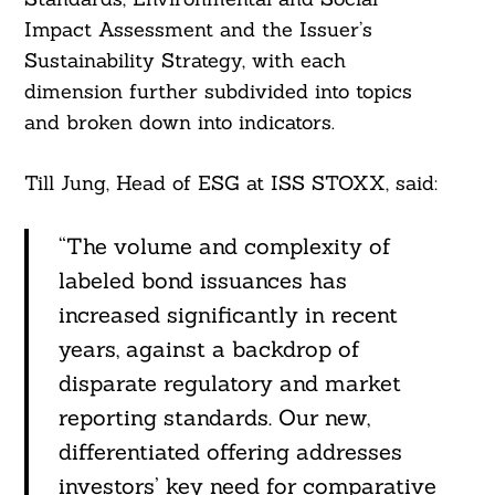
Impact Assessment and the Issuer’s
Sustainability Strategy, with each
dimension further subdivided into topics
and broken down into indicators.
Till Jung, Head of ESG at ISS STOXX, said:
“The volume and complexity of
labeled bond issuances has
increased significantly in recent
years, against a backdrop of
disparate regulatory and market
reporting standards. Our new,
Search
For:
differentiated offering addresses
investors’ key need for comparative