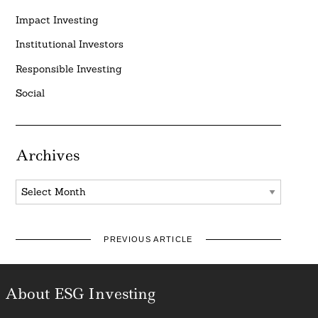
Impact Investing
Institutional Investors
Responsible Investing
Social
Archives
Archives
PREVIOUS ARTICLE
About ESG Investing