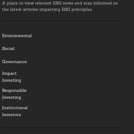
A place to view relevant ESG news and stay informed on
the latest articles impacting ESG principles.
Environmental
Social
Governance
Impact
Investing
Responsible
Investing
Institutional
Investors