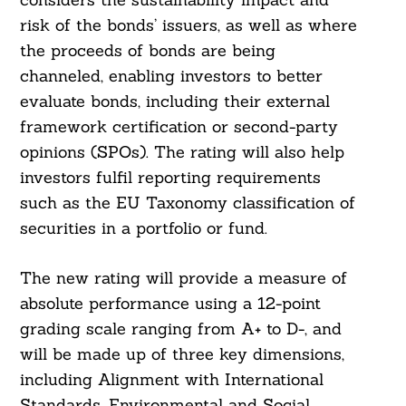
risk of the bonds’ issuers, as well as where
the proceeds of bonds are being
channeled, enabling investors to better
evaluate bonds, including their external
framework certification or second-party
opinions (SPOs). The rating will also help
investors fulfil reporting requirements
such as the EU Taxonomy classification of
securities in a portfolio or fund.
The new rating will provide a measure of
absolute performance using a 12-point
grading scale ranging from A+ to D-, and
will be made up of three key dimensions,
including Alignment with International
Standards, Environmental and Social