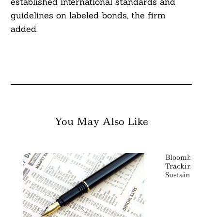
established international standards and
guidelines on labeled bonds, the firm
added.
You May Also Like
Bloomberg Lau
Tracking Green
Sustainability