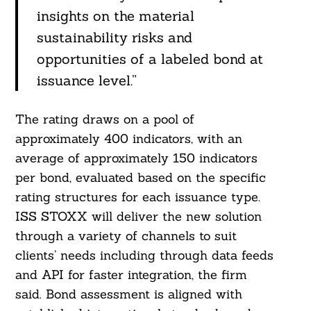
insights on the material
sustainability risks and
opportunities of a labeled bond at
issuance level.”
The rating draws on a pool of
approximately 400 indicators, with an
average of approximately 150 indicators
per bond, evaluated based on the specific
rating structures for each issuance type.
ISS STOXX will deliver the new solution
through a variety of channels to suit
clients’ needs including through data feeds
and API for faster integration, the firm
said. Bond assessment is aligned with