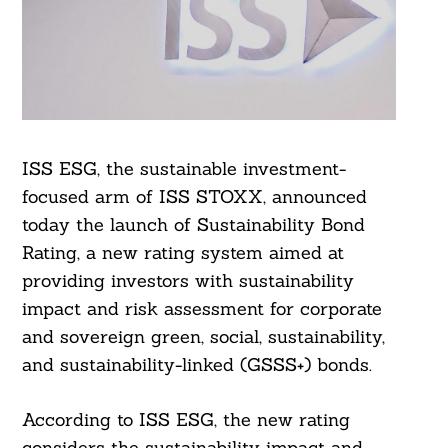
ISS ESG, the sustainable investment-
focused arm of ISS STOXX, announced
today the launch of Sustainability Bond
Rating, a new rating system aimed at
providing investors with sustainability
impact and risk assessment for corporate
and sovereign green, social, sustainability,
and sustainability-linked (GSSS+) bonds.
According to ISS ESG, the new rating
considers the sustainability impact and