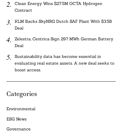
Clean Energy Wins $27.5M OCTA Hydrogen
Contract
KLM Backs SkyNRG Dutch SAF Plant With $3.5B
Deal
Zelestra, Centrica Sign 297 MWh German Battery
Deal
Sustainability data has become essential in
evaluating real estate assets. A new deal seeks to
boost access.
Categories
Environmental
ESG News
Governance