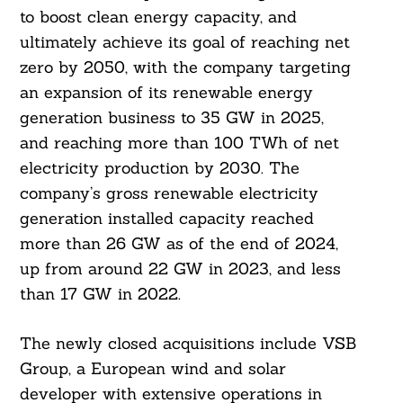
to boost clean energy capacity, and
ultimately achieve its goal of reaching net
zero by 2050, with the company targeting
an expansion of its renewable energy
generation business to 35 GW in 2025,
and reaching more than 100 TWh of net
electricity production by 2030. The
company’s gross renewable electricity
generation installed capacity reached
more than 26 GW as of the end of 2024,
up from around 22 GW in 2023, and less
than 17 GW in 2022.
The newly closed acquisitions include VSB
Group, a European wind and solar
developer with extensive operations in