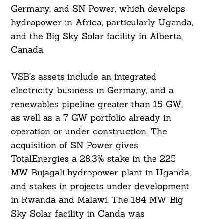
Germany, and SN Power, which develops
hydropower in Africa, particularly Uganda,
and the Big Sky Solar facility in Alberta,
Canada.
VSB’s assets include an integrated
electricity business in Germany, and a
renewables pipeline greater than 15 GW,
as well as a 7 GW portfolio already in
operation or under construction. The
acquisition of SN Power gives
TotalEnergies a 28.3% stake in the 225
MW Bujagali hydropower plant in Uganda,
and stakes in projects under development
in Rwanda and Malawi. The 184 MW Big
Sky Solar facility in Canda was