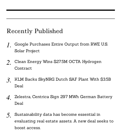
Recently Published
Google Purchases Entire Output from RWE U.S.
Solar Project
Clean Energy Wins $27.5M OCTA Hydrogen
Contract
KLM Backs SkyNRG Dutch SAF Plant With $3.5B
Deal
Zelestra, Centrica Sign 297 MWh German Battery
Deal
Sustainability data has become essential in
evaluating real estate assets. A new deal seeks to
boost access.