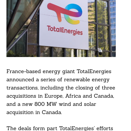
France-based energy giant TotalEnergies
announced a series of renewable energy
transactions, including the closing of three
acquisitions in Europe, Africa and Canada,
and a new 800 MW wind and solar
acquisition in Canada.
The deals form part TotalEnergies’ efforts