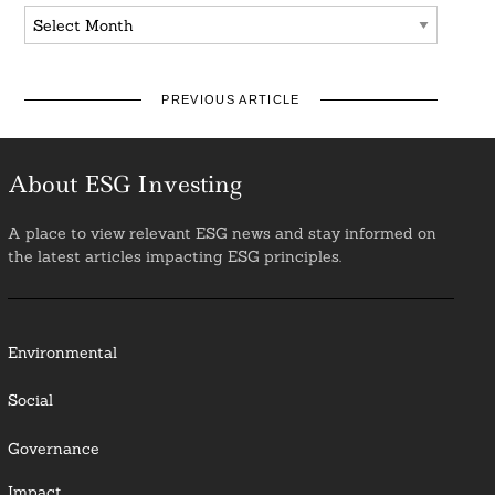
Archives
PREVIOUS ARTICLE
About ESG Investing
A place to view relevant ESG news and stay informed on
the latest articles impacting ESG principles.
Environmental
Social
Governance
Impact