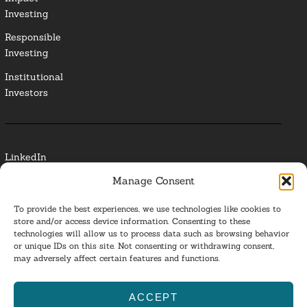
Investing
Responsible
Investing
Institutional
Investors
LinkedIn
Manage Consent
Media Contact
To provide the best experiences, we use technologies like cookies to
Glossary
store and/or access device information. Consenting to these
technologies will allow us to process data such as browsing behavior
Privacy Policy
or unique IDs on this site. Not consenting or withdrawing consent,
may adversely affect certain features and functions.
Ba
ACCEPT
to
ESG Investing 2025. All Rights Reserved.