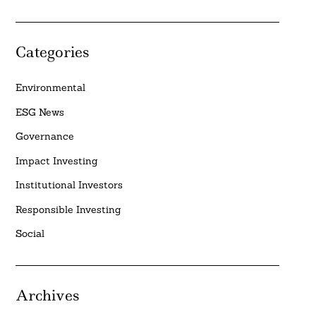
Categories
Environmental
ESG News
Governance
Impact Investing
Institutional Investors
Responsible Investing
Social
Archives