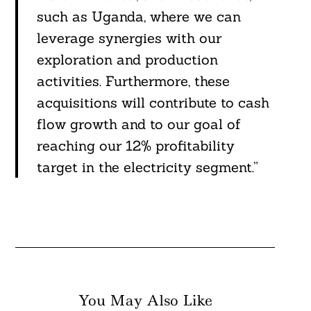
such as Uganda, where we can
leverage synergies with our
exploration and production
activities. Furthermore, these
acquisitions will contribute to cash
flow growth and to our goal of
reaching our 12% profitability
target in the electricity segment.”
You May Also Like