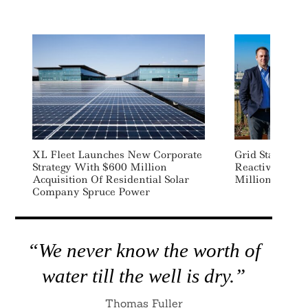
XL Fleet Launches New Corporate
Grid Stability 
Strategy With $600 Million
Reactive Techn
Acquisition Of Residential Solar
Million
Company Spruce Power
“We never know the worth of
water till the well is dry.”
Thomas Fuller