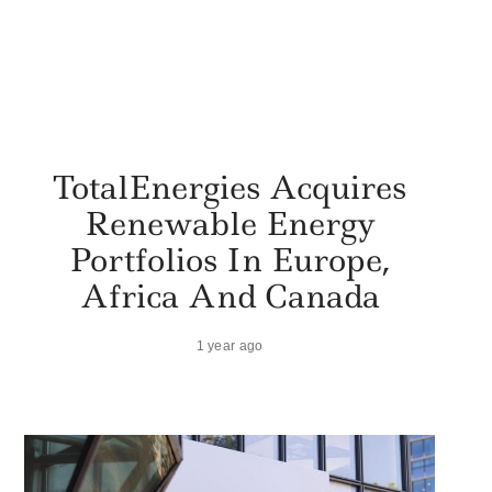
TotalEnergies Acquires
Renewable Energy
Portfolios In Europe,
Africa And Canada
1 year ago