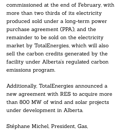
commissioned at the end of February, with
more than two thirds of its electricity
produced sold under a long-term power
purchase agreement (PPA), and the
remainder to be sold on the electricity
market by TotalEnergies, which will also
sell the carbon credits generated by the
facility under Alberta’s regulated carbon
Search
For:
emissions program.
Additionally, TotalEnergies announced a
new agreement with RES to acquire more
than 800 MW of wind and solar projects
under development in Alberta.
Stéphane Michel, President, Gas,