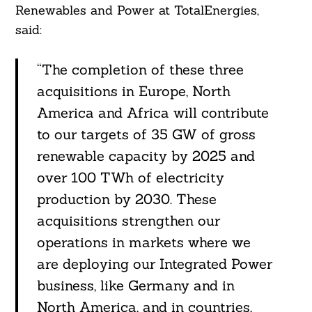
Renewables and Power at TotalEnergies,
said:
“The completion of these three
acquisitions in Europe, North
America and Africa will contribute
to our targets of 35 GW of gross
renewable capacity by 2025 and
over 100 TWh of electricity
production by 2030. These
acquisitions strengthen our
operations in markets where we
are deploying our Integrated Power
business, like Germany and in
North America, and in countries,