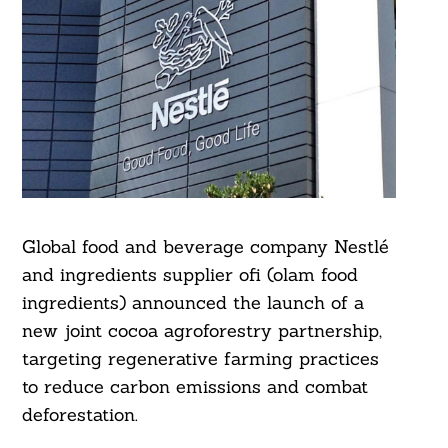
Global food and beverage company Nestlé
and ingredients supplier ofi (olam food
ingredients) announced the launch of a
new joint cocoa agroforestry partnership,
targeting regenerative farming practices
to reduce carbon emissions and combat
deforestation.