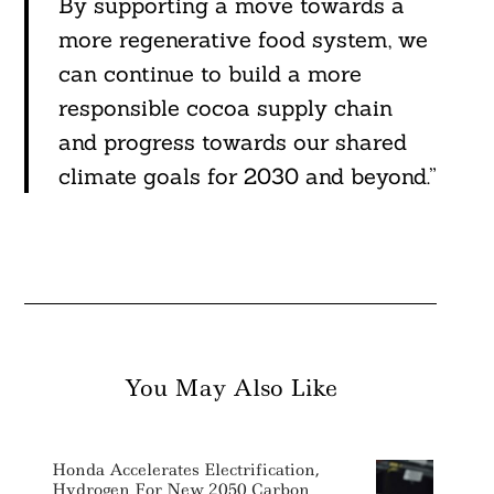
By supporting a move towards a
more regenerative food system, we
can continue to build a more
responsible cocoa supply chain
and progress towards our shared
climate goals for 2030 and beyond.”
You May Also Like
Honda Accelerates Electrification,
Hydrogen For New 2050 Carbon