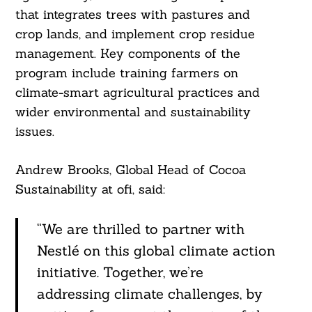
that integrates trees with pastures and
crop lands, and implement crop residue
management. Key components of the
program include training farmers on
climate-smart agricultural practices and
wider environmental and sustainability
issues.
Andrew Brooks, Global Head of Cocoa
Sustainability at ofi, said:
“We are thrilled to partner with
Nestlé on this global climate action
initiative. Together, we’re
addressing climate challenges, by