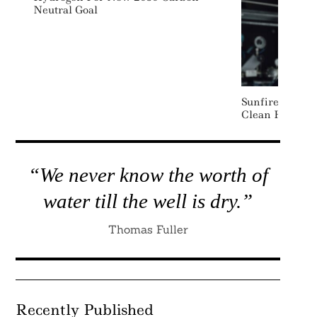
Neutral Goal
Sunfire Raises
Clean Hydroge
“We never know the worth of
water till the well is dry.”
Thomas Fuller
Recently Published