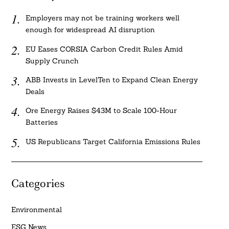
Employers may not be training workers well
enough for widespread AI disruption
EU Eases CORSIA Carbon Credit Rules Amid
Supply Crunch
ABB Invests in LevelTen to Expand Clean Energy
Deals
Ore Energy Raises $43M to Scale 100-Hour
Batteries
US Republicans Target California Emissions Rules
Categories
Environmental
ESG News