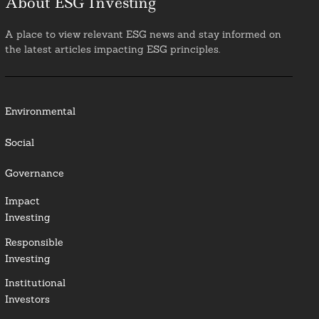
About ESG Investing
A place to view relevant ESG news and stay informed on
the latest articles impacting ESG principles.
Environmental
Social
Governance
Impact
Investing
Responsible
Investing
Institutional
Investors