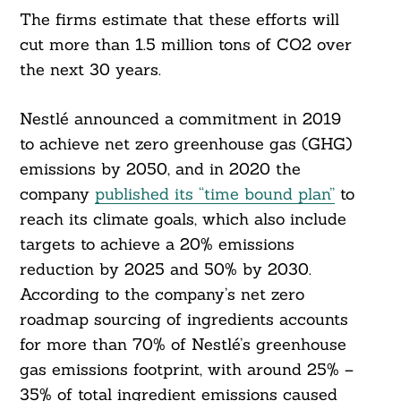
The firms estimate that these efforts will
cut more than 1.5 million tons of CO2 over
the next 30 years.
Nestlé announced a commitment in 2019
to achieve net zero greenhouse gas (GHG)
emissions by 2050, and in 2020 the
company
published its “time bound plan”
to
reach its climate goals, which also include
targets to achieve a 20% emissions
reduction by 2025 and 50% by 2030.
According to the company’s net zero
roadmap sourcing of ingredients accounts
for more than 70% of Nestlé’s greenhouse
gas emissions footprint, with around 25% –
35% of total ingredient emissions caused