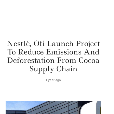
Nestlé, Ofi Launch Project
To Reduce Emissions And
Deforestation From Cocoa
Supply Chain
1 year ago