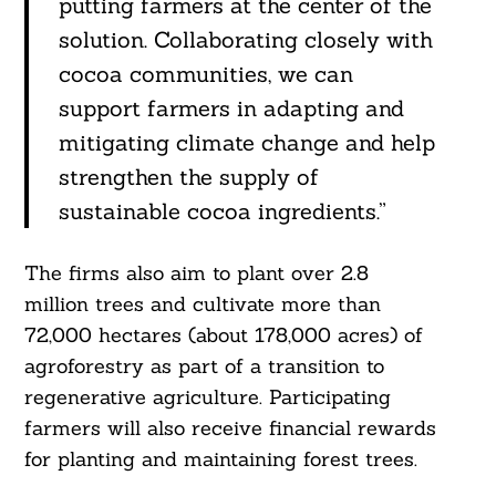
putting farmers at the center of the
solution. Collaborating closely with
cocoa communities, we can
support farmers in adapting and
mitigating climate change and help
strengthen the supply of
sustainable cocoa ingredients.”
The firms also aim to plant over 2.8
million trees and cultivate more than
72,000 hectares (about 178,000 acres) of
agroforestry as part of a transition to
Search
For:
regenerative agriculture. Participating
farmers will also receive financial rewards
for planting and maintaining forest trees.