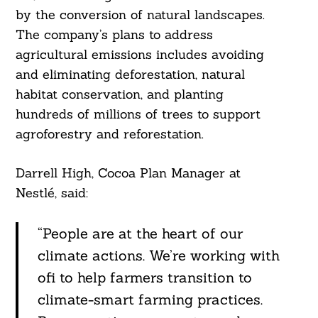
by the conversion of natural landscapes.
The company’s plans to address
agricultural emissions includes avoiding
and eliminating deforestation, natural
habitat conservation, and planting
hundreds of millions of trees to support
agroforestry and reforestation.
Darrell High, Cocoa Plan Manager at
Nestlé, said:
“People are at the heart of our
climate actions. We’re working with
ofi to help farmers transition to
climate-smart farming practices.