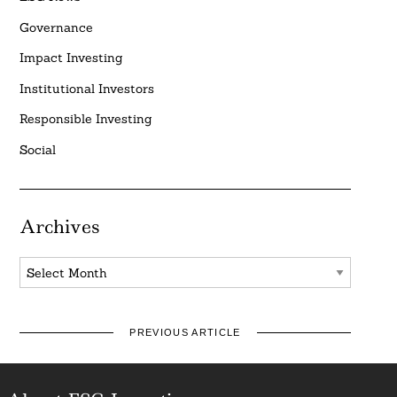
Governance
Impact Investing
Institutional Investors
Responsible Investing
Social
Archives
Archives
PREVIOUS ARTICLE