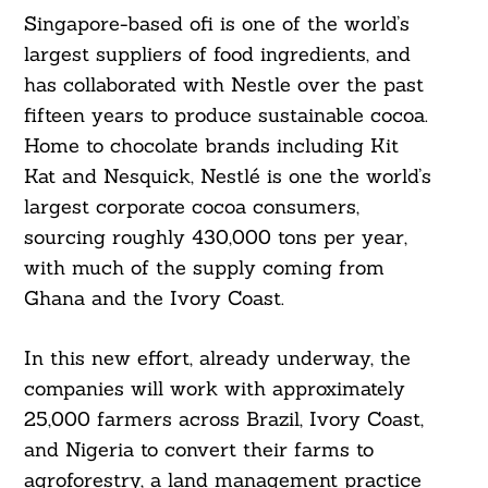
Singapore-based ofi is one of the world’s
largest suppliers of food ingredients, and
has collaborated with Nestle over the past
fifteen years to produce sustainable cocoa.
Home to chocolate brands including Kit
Kat and Nesquick, Nestlé is one the world’s
largest corporate cocoa consumers,
sourcing roughly 430,000 tons per year,
with much of the supply coming from
Ghana and the Ivory Coast.
In this new effort, already underway, the
companies will work with approximately
25,000 farmers across Brazil, Ivory Coast,
and Nigeria to convert their farms to
agroforestry, a land management practice