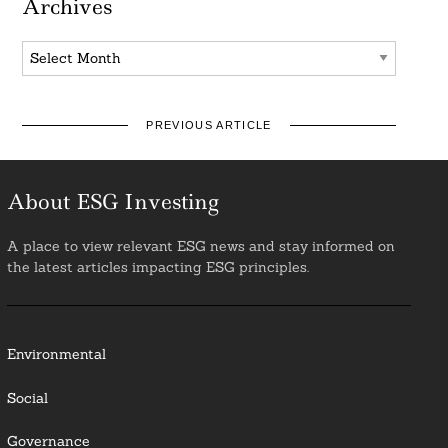
Archives
Archives
PREVIOUS ARTICLE
About ESG Investing
A place to view relevant ESG news and stay informed on
the latest articles impacting ESG principles.
Environmental
Social
Governance