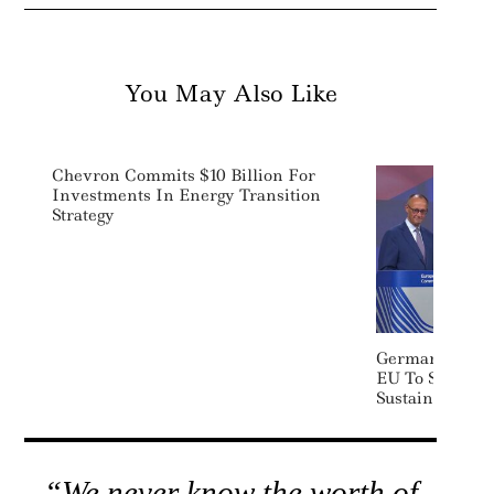
You May Also Like
Chevron Commits $10 Billion For
Investments In Energy Transition
Strategy
German Chance
EU To Scrap S
Sustainability
“We never know the worth of