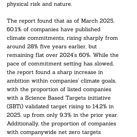
physical risk and nature.
The report found that as of March 2025,
60.1% of companies have published
climate commitments, rising sharply from
around 28% five years earlier, but
remaining flat over 2024’s 60%. While the
pace of commitment setting has slowed,
the report found a sharp increase in
ambition within companies’ climate goals,
with the proportion of listed companies
with a Science Based Targets initiative
(SBTi) validated target rising to 14.2% in
2025, up from only 9.3% in the prior year.
Additionally, the proportion of companies
with companywide net zero targets