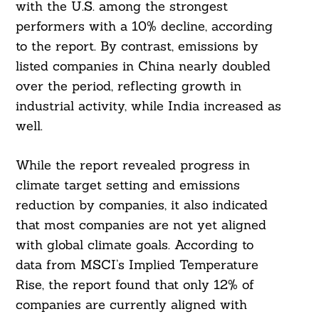
with the U.S. among the strongest
performers with a 10% decline, according
to the report. By contrast, emissions by
listed companies in China nearly doubled
over the period, reflecting growth in
industrial activity, while India increased as
well.
While the report revealed progress in
climate target setting and emissions
reduction by companies, it also indicated
that most companies are not yet aligned
with global climate goals. According to
data from MSCI’s Implied Temperature
Rise, the report found that only 12% of
companies are currently aligned with