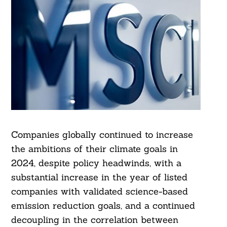
Companies globally continued to increase
the ambitions of their climate goals in
2024, despite policy headwinds, with a
substantial increase in the year of listed
companies with validated science-based
emission reduction goals, and a continued
decoupling in the correlation between