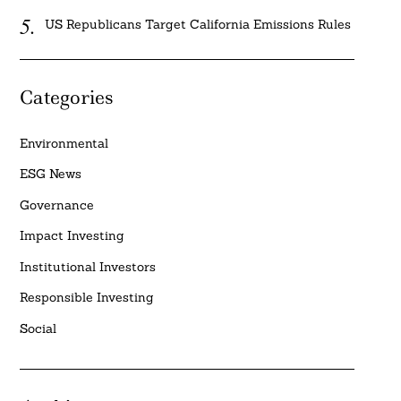
US Republicans Target California Emissions Rules
Categories
Environmental
ESG News
Governance
Impact Investing
Institutional Investors
Responsible Investing
Social