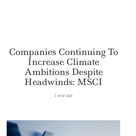
Companies Continuing To
Increase Climate
Ambitions Despite
Headwinds: MSCI
1 year ago