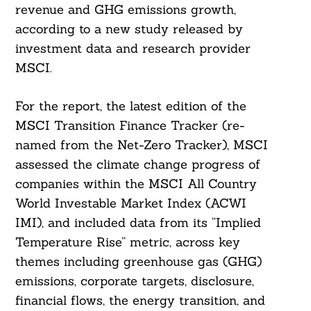
revenue and GHG emissions growth,
according to a new study released by
investment data and research provider
MSCI.
For the report, the latest edition of the
MSCI Transition Finance Tracker (re-
named from the Net-Zero Tracker), MSCI
assessed the climate change progress of
companies within the MSCI All Country
World Investable Market Index (ACWI
IMI), and included data from its “Implied
Temperature Rise” metric, across key
themes including greenhouse gas (GHG)
emissions, corporate targets, disclosure,
financial flows, the energy transition, and