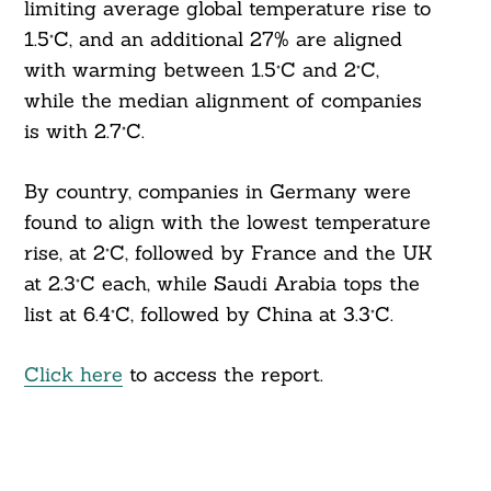
limiting average global temperature rise to
1.5°C, and an additional 27% are aligned
with warming between 1.5°C and 2°C,
while the median alignment of companies
is with 2.7°C.
By country, companies in Germany were
found to align with the lowest temperature
rise, at 2°C, followed by France and the UK
at 2.3°C each, while Saudi Arabia tops the
list at 6.4°C, followed by China at 3.3°C.
Click here
to access the report.