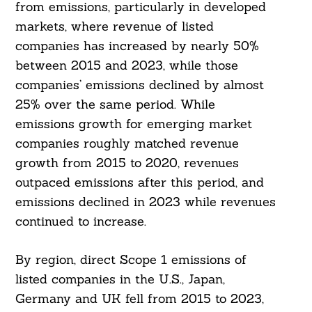
from emissions, particularly in developed
markets, where revenue of listed
companies has increased by nearly 50%
between 2015 and 2023, while those
companies’ emissions declined by almost
25% over the same period. While
emissions growth for emerging market
companies roughly matched revenue
growth from 2015 to 2020, revenues
outpaced emissions after this period, and
emissions declined in 2023 while revenues
continued to increase.
By region, direct Scope 1 emissions of
listed companies in the U.S., Japan,
Germany and UK fell from 2015 to 2023,