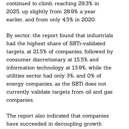
continued to climb, reaching 29.3% in
2025, up slightly from 28.9% a year
earlier, and from only 4.5% in 2020.
By sector, the report found that industrials
had the highest share of SBTi-validated
targets, at 21.5% of companies, followed by
consumer discretionary at 15.5% and
information technology at 13.9%, while the
utilities sector had only 3%, and 0% of
energy companies, as the SBTi does not
currently validate targets from oil and gas
companies.
The report also indicated that companies
Search
have succeeded in decoupling growth
For: