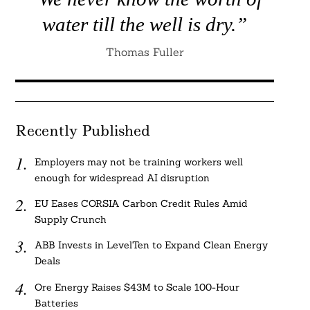
water till the well is dry.”
Thomas Fuller
Recently Published
Employers may not be training workers well
enough for widespread AI disruption
EU Eases CORSIA Carbon Credit Rules Amid
Supply Crunch
ABB Invests in LevelTen to Expand Clean Energy
Deals
Ore Energy Raises $43M to Scale 100-Hour
Batteries