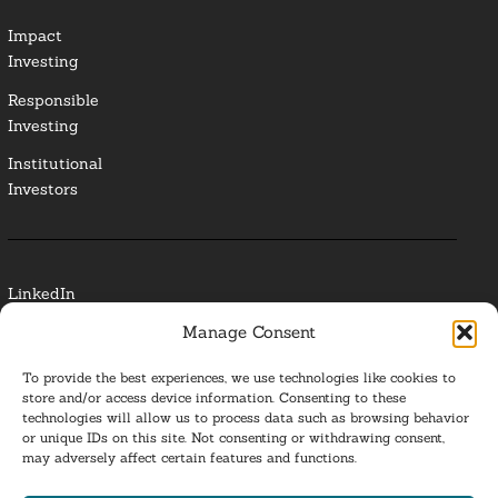
Impact
Investing
Responsible
Investing
Institutional
Investors
LinkedIn
Manage Consent
Media Contact
To provide the best experiences, we use technologies like cookies to
Glossary
store and/or access device information. Consenting to these
technologies will allow us to process data such as browsing behavior
Privacy Policy
or unique IDs on this site. Not consenting or withdrawing consent,
may adversely affect certain features and functions.