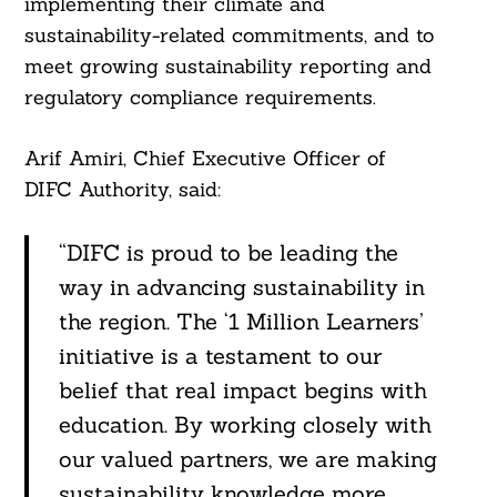
implementing their climate and
sustainability-related commitments, and to
meet growing sustainability reporting and
regulatory compliance requirements.
Arif Amiri, Chief Executive Officer of
DIFC Authority, said:
“DIFC is proud to be leading the
way in advancing sustainability in
the region. The ‘1 Million Learners’
initiative is a testament to our
belief that real impact begins with
education. By working closely with
our valued partners, we are making
sustainability knowledge more