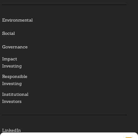
Environmental
Social
Governance
Impact
Investing
Responsible
Investing
Institutional
Investors
LinkedIn