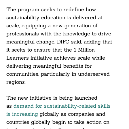
The program seeks to redefine how
sustainability education is delivered at
scale, equipping a new generation of
professionals with the knowledge to drive
meaningful change, DIFC said, adding that
it seeks to ensure that the 1 Million
Learners initiative achieves scale while
delivering meaningful benefits for
communities, particularly in underserved
regions.
The new initiative is being launched
as
demand for sustainability-related skills
is increasing
globally as companies and
countries globally begin to take action on