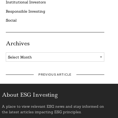
Institutional Investors
Responsible Investing
Social
Archives
Archives
PREVIOUS ARTICLE
About ESG Investing
A place to view relevant ESG news and stay informed on
the latest articles impacting ESG principles.