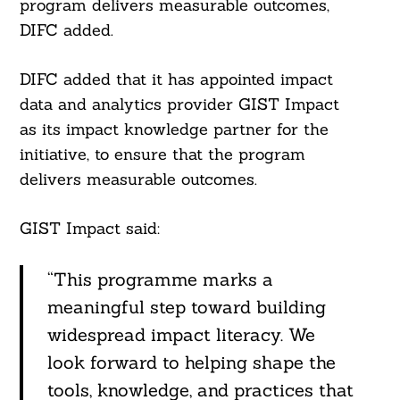
program delivers measurable outcomes,
DIFC added.
DIFC added that it has appointed impact
data and analytics provider GIST Impact
as its impact knowledge partner for the
initiative, to ensure that the program
delivers measurable outcomes.
GIST Impact said:
“This programme marks a
meaningful step toward building
widespread impact literacy. We
look forward to helping shape the
tools, knowledge, and practices that