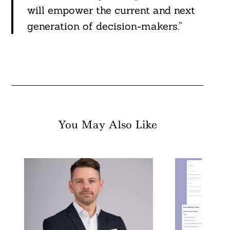
will empower the current and next
generation of decision-makers.”
You May Also Like