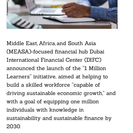
Middle East, Africa, and South Asia
(MEASA)-focused financial hub Dubai
International Financial Center (DIFC)
announced the launch of the “1 Million
Learners” initiative, aimed at helping to
build a skilled workforce “capable of
driving sustainable economic growth,” and
with a goal of equipping one million
individuals with knowledge in
sustainability and sustainable finance by
2030.