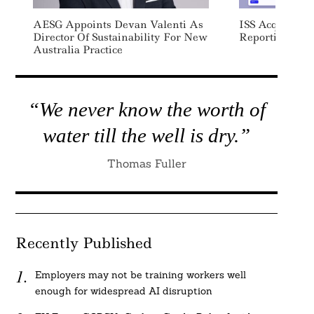
AESG Appoints Devan Valenti As
ISS Acquires Su
Director Of Sustainability For New
Reporting Soft
Australia Practice
“We never know the worth of
water till the well is dry.”
Thomas Fuller
Recently Published
Employers may not be training workers well
enough for widespread AI disruption