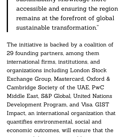
accessible and ensuring the region
remains at the forefront of global
sustainable transformation.”
Search
For:
The initiative is backed by a coalition of
29 founding partners, among them
international firms, institutions, and
organizations including London Stock
Exchange Group, Mastercard, Oxford &
Cambridge Society of the UAE, PwC
Middle East, S&P Global, United Nations
Development Program, and Visa. GIST
Impact, an international organization that
quantifies environmental, social and
economic outcomes, will ensure that the