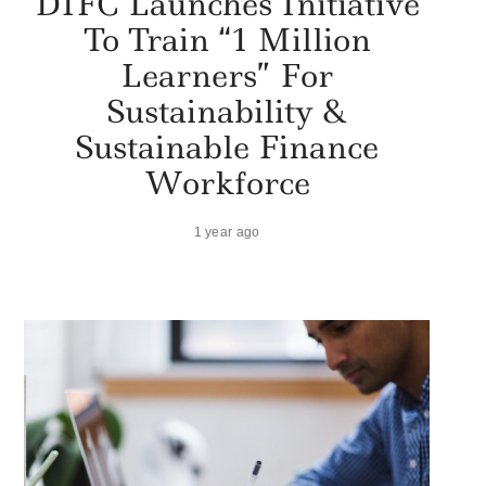
DIFC Launches Initiative
To Train “1 Million
Learners” For
Sustainability &
Sustainable Finance
Workforce
1 year ago