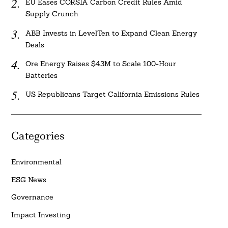
EU Eases CORSIA Carbon Credit Rules Amid
Supply Crunch
ABB Invests in LevelTen to Expand Clean Energy
Deals
Ore Energy Raises $43M to Scale 100-Hour
Batteries
US Republicans Target California Emissions Rules
Categories
Environmental
ESG News
Governance
Impact Investing