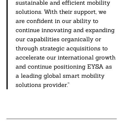
sustainable and efficient mobility
solutions. With their support, we
are confident in our ability to
continue innovating and expanding
our capabilities organically or
through strategic acquisitions to
accelerate our international growth
and continue positioning EYSA as
a leading global smart mobility
solutions provider.”