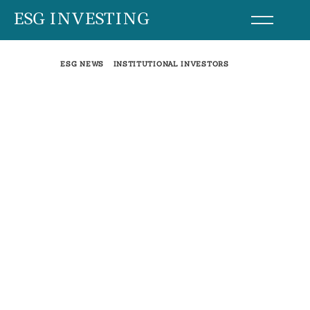
Skip
ESG INVESTING
to
content
ESG NEWS
INSTITUTIONAL INVESTORS