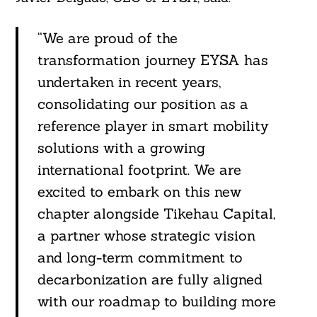
“We are proud of the
transformation journey EYSA has
undertaken in recent years,
consolidating our position as a
reference player in smart mobility
solutions with a growing
international footprint. We are
excited to embark on this new
chapter alongside Tikehau Capital,
a partner whose strategic vision
and long-term commitment to
decarbonization are fully aligned
with our roadmap to building more