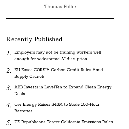
Thomas Fuller
Recently Published
Employers may not be training workers well
enough for widespread AI disruption
EU Eases CORSIA Carbon Credit Rules Amid
Supply Crunch
ABB Invests in LevelTen to Expand Clean Energy
Deals
Ore Energy Raises $43M to Scale 100-Hour
Batteries
US Republicans Target California Emissions Rules