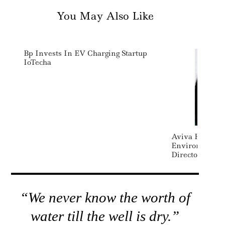
You May Also Like
Bp Invests In EV Charging Startup
IoTecha
Aviva Hires L
Environmental 
Director
“We never know the worth of
water till the well is dry.”