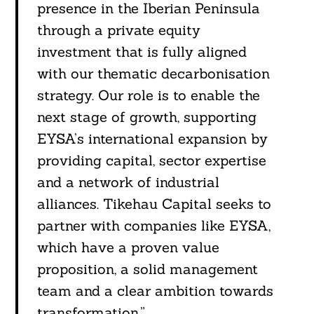
presence in the Iberian Peninsula
through a private equity
investment that is fully aligned
with our thematic decarbonisation
strategy. Our role is to enable the
next stage of growth, supporting
EYSA’s international expansion by
providing capital, sector expertise
and a network of industrial
alliances. Tikehau Capital seeks to
partner with companies like EYSA,
which have a proven value
proposition, a solid management
Search
For:
team and a clear ambition towards
transformation.”