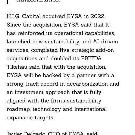
H.I.G. Capital acquired EYSA in 2022.
Since the acquisition, EYSA said that it
has reinforced its operational capabilities,
launched new sustainability and AI-driven
services, completed five strategic add-on
acquisitions and doubled its EBITDA.
Tikehau said that with the acquisition,
EYSA will be backed by a partner with a
strong track record in decarbonization and
an investment approach that is fully
aligned with the firm’s sustainability
roadmap, technology and international
expansion targets.
Javier Delgado, CEO of EYSA, said: