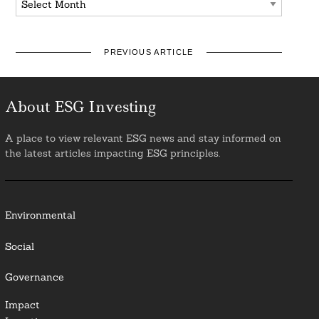
PREVIOUS ARTICLE
About ESG Investing
A place to view relevant ESG news and stay informed on
the latest articles impacting ESG principles.
Environmental
Social
Governance
Impact