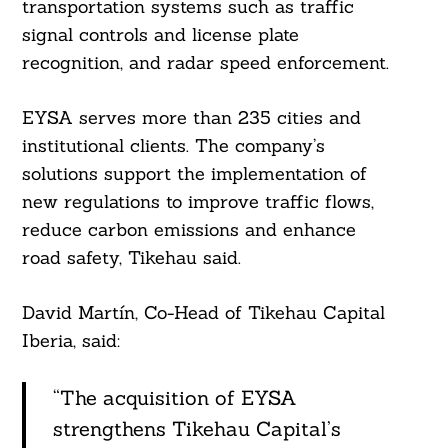
transportation systems such as traffic
signal controls and license plate
recognition, and radar speed enforcement.
EYSA serves more than 235 cities and
institutional clients. The company’s
solutions support the implementation of
new regulations to improve traffic flows,
reduce carbon emissions and enhance
road safety, Tikehau said.
David Martín, Co-Head of Tikehau Capital
Iberia, said:
“The acquisition of EYSA
strengthens Tikehau Capital’s