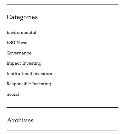
Categories
Environmental
ESG News
Governance
Impact Investing
Institutional Investors
Responsible Investing
Social
Archives
Archives