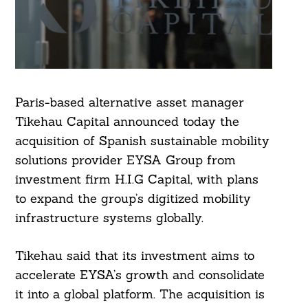
Paris-based alternative asset manager
Tikehau Capital announced today the
acquisition of Spanish sustainable mobility
solutions provider EYSA Group from
investment firm H.I.G Capital, with plans
to expand the group’s digitized mobility
infrastructure systems globally.
Tikehau said that its investment aims to
accelerate EYSA’s growth and consolidate
it into a global platform. The acquisition is