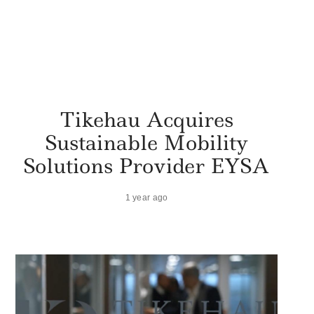
Tikehau Acquires
Sustainable Mobility
Solutions Provider EYSA
1 year ago