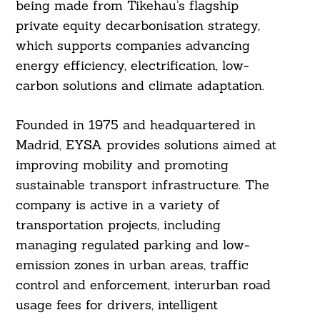
being made from Tikehau’s flagship
private equity decarbonisation strategy,
which supports companies advancing
energy efficiency, electrification, low-
carbon solutions and climate adaptation.
Founded in 1975 and headquartered in
Madrid, EYSA provides solutions aimed at
improving mobility and promoting
sustainable transport infrastructure. The
company is active in a variety of
transportation projects, including
managing regulated parking and low-
emission zones in urban areas, traffic
control and enforcement, interurban road
usage fees for drivers, intelligent