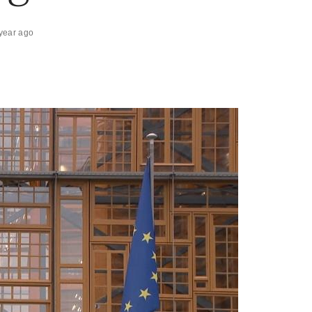
year ago