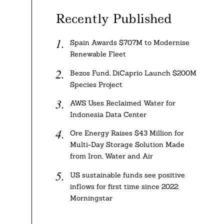
Recently Published
Spain Awards $707M to Modernise
Renewable Fleet
Bezos Fund, DiCaprio Launch $200M
Species Project
AWS Uses Reclaimed Water for
Indonesia Data Center
Ore Energy Raises $43 Million for
Multi-Day Storage Solution Made
from Iron, Water and Air
US sustainable funds see positive
inflows for first time since 2022:
Morningstar