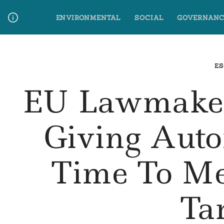
Skip
ENVIRONMENTAL
SOCIAL
GOVERNANC
to
content
Media Contact
Glossary Terms
ES
EU Lawmaker
Giving Aut
Time To Me
Ta