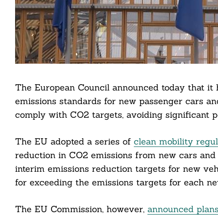
The European Council announced today that it
emissions standards for new passenger cars an
comply with CO2 targets, avoiding significant pen
The EU adopted a series of
clean mobility regu
reduction in CO2 emissions from new cars and 
interim emissions reduction targets for new vehi
Search
For:
for exceeding the emissions targets for each ne
The EU Commission, however,
announced plans