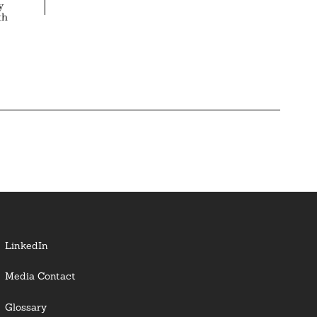
y
th
LinkedIn
Media Contact
Glossary