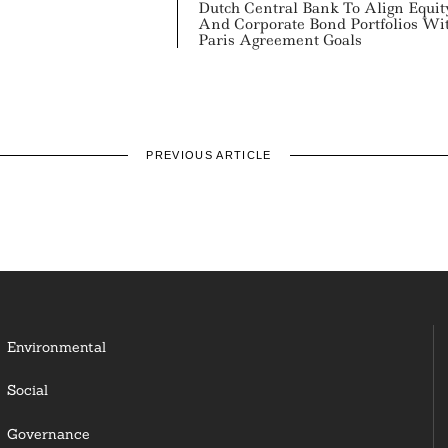
Dutch Central Bank To Align Equit
And Corporate Bond Portfolios Wi
Paris Agreement Goals
PREVIOUS ARTICLE
Environmental
Social
Governance