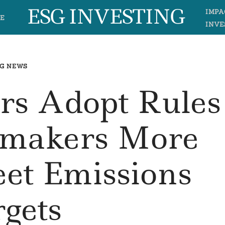
ESG INVESTING
IMPA
E
INVE
G NEWS
s Adopt Rules
omakers More
et Emissions
rgets