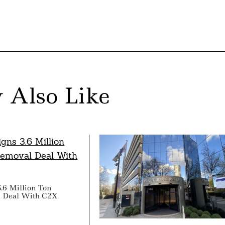
 Also Like
3.6 Million Ton
 Deal With C2X