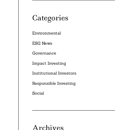
Categories
Environmental
ESG News
Governance
Impact Investing
Institutional Investors
Responsible Investing
Social
Archives