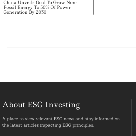
China Unveils Goal To Grow Non-
Fossil Energy To 50% Of Power
Generation By 2030
About ESG Investing
A place to view relevant ESG news and stay informed on
the latest articles impacting ESG principles.