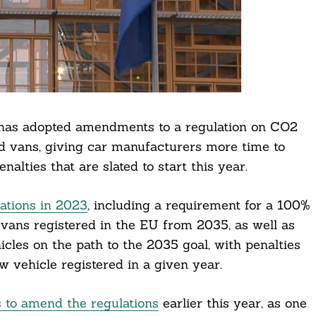
 has adopted amendments to a regulation on CO2
d vans, giving car manufacturers more time to
alties that are slated to start this year.
lations in 2023
, including a requirement for a 100%
vans registered in the EU from 2035, as well as
cles on the path to the 2035 goal, with penalties
w vehicle registered in a given year.
 to amend the regulations
earlier this year, as one