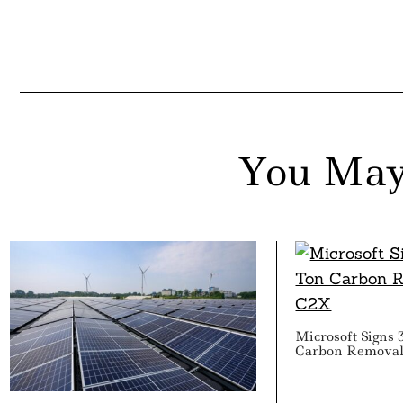
You May
Microsoft Signs 
Carbon Removal