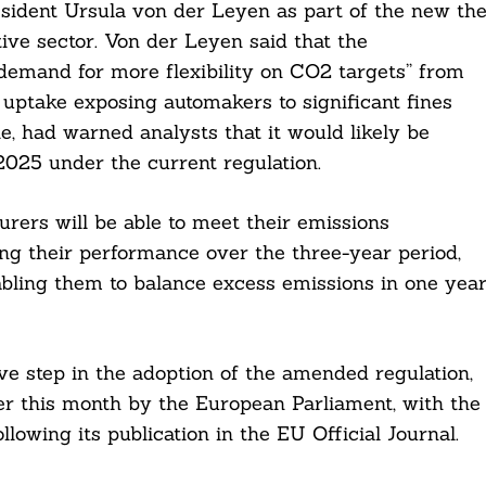
sident Ursula von der Leyen as part of the new th
ive sector. Von der Leyen said that the
demand for more flexibility on CO2 targets” from
uptake exposing automakers to significant fines
e, had warned analysts that it would likely be
 2025 under the current regulation.
ers will be able to meet their emissions
ng their performance over the three-year period,
nabling them to balance excess emissions in one yea
ive step in the adoption of the amended regulation,
er this month by the European Parliament, with the
lowing its publication in the EU Official Journal.