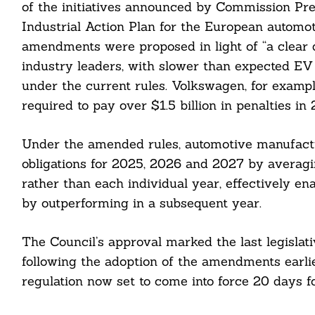
of the initiatives announced by Commission Pre
Industrial Action Plan for the European automot
amendments were proposed in light of “a clear 
cebook
industry leaders, with slower than expected EV 
itter
under the current rules. Volkswagen, for exampl
required to pay over $1.5 billion in penalties in
nkedin
Under the amended rules, automotive manufactur
ddit
obligations for 2025, 2026 and 2027 by averagi
ail
rather than each individual year, effectively e
by outperforming in a subsequent year.
The Council’s approval marked the last legislat
following the adoption of the amendments earli
regulation now set to come into force 20 days fol