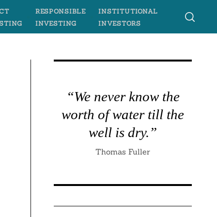
CT
RESPONSIBLE
INSTITUTIONAL
STING
INVESTING
INVESTORS
“We never know the
worth of water till the
well is dry.”
Thomas Fuller