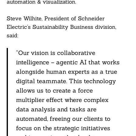
automation & visualization.
Steve Wilhite, President of Schneider
Electric’s Sustainability Business division,
said:
“Our vision is collaborative
intelligence – agentic AI that works
alongside human experts as a true
digital teammate. This technology
allows us to create a force
multiplier effect where complex
Search
For:
data analysis and tasks are
automated, freeing our clients to
focus on the strategic initiatives