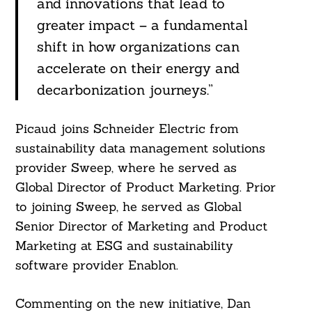
and innovations that lead to
greater impact – a fundamental
shift in how organizations can
accelerate on their energy and
decarbonization journeys.”
Picaud joins Schneider Electric from
sustainability data management solutions
provider Sweep, where he served as
Global Director of Product Marketing. Prior
to joining Sweep, he served as Global
Senior Director of Marketing and Product
Marketing at ESG and sustainability
software provider Enablon.
Commenting on the new initiative, Dan