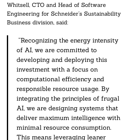
Whitsell, CTO and Head of Software
Engineering for Schneider’s Sustainability
Business division, said:
“Recognizing the energy intensity
of AI, we are committed to
developing and deploying this
investment with a focus on
computational efficiency and
responsible resource usage. By
integrating the principles of frugal
AI, we are designing systems that
deliver maximum intelligence with
minimal resource consumption.
This means leveraging leaner