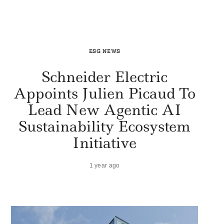
ESG NEWS
Schneider Electric
Appoints Julien Picaud To
Lead New Agentic AI
Sustainability Ecosystem
Initiative
1 year ago