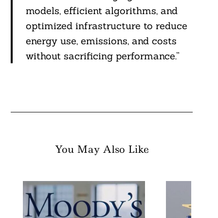
models, efficient algorithms, and
optimized infrastructure to reduce
energy use, emissions, and costs
without sacrificing performance.”
You May Also Like