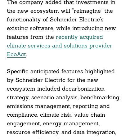
The company added that investments in
the new ecosystem will “reimagine” the
functionality of Schneider Electric’s
existing software, while introducing new
features from the
recently acquired
climate services and solutions provider
EcoAct
.
Specific anticipated features highlighted
by Schneider Electric for the new
ecosystem included decarbonization
strategy, scenario analysis, benchmarking,
emissions management, reporting and
compliance, climate risk, value chain
engagement, energy management,
resource efficiency, and data integration,