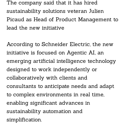
The company said that it has hired
sustainability solutions veteran Julien
Picaud as Head of Product Management to
lead the new initiative
According to Schneider Electric, the new
initiative is focused on Agentic AI, an
emerging artificial intelligence technology
designed to work independently or
collaboratively with clients and
consultants to anticipate needs and adapt
to complex environments in real time,
enabling significant advances in
sustainability automation and
simplification.