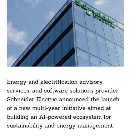
Energy and electrification advisory,
services, and software solutions provider
Schneider Electric announced the launch
of a new multi-year initiative aimed at
building an AI-powered ecosystem for
sustainability and energy management.