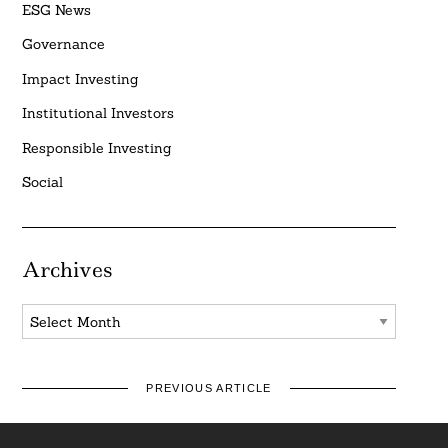
ESG News
Governance
Impact Investing
Institutional Investors
Responsible Investing
Social
Archives
Archives
PREVIOUS ARTICLE