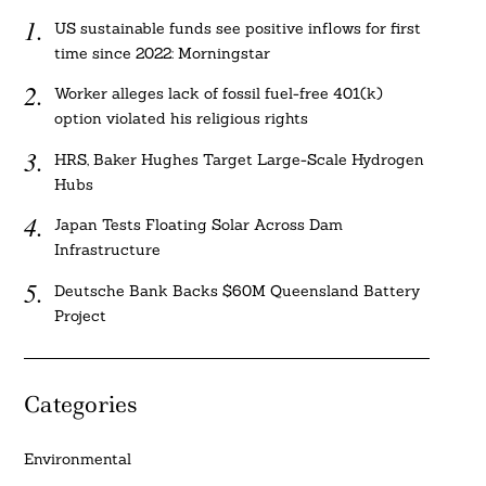
US sustainable funds see positive inflows for first
time since 2022: Morningstar
Worker alleges lack of fossil fuel-free 401(k)
option violated his religious rights
HRS, Baker Hughes Target Large-Scale Hydrogen
Hubs
Japan Tests Floating Solar Across Dam
Infrastructure
Deutsche Bank Backs $60M Queensland Battery
Project
Categories
Environmental