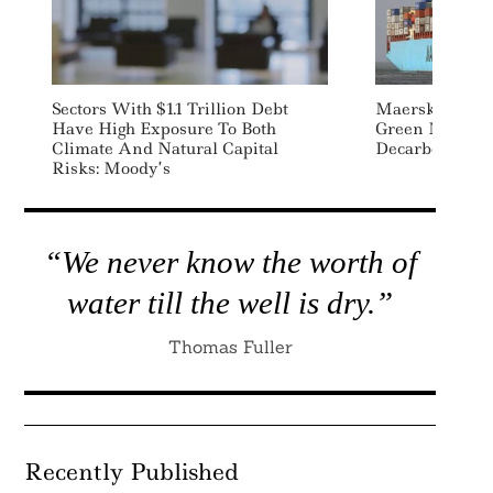
Sectors With $1.1 Trillion Debt
Maersk Source
Have High Exposure To Both
Green Methanol
Climate And Natural Capital
Decarbonizatio
Risks: Moody’s
“We never know the worth of
water till the well is dry.”
Thomas Fuller
Recently Published