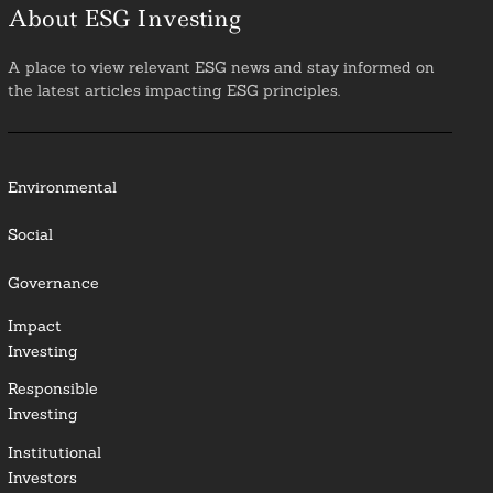
About ESG Investing
A place to view relevant ESG news and stay informed on
the latest articles impacting ESG principles.
Environmental
Social
Governance
Impact
Investing
Responsible
Investing
Institutional
Investors