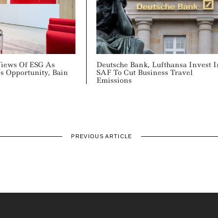
Views Of ESG As
Deutsche Bank, Lufthansa Invest I
s Opportunity, Bain
SAF To Cut Business Travel
Emissions
PREVIOUS ARTICLE