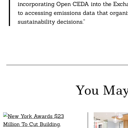
incorporating Open CEDA into the Excha
to accessing emissions data that organi
sustainability decisions.”
You May