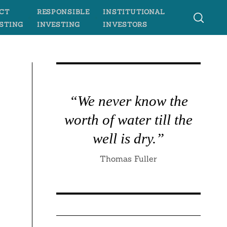
CT
RESPONSIBLE
INSTITUTIONAL
STING
INVESTING
INVESTORS
“We never know the
worth of water till the
well is dry.”
Thomas Fuller