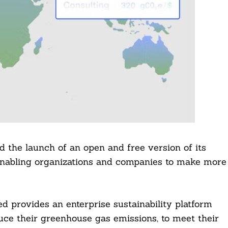
 the launch of an open and free version of its
enabling organizations and companies to make more
 provides an enterprise sustainability platform
uce their greenhouse gas emissions, to meet their