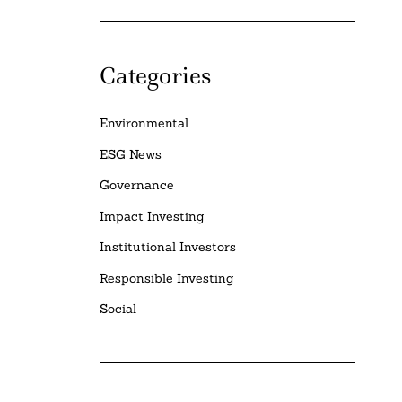
Categories
Environmental
ESG News
Governance
Impact Investing
Institutional Investors
Responsible Investing
Social