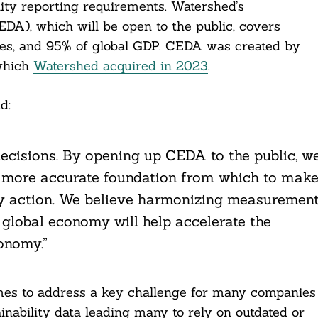
lity reporting requirements. Watershed’s
A), which will be open to the public, covers
ies, and 95% of global GDP. CEDA was created by
 which
Watershed acquired in 2023
.
d:
 decisions. By opening up CEDA to the public, w
 a more accurate foundation from which to mak
lity action. We believe harmonizing measuremen
global economy will help accelerate the
onomy.”
es to address a key challenge for many companies
ainability data leading many to rely on outdated or