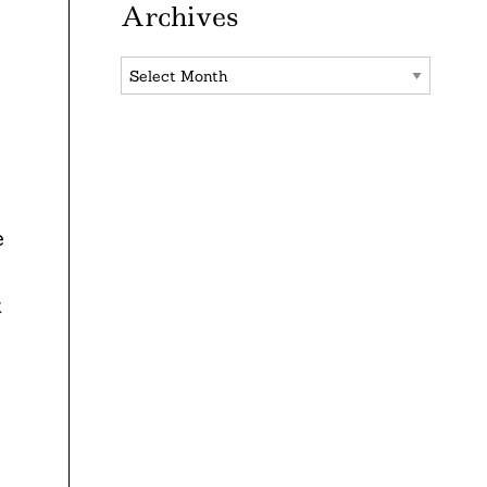
Archives
Archives
e
e
t