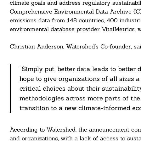
climate goals and address regulatory sustainabi
Comprehensive Environmental Data Archive (CED
emissions data from 148 countries, 400 industr
environmental database provider VitalMetrics,
Christian Anderson, Watershed’s Co-founder, sai
Search
For:
“Simply put, better data leads to better
hope to give organizations of all sizes
critical choices about their sustainabi
methodologies across more parts of the 
transition to a new climate-informed ec
cebook
itter
According to Watershed, the announcement com
and organizations, with a lack of access to sust