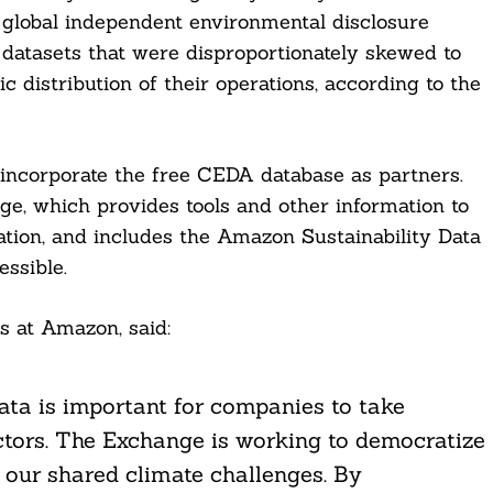
 global independent environmental disclosure
datasets that were disproportionately skewed to
 distribution of their operations, according to the
 incorporate the free CEDA database as partners.
e, which provides tools and other information to
tion, and includes the Amazon Sustainability Data
ssible.
ns at Amazon, said:
ata is important for companies to take
ctors. The Exchange is working to democratize
s our shared climate challenges. By