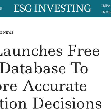
ESG INVESTING
IMPA
E
INVE
G NEWS
Launches Free
 Database To
re Accurate
tion Decisions