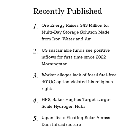
Recently Published
Ore Energy Raises $43 Million for
Multi-Day Storage Solution Made
from Iron, Water and Air
US sustainable funds see positive
inflows for first time since 2022:
Morningstar
Worker alleges lack of fossil fuel-free
401(k) option violated his religious
rights
HRS, Baker Hughes Target Large-
Scale Hydrogen Hubs
Japan Tests Floating Solar Across
Dam Infrastructure