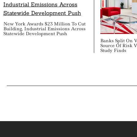
New York Awards $23 Million To Cut
Building, Industrial Emissions Across
Statewide Development Push
Banks Split On 
Source Of Risk V
Study Finds