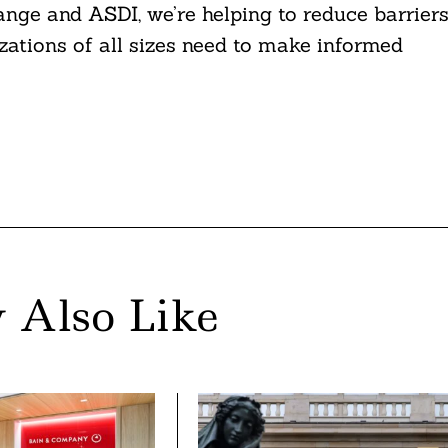
nge and ASDI, we’re helping to reduce barrier
zations of all sizes need to make informed
 Also Like