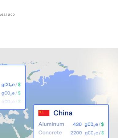
year ago