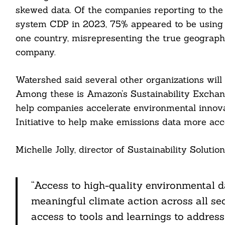
nkedin
skewed data. Of the companies reporting to the
system CDP in 2023, 75% appeared to be using 
ddit
one country, misrepresenting the true geographic
ail
company.
Watershed said several other organizations will
Among these is Amazon’s Sustainability Exchang
help companies accelerate environmental innova
Initiative to help make emissions data more acce
Michelle Jolly, director of Sustainability Solutio
“Access to high-quality environmental d
meaningful climate action across all se
access to tools and learnings to addres