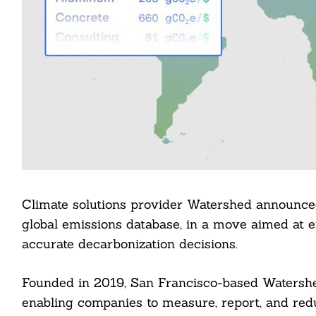
Climate solutions provider Watershed announced
global emissions database, in a move aimed at 
accurate decarbonization decisions.
Founded in 2019, San Francisco-based Watershed
enabling companies to measure, report, and red