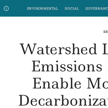
Skip
ENVIRONMENTAL
SOCIAL
GOVERNANC
to
content
Media Contact
Glossary Terms
ES
Watershed 
Emissions
Enable Mo
Decarboniza