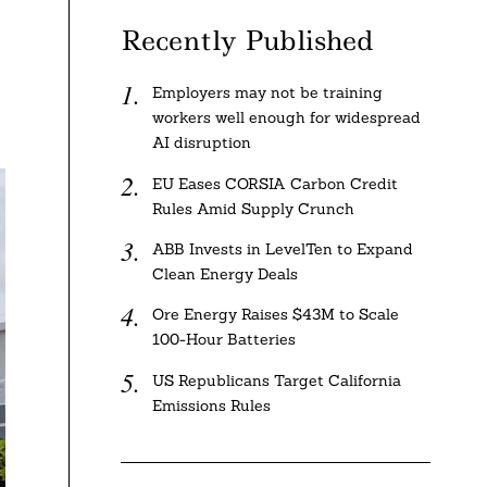
Recently Published
Employers may not be training
workers well enough for widespread
AI disruption
EU Eases CORSIA Carbon Credit
Rules Amid Supply Crunch
ABB Invests in LevelTen to Expand
Clean Energy Deals
Ore Energy Raises $43M to Scale
100-Hour Batteries
US Republicans Target California
Emissions Rules