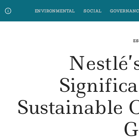
Skip
ENVIRONMENTAL
SOCIAL
GOVERNANC
to
content
Media Contact
Glossary Terms
ES
Nestlé’
Signific
Sustainable 
G