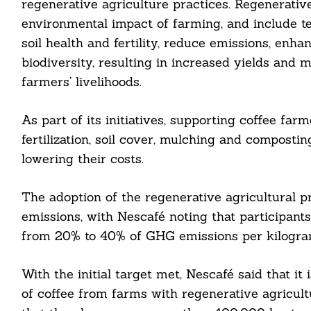
regenerative agriculture practices. Regenerativ
environmental impact of farming, and include t
Search
For:
soil health and fertility, reduce emissions, en
biodiversity, resulting in increased yields and m
farmers’ livelihoods.
As part of its initiatives, supporting coffee far
fertilization, soil cover, mulching and composti
lowering their costs.
cebook
The adoption of the regenerative agricultural 
itter
emissions, with Nescafé noting that participant
nkedin
from 20% to 40% of GHG emissions per kilogram
ddit
With the initial target met, Nescafé said that i
ail
of coffee from farms with regenerative agricult