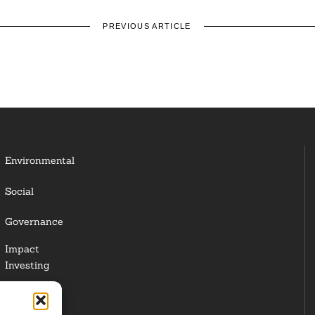
PREVIOUS ARTICLE
Environmental
Social
Governance
Impact
Investing
Responsible
Investing