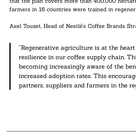
that the plan covers more than 400,000 hectare
farmers in 16 countries were trained in regener
Axel Touzet, Head of Nestlé’s Coffee Brands Stra
“Regenerative agriculture is at the heart
resilience in our coffee supply chain. T
becoming increasingly aware of the bene
increased adoption rates. This encourag
partners, suppliers and farmers in the r