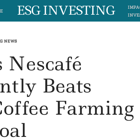
ESG INVESTING
IMPA
E
INVE
G NEWS
s Nescafé
antly Beats
Coffee Farming
oal