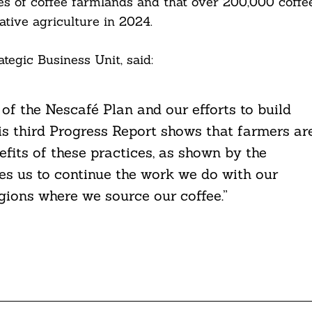
s of coffee farmlands and that over 200,000 coffe
ative agriculture in 2024.
tegic Business Unit, said:
 of the Nescafé Plan and our efforts to build
his third Progress Report shows that farmers ar
fits of these practices, as shown by the
es us to continue the work we do with our
egions where we source our coffee.”