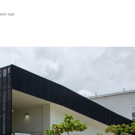
year ago