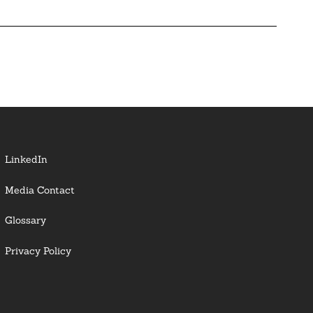
LinkedIn
Media Contact
Glossary
Privacy Policy