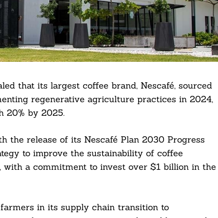
ed that its largest coffee brand, Nescafé, sourced
menting regenerative agriculture practices in 2024,
ch 20% by 2025.
 the release of its Nescafé Plan 2030 Progress
ategy to improve the sustainability of coffee
, with a commitment to invest over $1 billion in the
armers in its supply chain transition to