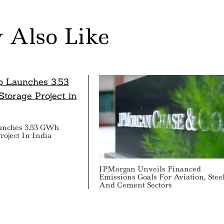
 Also Like
unches 3.53 GWh
roject In India
JPMorgan Unveils Financed
Emissions Goals For Aviation, Stee
And Cement Sectors