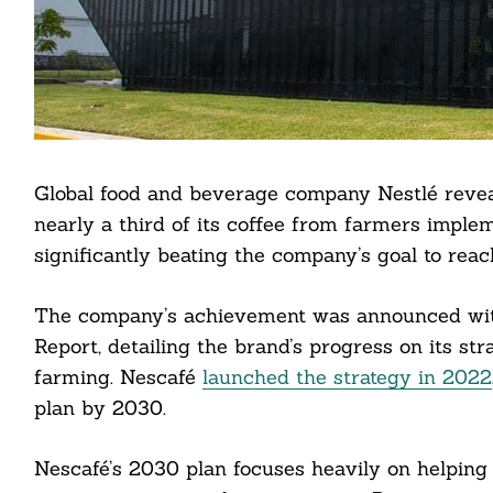
Global food and beverage company Nestlé reveal
nearly a third of its coffee from farmers imple
significantly beating the company’s goal to rea
The company’s achievement was announced with
Report, detailing the brand’s progress on its str
farming. Nescafé
launched the strategy in 2022
plan by 2030.
Nescafé’s 2030 plan focuses heavily on helping f