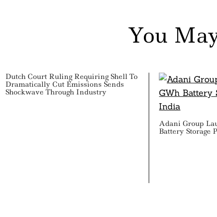
You May
Dutch Court Ruling Requiring Shell To
Dramatically Cut Emissions Sends
Shockwave Through Industry
Adani Group La
Battery Storage P