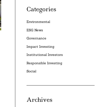
Categories
Environmental
ESG News
Governance
Impact Investing
Institutional Investors
Responsible Investing
Social
Archives