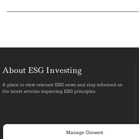
About ESG Investing
A place to view relevant ESG news and stay informed on
the latest articles impacting ESG principles.
Manage Consent