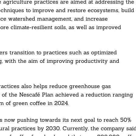
e agriculture practices are aimed at addressing the
echniques to improve and restore ecosystems, build
hance watershed management, and increase
ore climate-resilient soils, as well as improved
mers transition to practices such as optimized
ng, with the aim of improving productivity and
practices also helps reduce greenhouse gas
s of the Nescafé Plan achieved a reduction ranging
 of green coffee in 2024.
t is now pushing towards its next goal to reach 50%
ural practices by 2030. Currently, the company sai