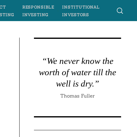
CT
RESPONSIBLE
INSTITUTIONAL
STING
INVESTING
INVESTORS
“We never know the
worth of water till the
well is dry.”
Thomas Fuller