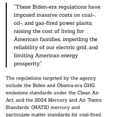
“These Biden-era regulations have
imposed massive costs on coal-,
oil-, and gas-fired power plants,
raising the cost of living for
American families, imperiling the
reliability of our electric grid, and
limiting American energy
prosperity.”
The regulations targeted by the agency
include the Biden and Obama-era GHG
emissions standards under the Clean Air
Act, and the 2024 Mercury and Air Toxics
Standards’ (MATS) mercury and
particulate matter standards for coal-fired