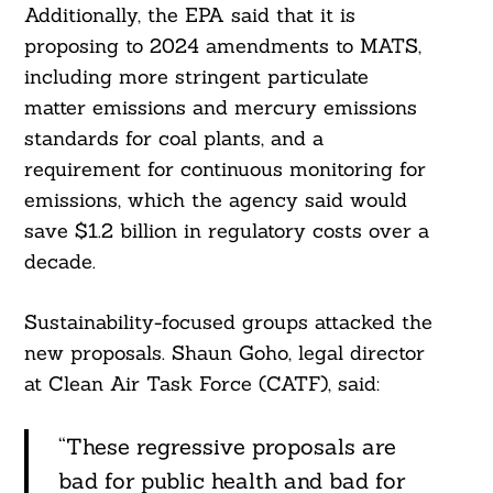
Additionally, the EPA said that it is
proposing to 2024 amendments to MATS,
including more stringent particulate
matter emissions and mercury emissions
standards for coal plants, and a
requirement for continuous monitoring for
emissions, which the agency said would
save $1.2 billion in regulatory costs over a
decade.
Sustainability-focused groups attacked the
new proposals. Shaun Goho, legal director
at Clean Air Task Force (CATF), said:
“These regressive proposals are
bad for public health and bad for