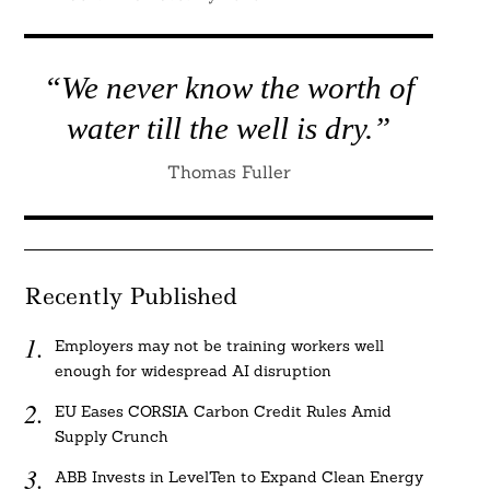
“We never know the worth of
water till the well is dry.”
Thomas Fuller
Recently Published
Employers may not be training workers well
enough for widespread AI disruption
EU Eases CORSIA Carbon Credit Rules Amid
Supply Crunch
ABB Invests in LevelTen to Expand Clean Energy