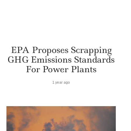
EPA Proposes Scrapping
GHG Emissions Standards
For Power Plants
1 year ago