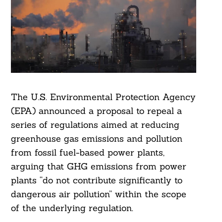
The U.S. Environmental Protection Agency
(EPA) announced a proposal to repeal a
series of regulations aimed at reducing
greenhouse gas emissions and pollution
from fossil fuel-based power plants,
arguing that GHG emissions from power
plants “do not contribute significantly to
dangerous air pollution” within the scope
of the underlying regulation.