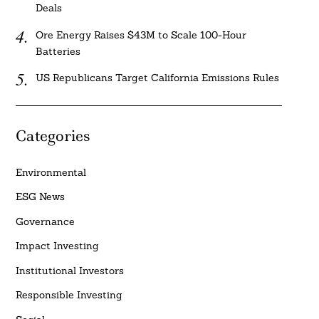
Deals
Ore Energy Raises $43M to Scale 100-Hour
Batteries
US Republicans Target California Emissions Rules
Categories
Environmental
ESG News
Governance
Impact Investing
Institutional Investors
Responsible Investing