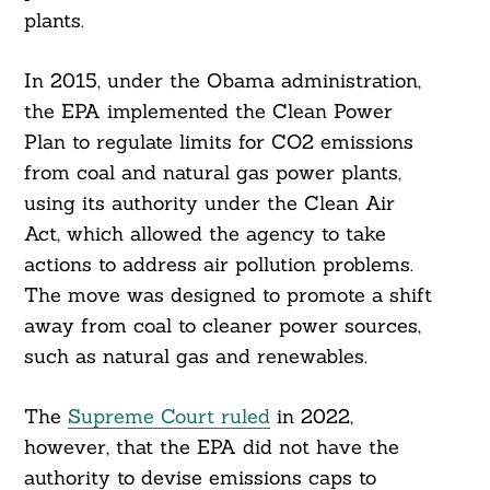
plants.
In 2015, under the Obama administration,
the EPA implemented the Clean Power
Plan to regulate limits for CO2 emissions
from coal and natural gas power plants,
using its authority under the Clean Air
Act, which allowed the agency to take
actions to address air pollution problems.
The move was designed to promote a shift
away from coal to cleaner power sources,
such as natural gas and renewables.
The
Supreme Court ruled
in 2022,
however, that the EPA did not have the
authority to devise emissions caps to