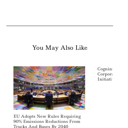
You May Also Like
Cognizant Lau
Corporate Soci
Initiative
EU Adopts New Rules Requiring
90% Emissions Reductions From
Trucks And Buses By 2040