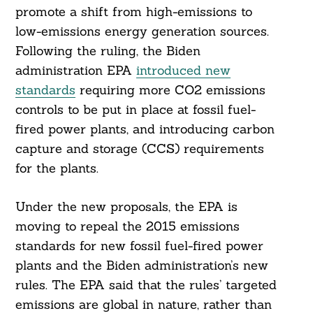
promote a shift from high-emissions to
low-emissions energy generation sources.
Following the ruling, the Biden
administration EPA
introduced new
standards
requiring more CO2 emissions
controls to be put in place at fossil fuel-
fired power plants, and introducing carbon
Search
For:
capture and storage (CCS) requirements
for the plants.
Under the new proposals, the EPA is
moving to repeal the 2015 emissions
standards for new fossil fuel-fired power
plants and the Biden administration’s new
rules. The EPA said that the rules’ targeted
emissions are global in nature, rather than