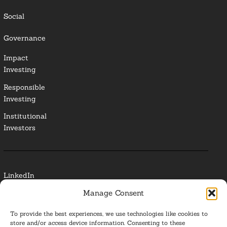
Social
Governance
Impact
Investing
Responsible
Investing
Institutional
Investors
LinkedIn
Manage Consent
Media Contact
To provide the best experiences, we use technologies like cookies to
Glossary
store and/or access device information. Consenting to these