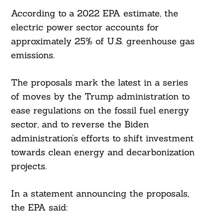
According to a 2022 EPA estimate, the
electric power sector accounts for
approximately 25% of U.S. greenhouse gas
emissions.
The proposals mark the latest in a series
of moves by the Trump administration to
ease regulations on the fossil fuel energy
sector, and to reverse the Biden
administration’s efforts to shift investment
towards clean energy and decarbonization
projects.
In a statement announcing the proposals,
the EPA said: