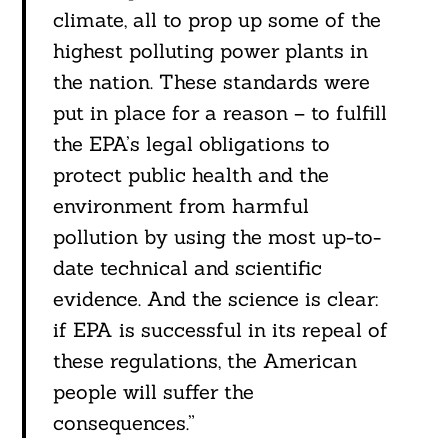
climate, all to prop up some of the
highest polluting power plants in
the nation. These standards were
put in place for a reason – to fulfill
the EPA’s legal obligations to
protect public health and the
environment from harmful
pollution by using the most up-to-
date technical and scientific
evidence. And the science is clear:
if EPA is successful in its repeal of
these regulations, the American
people will suffer the
consequences.”