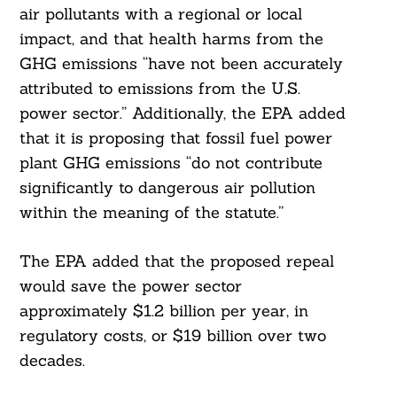
air pollutants with a regional or local
impact, and that health harms from the
GHG emissions “have not been accurately
attributed to emissions from the U.S.
power sector.” Additionally, the EPA added
that it is proposing that fossil fuel power
plant GHG emissions “do not contribute
significantly to dangerous air pollution
within the meaning of the statute.”
The EPA added that the proposed repeal
would save the power sector
approximately $1.2 billion per year, in
regulatory costs, or $19 billion over two
decades.