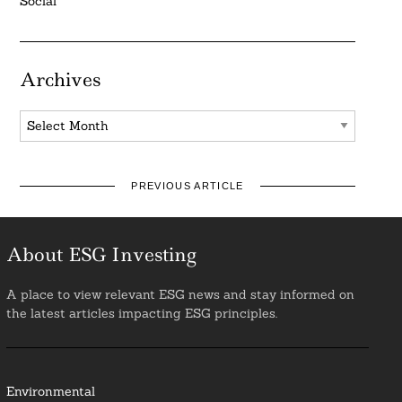
Social
Archives
Archives
PREVIOUS ARTICLE
About ESG Investing
A place to view relevant ESG news and stay informed on
the latest articles impacting ESG principles.
Environmental