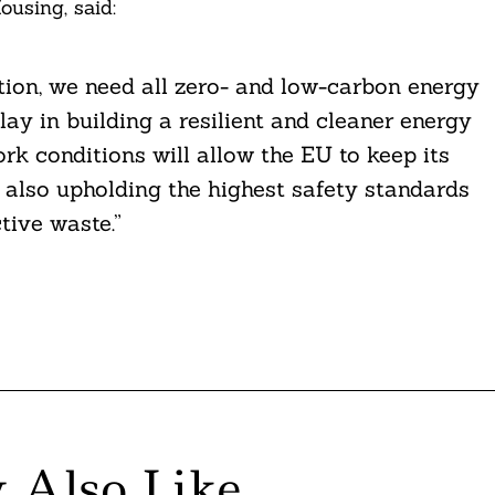
using, said:
ition, we need all zero- and low-carbon energy
lay in building a resilient and cleaner energy
k conditions will allow the EU to keep its
le also upholding the highest safety standards
ive waste.”
 Also Like