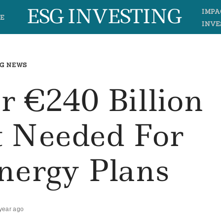
ESG INVESTING
IMPA
E
INVE
G NEWS
r €240 Billion
t Needed For
nergy Plans
year ago