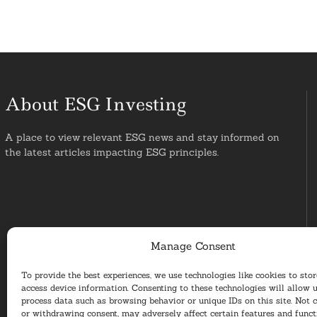
About ESG Investing
A place to view relevant ESG news and stay informed on
the latest articles impacting ESG principles.
Manage Consent
To provide the best experiences, we use technologies like cookies to sto
access device information. Consenting to these technologies will allow u
process data such as browsing behavior or unique IDs on this site. Not 
or withdrawing consent, may adversely affect certain features and funct