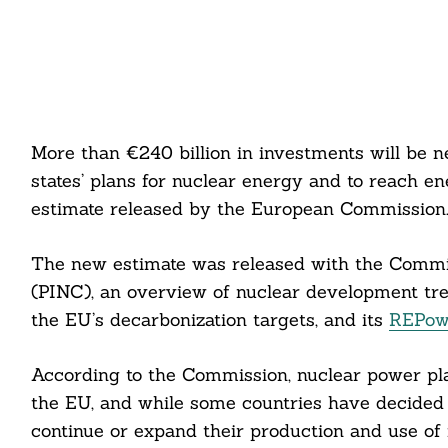
More than €240 billion in investments will be
states’ plans for nuclear energy and to reach e
estimate released by the European Commission
The new estimate was released with the Commis
(PINC), an overview of nuclear development tre
the EU’s decarbonization targets, and its
REPow
According to the Commission, nuclear power pla
the EU, and while some countries have decided 
continue or expand their production and use of