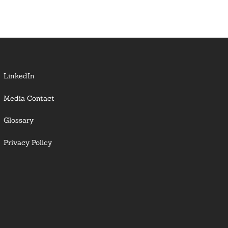
LinkedIn
Media Contact
Glossary
Privacy Policy