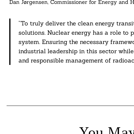
Dan Jørgensen, Commissioner for Energy and Ho
itter
nkedin
“To truly deliver the clean energy trans
solutions. Nuclear energy has a role to p
ddit
system. Ensuring the necessary framewor
ail
industrial leadership in this sector whi
and responsible management of radioact
You May