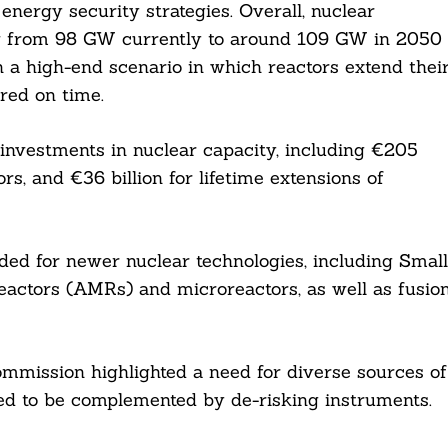
energy security strategies. Overall, nuclear
row from 98 GW currently to around 109 GW in 2050
n a high-end scenario in which reactors extend thei
ered on time.
n investments in nuclear capacity, including €205
rs, and €36 billion for lifetime extensions of
ded for newer nuclear technologies, including Small
ctors (AMRs) and microreactors, as well as fusio
ommission highlighted a need for diverse sources of
eed to be complemented by de-risking instruments.