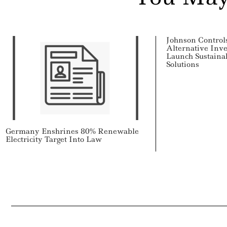
Johnson Control
Alternative Inve
Launch Sustaina
Solutions
Germany Enshrines 80% Renewable
Electricity Target Into Law