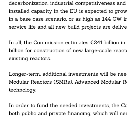
decarbonization, industrial competitiveness and 
installed capacity in the EU is expected to g
in a base case scenario, or as high as 144 GW i
service life and all new build projects are deliv
In all, the Commission estimates €241 billion i
billion for construction of new large-scale reacto
existing reactors.
Longer-term, additional investments will be nee
Search
For:
Modular Reactors (SMRs), Advanced Modular Rea
technology.
In order to fund the needed investments, the C
both public and private financing, which will n
cebook