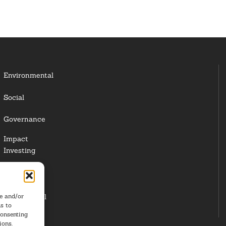
Environmental
Social
Governance
Impact
Investing
Responsible
Investing
re and/or
Institutional
s to
Investors
consenting
ions.