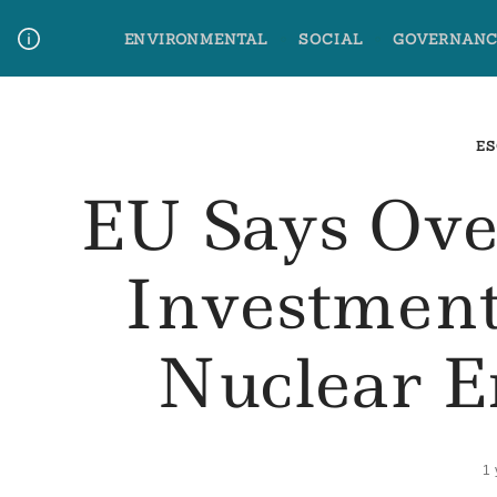
Skip
ENVIRONMENTAL
SOCIAL
GOVERNANC
to
content
Media Contact
Glossary Terms
ES
EU Says Ove
Investmen
Nuclear E
1 