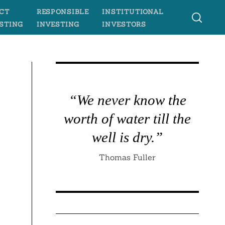
CT
RESPONSIBLE
INSTITUTIONAL
STING
INVESTING
INVESTORS
“We never know the
worth of water till the
well is dry.”
Thomas Fuller