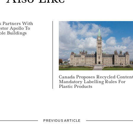
s Partners With
stor Apollo To
ble Buildings
Canada Proposes Recycled Content
Mandatory Labelling Rules For
Plastic Products
PREVIOUS ARTICLE