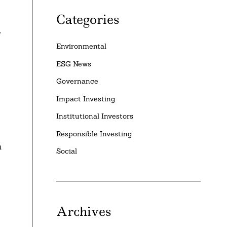
Categories
r
Environmental
ESG News
Governance
Impact Investing
Institutional Investors
Responsible Investing
n
Social
Archives