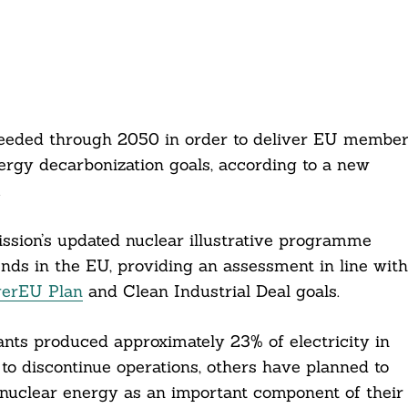
 needed through 2050 in order to deliver EU membe
nergy decarbonization goals, according to a new
.
sion’s updated nuclear illustrative programme
nds in the EU, providing an assessment in line with
erEU Plan
and Clean Industrial Deal goals.
nts produced approximately 23% of electricity in
to discontinue operations, others have planned to
 nuclear energy as an important component of their