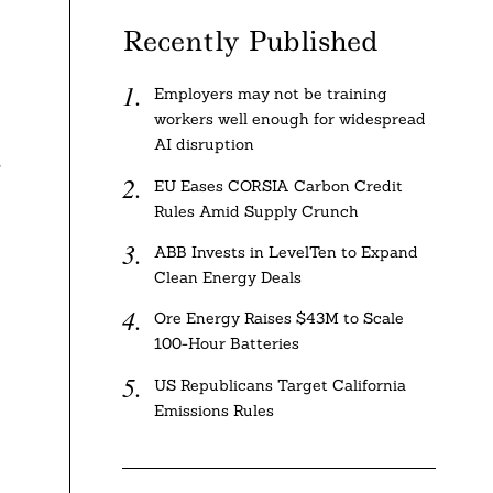
Recently Published
Employers may not be training
workers well enough for widespread
AI disruption
r
EU Eases CORSIA Carbon Credit
Rules Amid Supply Crunch
ABB Invests in LevelTen to Expand
Clean Energy Deals
Ore Energy Raises $43M to Scale
100-Hour Batteries
US Republicans Target California
Emissions Rules