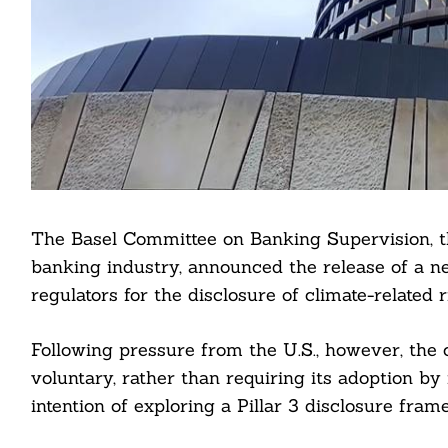
The Basel Committee on Banking Supervision, th
banking industry, announced the release of a n
regulators for the disclosure of climate-related 
Following pressure from the U.S., however, th
voluntary, rather than requiring its adoption by 
intention of exploring a Pillar 3 disclosure frame