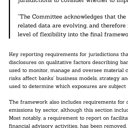
“The Committee acknowledges that the a
related data are evolving, and therefore 
level of flexibility into the final framewo
cebook
Key reporting requirements for jurisdictions t
itter
disclosures on qualitative factors describing b
used to monitor, manage and oversee material cl
nkedin
risks affect banks’ business models, strategy a
ddit
used to determine which exposures are subject to
ail
The framework also includes requirements for q
emissions by sector, although this section inclu
Most notably, a requirement to report on facilit
financial advisory activities, has been removed