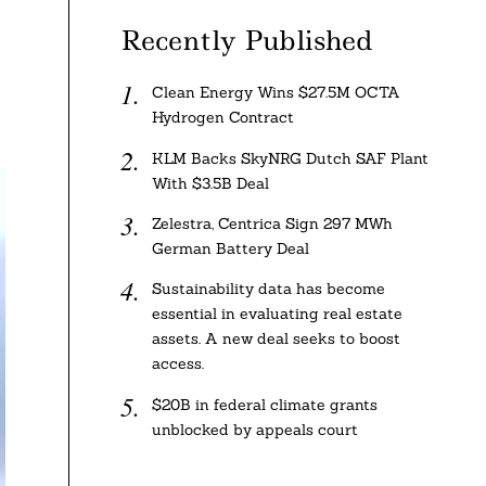
Recently Published
Clean Energy Wins $27.5M OCTA
Hydrogen Contract
KLM Backs SkyNRG Dutch SAF Plant
With $3.5B Deal
Zelestra, Centrica Sign 297 MWh
German Battery Deal
Sustainability data has become
essential in evaluating real estate
assets. A new deal seeks to boost
access.
$20B in federal climate grants
unblocked by appeals court