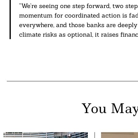
“We’re seeing one step forward, two steps
momentum for coordinated action is fad
everywhere, and those banks are deeply 
climate risks as optional, it raises financ
You May