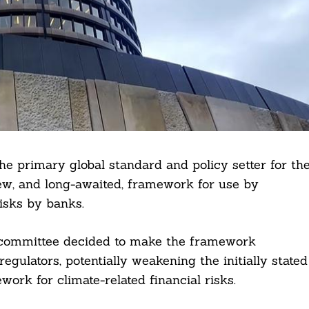
e primary global standard and policy setter for th
ew, and long-awaited, framework for use by
risks by banks.
e committee decided to make the framework
regulators, potentially weakening the initially stated
work for climate-related financial risks.