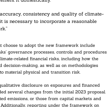
ccuracy, consistency and quality of climate-
it is necessary to incorporate a reasonable
rk.”
hat choose to adopt the new framework include
anks’ governance processes, controls and procedures
imate-related financial risks, including how the
nd decision-making, as well as on methodologies
 material physical and transition risk.
ualitative disclosure on exposures and financed
ded several changes from the initial 2023 proposal.
ated emissions, or those from capital markets and
. Additionally, reporting under the framework on