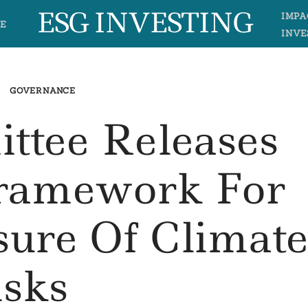
ESG INVESTING
IMPA
E
INVE
GOVERNANCE
ttee Releases
Framework For
sure Of Climat
isks