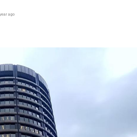
year ago