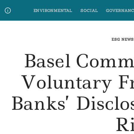
Skip
ENVIRONMENTAL
SOCIAL
GOVERNANC
to
content
Media Contact
Glossary Terms
ESG NEWS
Basel Commi
Voluntary 
Banks’ Disclo
R