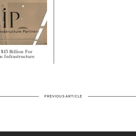
$13 Billion For
n Infrastructure
PREVIOUS ARTICLE