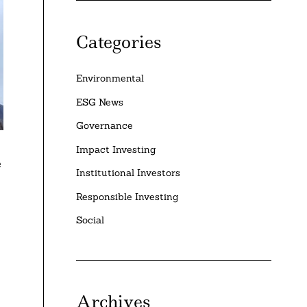
Categories
Environmental
ESG News
Governance
Impact Investing
e
Institutional Investors
Responsible Investing
Social
Archives