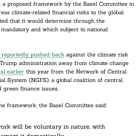
 on a proposed framework by the Basel Committee in
ress climate-related financial risks to the global
ted that it would determine through the
 mandatory and which subject to national
 reportedly pushed back
against the climate risk
the Trump administration away from climate change
al earlier
this year from the Network of Central
l System (NGFS), a global coalition of central
 green finance issues.
the framework, the Basel Committee said:
k will be voluntary in nature, with
lement it domestically.