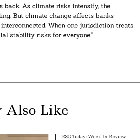
 back. As climate risks intensify, the
ing. But climate change affects banks
interconnected. When one jurisdiction treats
ial stability risks for everyone.”
 Also Like
ESG Today: Week In Review