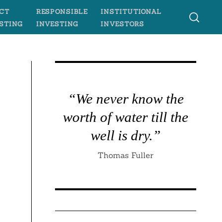
CT
RESPONSIBLE
INSTITUTIONAL
STING
INVESTING
INVESTORS
“We never know the
worth of water till the
well is dry.”
Thomas Fuller
e