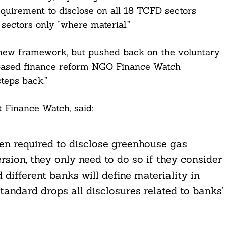
uirement to disclose on all 18 TCFD sectors
 sectors only “where material.”
new framework, but pushed back on the voluntary
-based finance reform NGO Finance Watch
teps back.”
 Finance Watch, said:
en required to disclose greenhouse gas
rsion, they only need to do so if they consider
 different banks will define materiality in
 standard drops all disclosures related to banks’