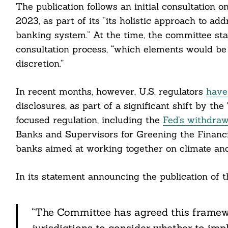
The publication follows an initial consultation
2023, as part of its “its holistic approach to add
banking system.” At the time, the committee sta
consultation process, “which elements would be
discretion.”
In recent months, however, U.S. regulators
have
disclosures, as part of a significant shift by 
focused regulation, including the
Fed’s withdraw
Banks and Supervisors for Greening the Financia
banks aimed at working together on climate and
In its statement announcing the publication of 
Search
For:
“The Committee has agreed this framewor
jurisdictions to consider whether to imp