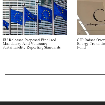
EU Releases Proposed Finalized
CIP Raises Over 
Mandatory And Voluntary
Energy Transitio
Sustainability Reporting Standards
Fund