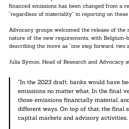
financed emissions has been changed from a req
“regardless of materiality” to reporting on these
Advocacy groups welcomed the release of the 
nature of the new requirements, with Belgium
describing the move as “one step forward, two s
Julia Symon, Head of Research and Advocacy at
“In the 2023 draft, banks would have be
emissions no matter what. In the final ve
those emissions financially material, and
different ways. On top of that, the final
capital markets and advisory activities.